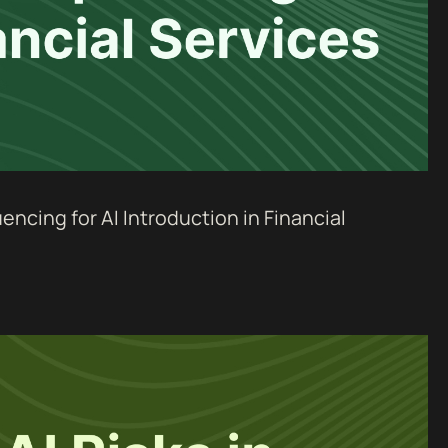
ncing for AI Introduction in Financial