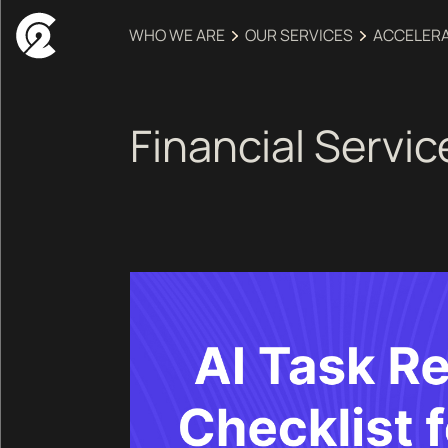
WHO WE ARE
OUR SERVICES
ACCELER
Financial Servic