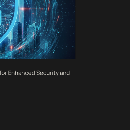
 for Enhanced Security and