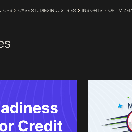
ATORS
CASE STUDIES
INDUSTRIES‍
INSIGHTS
OPTIMIZEL
es