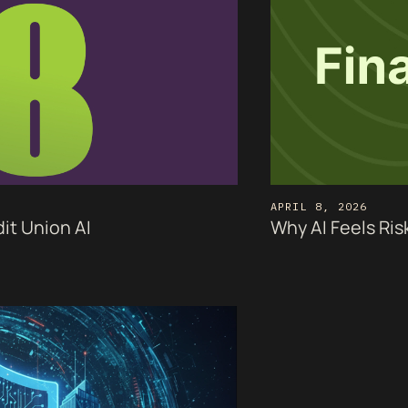
APRIL 8, 2026
it Union AI
Why AI Feels Ris