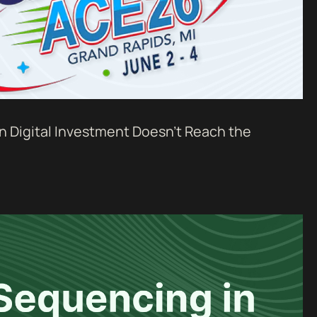
n Digital Investment Doesn't Reach the