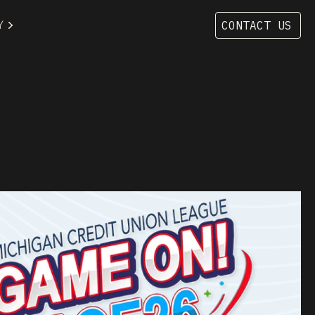
Y
CONTACT US