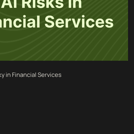
ky in Financial Services