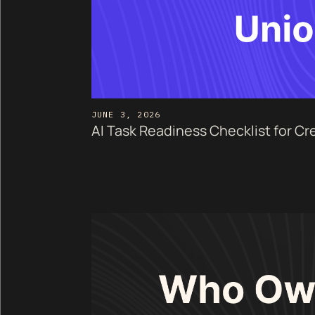
JUNE 3, 2026
AI Task Readiness Checklist for Cr