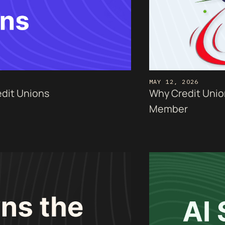
MAY 12, 2026
edit Unions
Why Credit Unio
Member