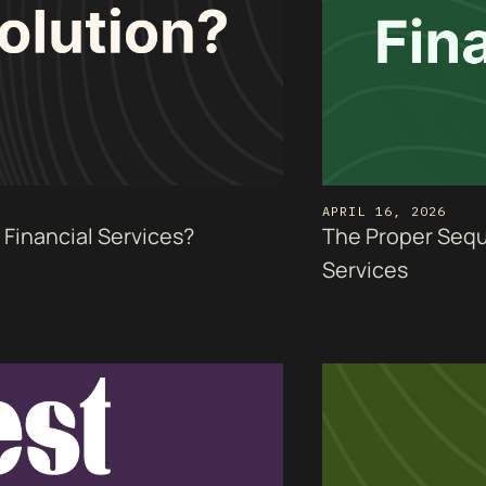
APRIL 16, 2026
Financial Services?
The Proper Seque
Services