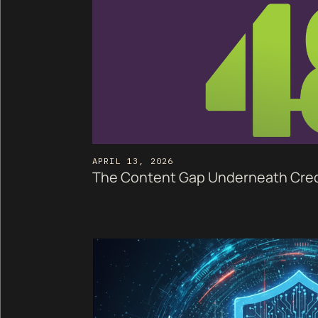
APRIL 13, 2026
The Content Gap Underneath Cred