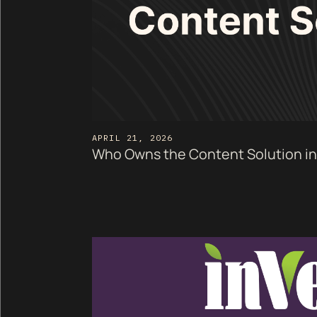
APRIL 21, 2026
Who Owns the Content Solution in 