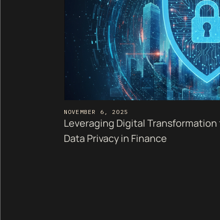
NOVEMBER 6, 2025
Leveraging Digital Transformation
Data Privacy in Finance