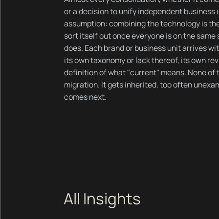
or a decision to unify independent business 
assumption: combining the technology is the 
sort itself out once everyone is on the same s
does. Each brand or business unit arrives wit
its own taxonomy or lack thereof, its own re
definition of what "current" means. None of 
migration. It gets inherited, too often unex
comes next.
All Insights