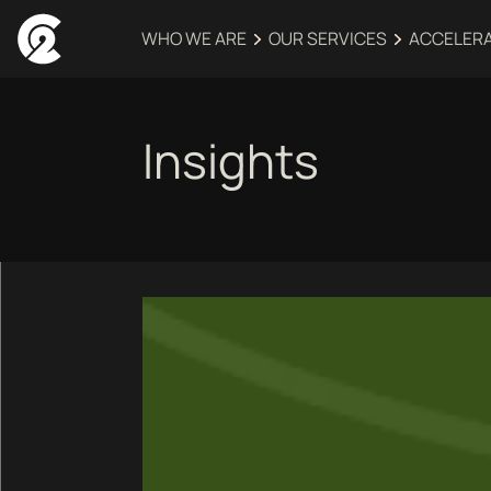
WHO WE ARE
OUR SERVICES
ACCELER
Insights