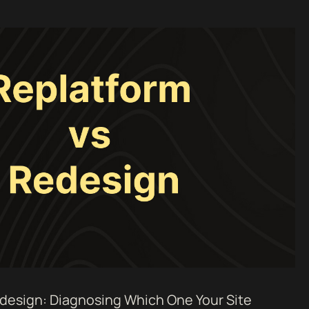
design: Diagnosing Which One Your Site