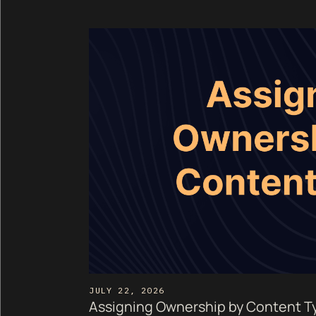
JULY 22, 2026
Assigning Ownership by Content Ty