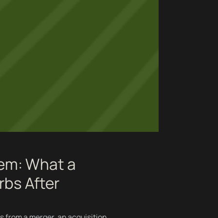
lem: What a
rbs After
s from a merger, an acquisition,