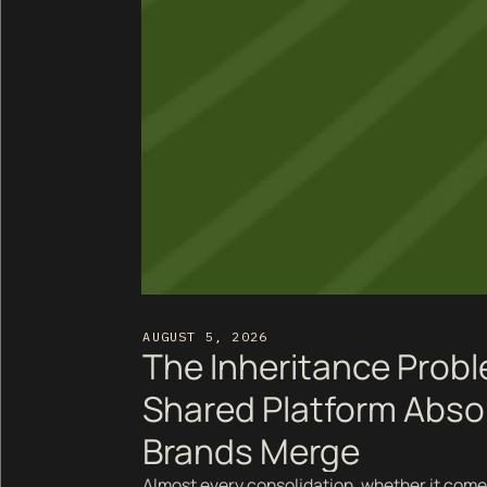
AUGUST 5, 2026
The Inheritance Prob
Shared Platform Abso
Brands Merge
Almost every consolidation, whether it come