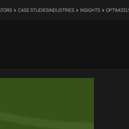
ATORS
CASE STUDIES
INDUSTRIES‍
INSIGHTS
OPTIMIZEL