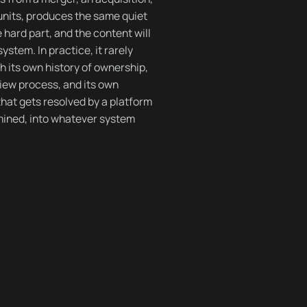
units, produces the same quiet
hard part, and the content will
ystem. In practice, it rarely
h its own history of ownership,
view process, and its own
that gets resolved by a platform
amined, into whatever system