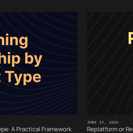
JUNE 23, 2026
pe: A Practical Framework
Replatform or Re