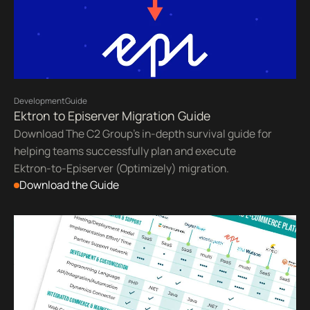
Development
Guide
Ektron to Episerver Migration Guide
Download The C2 Group's in-depth survival guide for
helping teams successfully plan and execute
Ektron-to-Episerver (Optimizely) migration.
Download the Guide