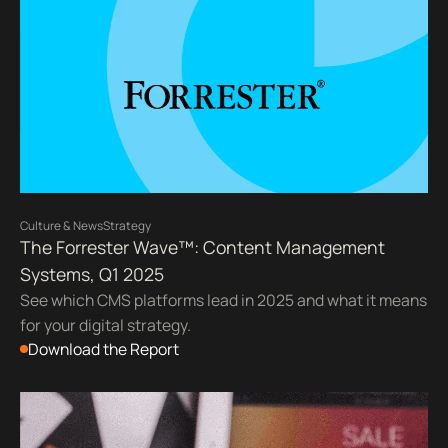
Culture & News
Strategy
The Forrester Wave™: Content Management
Systems, Q1 2025
See which CMS platforms lead in 2025 and what it means
for your digital strategy.
Download the Report