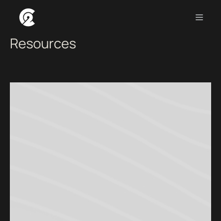
INSIGHTS
>
RESOURCES
Resources