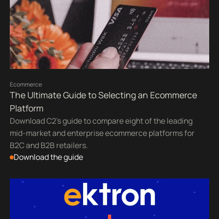
Ecommerce
The Ultimate Guide to Selecting an Ecommerce
Platform
Download C2's guide to compare eight of the leading
mid-market and enterprise ecommerce platforms for
B2C and B2B retailers.
Download the guide