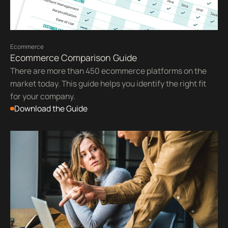
Ecommerce
Ecommerce Comparison Guide
There are more than 450 ecommerce platforms on the
market today. This guide helps you identify the right fit
for your company.
Download the Guide