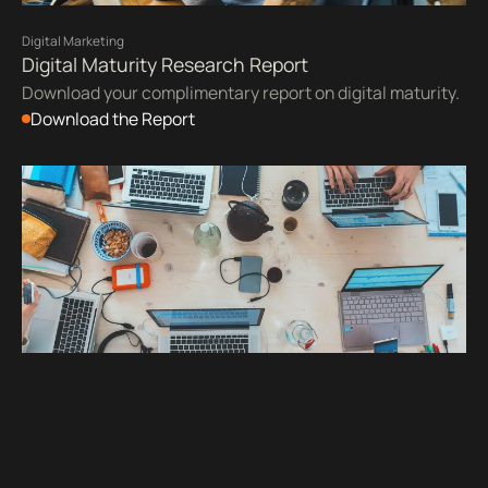
Digital Marketing
Digital Maturity Research Report
Download your complimentary report on digital maturity.
Download the Report
UX & Design
Accessibility
Web Accessibility Checklists for WCAG