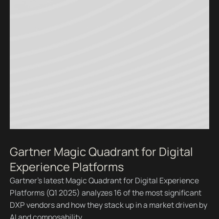
Gartner Magic Quadrant for Digital
Experience Platforms
Gartner’s latest Magic Quadrant for Digital Experience
Platforms (Q1 2025) analyzes 16 of the most significant
DXP vendors and how they stack up in a market driven by
AI and composability.