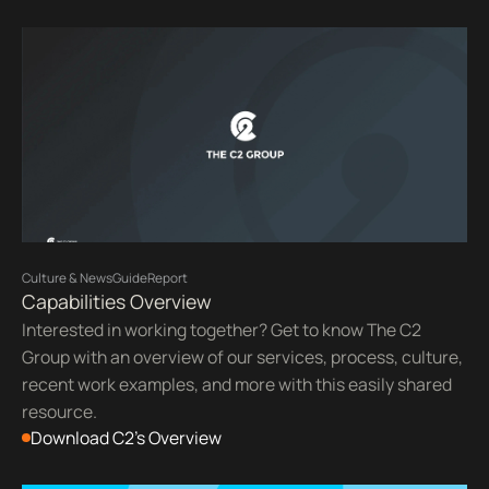
Culture & News
Guide
Report
Capabilities Overview
Interested in working together? Get to know The C2
Group with an overview of our services, process, culture,
recent work examples, and more with this easily shared
resource.
Download C2's Overview