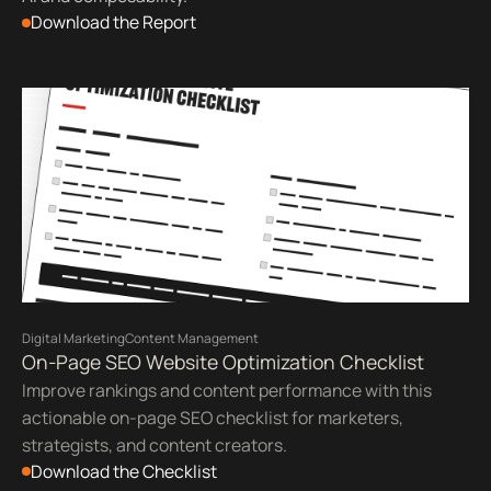
Download the Report
Digital Marketing
Content Management
On-Page SEO Website Optimization Checklist
Improve rankings and content performance with this
actionable on-page SEO checklist for marketers,
strategists, and content creators.
Download the Checklist