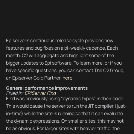
Episerver’s continuous release cycle provides new
features and bug fixes on a bi-weekly cadence. Each
month, C2 will aggregate and highlight some of the
bigger updates to Epi software. To learn more, or if you
have specific questions, you can contact The C2 Group,
an Episerver Gold Partner,
here
.
General performance improvements
Fixed in:
EPiServer.Find
Find was previously using “dynamic types” in their code.
This would cause the server to run the JIT compiler (just-
in-time) while the site is running so that it can evaluate
the dynamic expressions. On smaller sites, this may not
be as obvious. For larger sites with heavier traffic, the