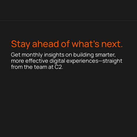
Stay ahead of what’s next.
Get monthly insights on building smarter,
more effective digital experiences—straight
from the team at C2.