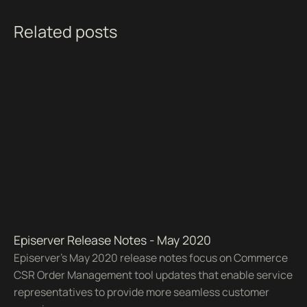
Related posts
Episerver Release Notes - May 2020
Episerver's May 2020 release notes focus on Commerce
CSR Order Management tool updates that enable service
representatives to provide more seamless customer