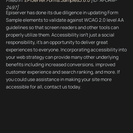
2497]
Episerver has done its due diligence in updating Form
Sample elements to validate against WCAG 2.0 level AA
guidelines so that screen readers and other tools can
properly utilize them. Accessibility isn’t just a social
responsibility, it’s an opportunity to deliver great
experiences to everyone. Incorporating accessibility into
your web strategy can provide many other underlying
benefits including increased conversions, improved
customer experience and search ranking, and more. If
you could use assistance in making your site more
accessible for all, contact us today.