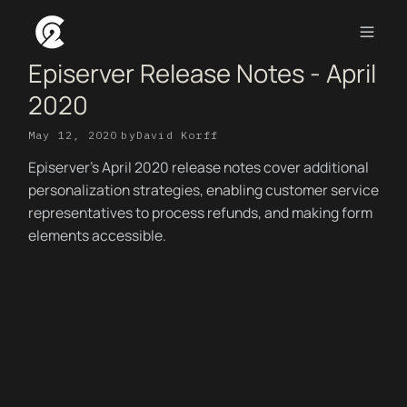
Episerver Release Notes - April
2020
May 12, 2020
by
David Korff
Episerver's April 2020 release notes cover additional
personalization strategies, enabling customer service
representatives to process refunds, and making form
elements accessible.