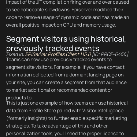
impact of the JIT compilation firing over and over caused
to see noticeable slowdowns. Episerver modified their
code to remove usage of dynamic code and has made an
overall positive impact on CPU and memory usage.
Segment visitors using historical,
previously tracked events
Fixed in:
EPiServer.Profiles.Client 1.15.0
[ID: PROF-6456]
Teams can now use previously tracked events to
segment site visitors. For example, if you have contact
information collected from a dormant landing page on
your site, you can create a segment from that audience
to market additional or recommended content or
products to.
This is just one example of how teams can use historical
data from Profile Store paired with Visitor Intelligence
(formerly Insights) to further enable specific marketing
strategies. To take advantage of this and other
personalization tools, you’ll need the proper license to