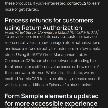
these products. If you’re interested,
contact C2
to learn
more or get started.
Process refunds for customers
using Return Authorization
Fixed in:
EPiServer.Commerce 13.18.0
[ID: COM-10073]
To provide more immediate service, customer service
representatives can now manage return authorizations
and issue a refund directly to customers in a few simple
steps. Using the BETA Order Management tab in
Commerce, CSRs can choose between refunding the
total amount or a different value based on how much of
the order was returned. While it is still in beta, we are
excited for this CSR tool to be officially released soon. It
will be a great addition to Episerver’s robust toolset.
Form Sample elements updated
for more accessible experience
Fixed in:
EPiServer.Forms.Samples3.6.0
[ID: AFORM-