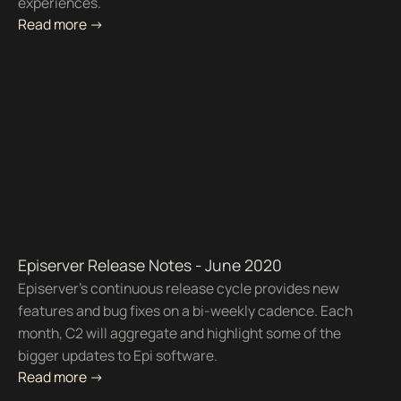
experiences.
Read more ->
Episerver Release Notes - June 2020
Episerver’s continuous release cycle provides new
features and bug fixes on a bi-weekly cadence. Each
month, C2 will aggregate and highlight some of the
bigger updates to Epi software.
Read more ->