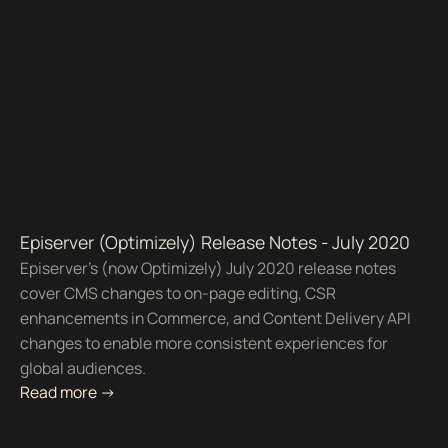
Episerver (Optimizely) Release Notes - July 2020
Episerver’s (now Optimizely) July 2020 release notes
cover CMS changes to on-page editing, CSR
enhancements in Commerce, and Content Delivery API
changes to enable more consistent experiences for
global audiences.
Read more ->