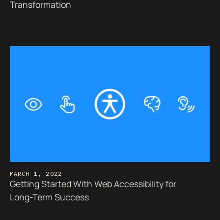
Transformation
MARCH 1, 2022
Getting Started With Web Accessibility for
Long-Term Success