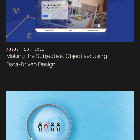
AUGUST 10, 2021
Making the Subjective, Objective: Using
Data-Driven Design