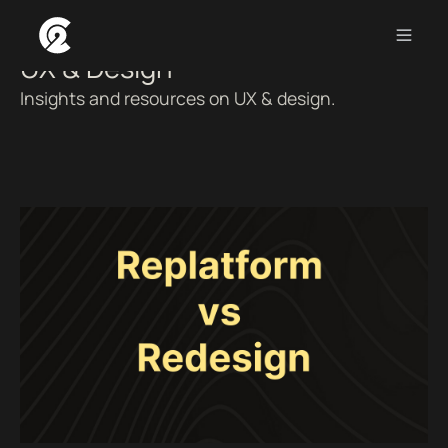
UX & Design
Insights and resources on UX & design.