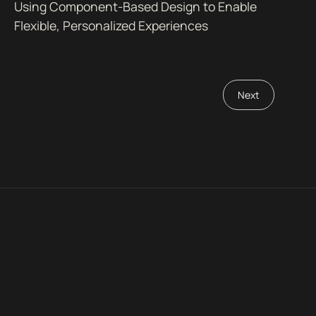
Using Component-Based Design to Enable
Flexible, Personalized Experiences
Next