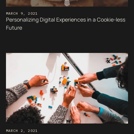
MARCH 9, 2021
Personalizing Digital Experiences in a Cookie-less
Future
MARCH 2, 2021