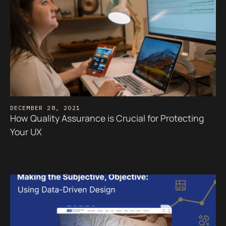
DECEMBER 28, 2021
How Quality Assurance is Crucial for Protecting
Your UX