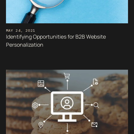
MAY 24, 2021
Identifying Opportunities for B2B Website
Personalization