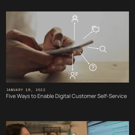
JANUARY 18, 2022
Five Ways to Enable Digital Customer Self-Service