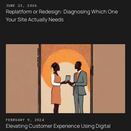
JUNE 23, 2026
Replatform or Redesign: Diagnosing Which One
Your Site Actually Needs
FEBRUARY 9, 2024
Elevating Customer Experience Using Digital