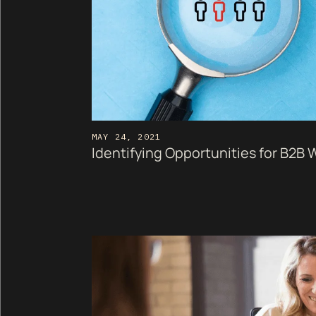
MAY 24, 2021
Identifying Opportunities for B2B 