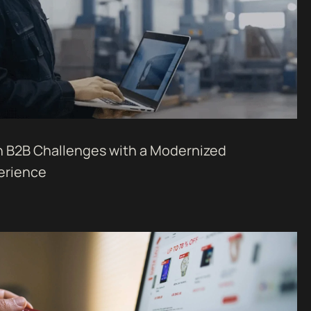
 B2B Challenges with a Modernized
erience