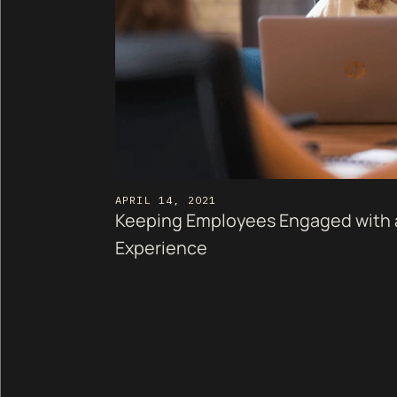
APRIL 14, 2021
Keeping Employees Engaged with 
Experience