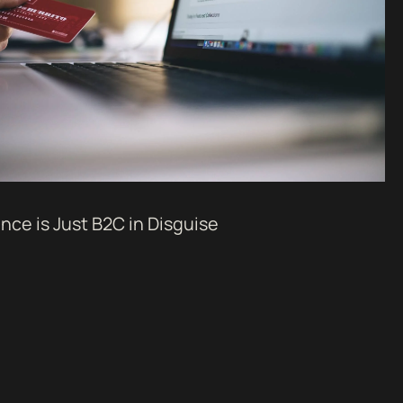
ce is Just B2C in Disguise