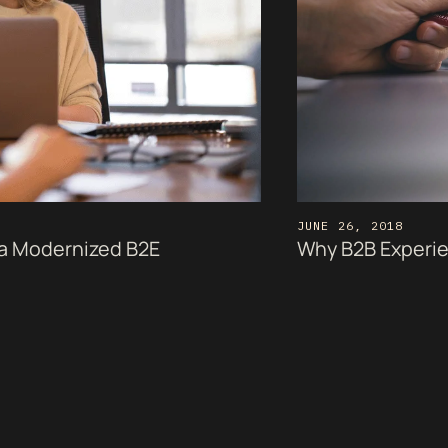
JUNE 26, 2018
a Modernized B2E
Why B2B Experien