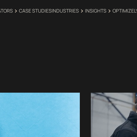
ATORS
CASE STUDIES
INDUSTRIES‍
INSIGHTS
OPTIMIZEL