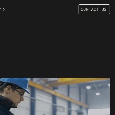
Y
CONTACT US