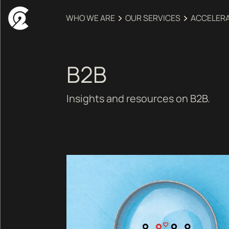
WHO WE ARE
OUR SERVICES
ACCELER
B2B
Insights and resources on B2B.