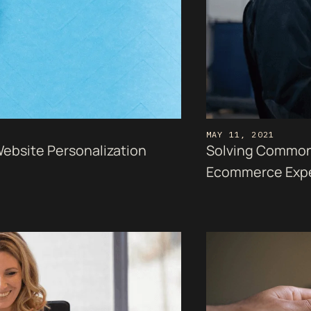
MAY 11, 2021
Website Personalization
Solving Common
Ecommerce Exp