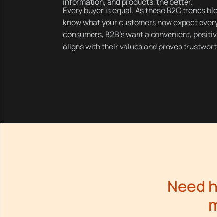
information, and products, the better.
Every buyer is equal. As these B2C trends bl
know what your customers now expect every 
consumers, B2B’s want a convenient, positiv
aligns with their values and proves trustwort
Need h
m