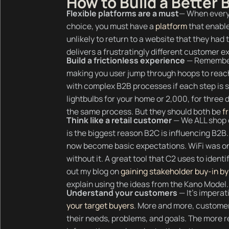
How to Build a Better
Flexible platforms are a must
— When everyo
choice, you must have a
platform
that enable
unlikely to return to a website that they had
delivers a frustratingly different customer 
Build a frictionless experience
— Remember
making you user jump through hoops to reach
with complex B2B processes if each step is 
lightbulbs for your home or 2,000, for three d
the same process. But they should both be
f
Think like a retail customer
— We ALL shop o
is the biggest reason B2C is influencing B2
now become basic expectations. WiFi was onc
without it. A great tool that C2 uses to ident
out my blog on
gaining stakeholder buy-in by 
explain using the ideas from the Kano Model.
Understand your customers
— It’s imperat
your target buyers
. More and more, customer
their needs, problems, and goals. The more 