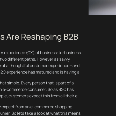
s Are Reshaping B2B
mer experience (CX) of business-to-business
wo different paths. However as savvy
e of a thoughtful customer experience—and
2C experience has matured and is having a
that simple. Every person that is part of a
an e-commerce consumer. So as B2C has
ple, customers expect this from all their e-
hey expect from an e-commerce shopping
umer. So lets take a look at what this means