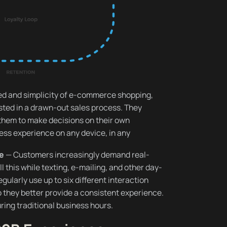
ed and simplicity of e-commerce shopping,
ted in a drawn-out sales process. They
them to make decisions on their own
less experience on any device, in any
re
— Customers increasingly demand real-
ll this while texting, e-mailing, and other day-
gularly use up to six different interaction
 they better provide a consistent experience.
ring traditional business hours.