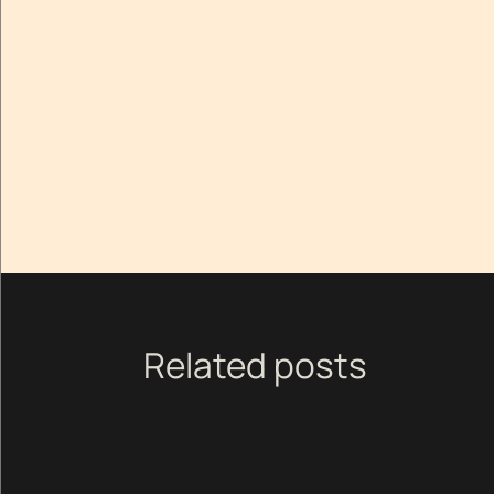
Related posts