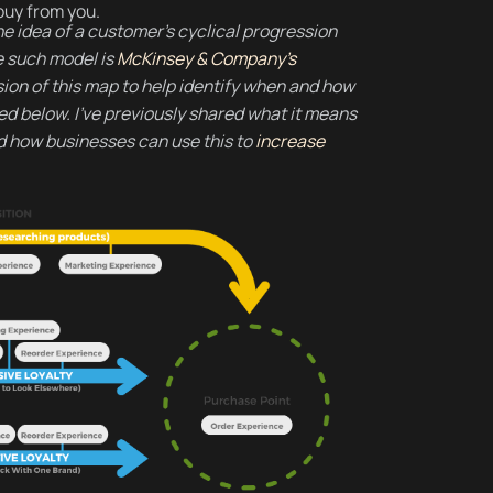
buy from you.
e idea of a customer’s cyclical progression
e such model is
McKinsey & Company’s
sion of this map to help identify when and how
ed below. I’ve previously shared what it means
 how businesses can use this to
increase