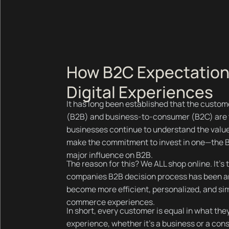
How B2C Expectation
Digital Experiences
It has long been established that the custo
(B2B) and business-to-consumer (B2C) are t
businesses continue to understand the valu
make the commitment to invest in one—the B
major influence on B2B.
The reason for this? We ALL shop online. It’s 
companies B2B decision process has been 
become more efficient, personalized, and sim
commerce experiences.
In short, every customer is equal in what t
experience, whether it’s a business or a cons