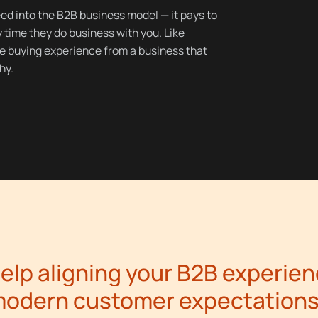
eed into the B2B business model — it pays to
time they do business with you. Like
e buying experience from a business that
hy.
elp aligning your B2B experien
odern customer expectation