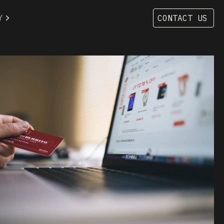
Y
CONTACT US