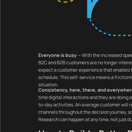
Everyone is busy
— With the increased spe
B2C and B2B customers are no longer interes
expect a customer experience that enables 
schedule. This self-service means a friction
situation.
Consistency, here, there, and everywhe
time digital interactions and they are doing a
to-day activities. An average customer will re
channels throughout the decision journey, so
Research can happen at any time, not just du