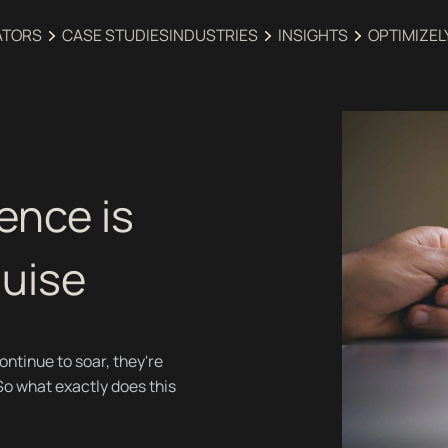
ATORS
CASE STUDIES
INDUSTRIES‍
INSIGHTS
OPTIMIZEL
ence is
guise
tinue to soar, they're
So what exactly does this