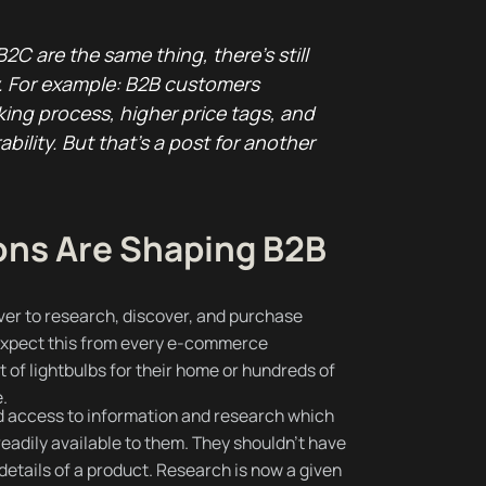
2C are the same thing, there’s still
y. For example: B2B customers
king process, higher price tags, and
bility. But that’s a post for another
ns Are Shaping B2B
ver to research, discover, and purchase
expect this from every e-commerce
 of lightbulbs for their home or hundreds of
e.
access to information and research which
eadily available to them. They shouldn’t have
 details of a product. Research is now a given