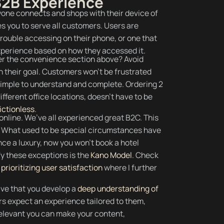
 B2B Experience
ne connects and shops with their device of
s you to serve all customers. Users are
 trouble accessing on their phone, or one that
experience based on how they accessed it.
 the convenience section above? Avoid
 their goal. Customers won’t be frustrated
simple to understand and complete. Ordering 2
ifferent office locations, doesn’t have to be
rictionless
.
nline. We’ve all experienced great B2C. This
B. What used to be special circumstances have
e a luxury, now you won’t book a hotel
ify these exceptions is the
Kano Model
. Check
prioritizing user satisfaction
where I further
ive that you develop a
deep understanding of
s expect an experience tailored to them,
relevant you can make your content,