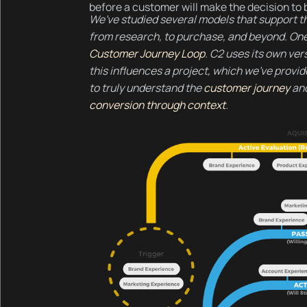
before a customer will make the decision to 
We’ve studied several models that support th
from research, to purchase, and beyond. On
Customer Journey Loop
. C2 uses its own ver
this influences a project, which we’ve provid
to truly understand the
customer journey
and
conversion through context
.