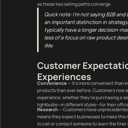
as these two selling paths converge.
Quick note: I’m not saying B2B and B
an important distinction in strateg
typically have a longer decision-ma
less of a focus on raw product desira
day.
Customer Expectatio
Experiences
Convenience
— It’s more convenient than e
products than ever before. Customers now 
experience, whether they’re purchasing a set
lightbulbs—in different styles—for their offic
Research
— Customers have unprecedented 
means they expect businesses to make this r
to call or contact someone to learn the finer