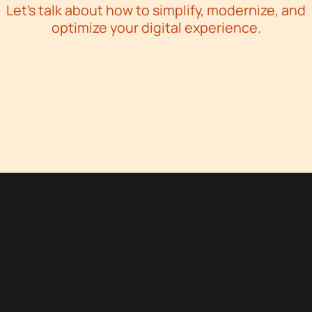
Let’s talk about how to simplify, modernize, and
optimize your digital experience.