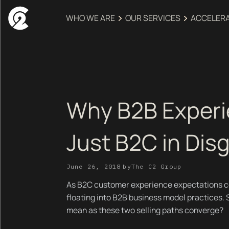
WHO WE ARE
OUR SERVICES
ACCELER
Why B2B Experi
Just B2C in Dis
June 26, 2018
by
The C2 Group
As B2C customer experience expectations con
floating into B2B business model practices. 
mean as these two selling paths converge?