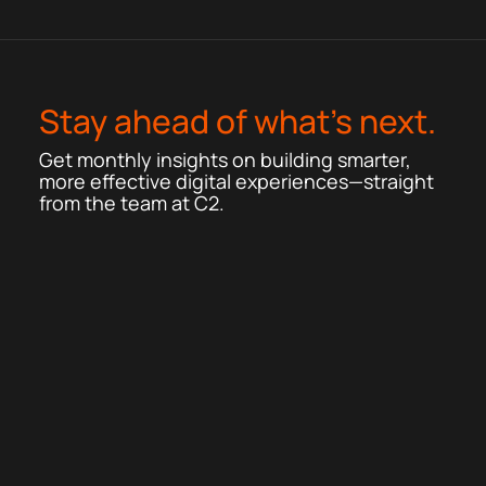
Stay ahead of what’s next.
Get monthly insights on building smarter,
more effective digital experiences—straight
from the team at C2.