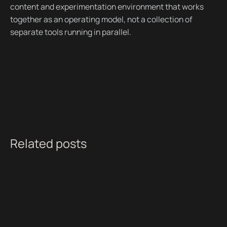
content and experimentation environment that works
together as an operating model, not a collection of
separate tools running in parallel.
Related posts