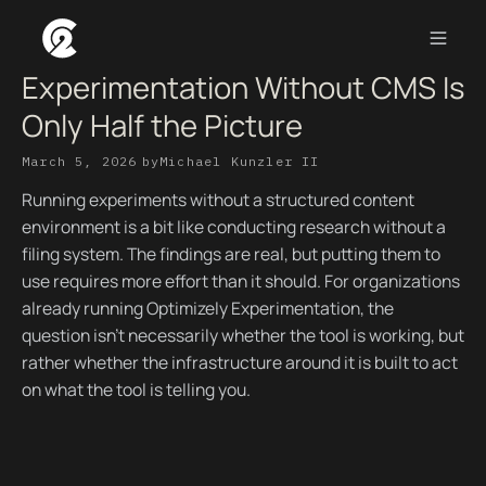
Experimentation Without CMS Is
Only Half the Picture
March 5, 2026
by
Michael Kunzler II
Running experiments without a structured content
environment is a bit like conducting research without a
filing system. The findings are real, but putting them to
use requires more effort than it should. For organizations
already running Optimizely Experimentation, the
question isn't necessarily whether the tool is working, but
rather whether the infrastructure around it is built to act
on what the tool is telling you.