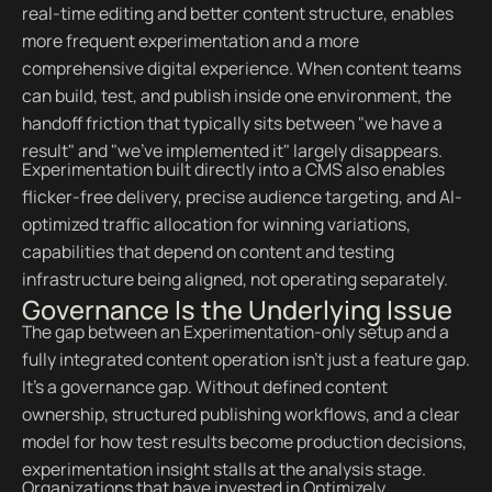
real-time editing and better content structure, enables
more frequent experimentation and a more
comprehensive digital experience. When content teams
can build, test, and publish inside one environment, the
handoff friction that typically sits between "we have a
result" and "we've implemented it" largely disappears.
Experimentation built directly into a CMS also enables
flicker-free delivery, precise audience targeting, and AI-
optimized traffic allocation for winning variations,
capabilities that depend on content and testing
infrastructure being aligned, not operating separately.
Governance Is the Underlying Issue
The gap between an Experimentation-only setup and a
fully integrated content operation isn't just a feature gap.
It's a governance gap. Without defined content
ownership, structured publishing workflows, and a clear
model for how test results become production decisions,
experimentation insight stalls at the analysis stage.
Organizations that have invested in Optimizely