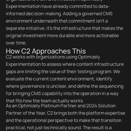
Experimentation have already committed to data-
informed decision-making. Adding a governed CMS
environment underneath that commitment isn't a
separate initiative; it's the infrastructure that makes the
original investment more durable and more actionable
over time.
How C2 Approaches This
C2 works with organizations using Optimizely
Experimentation to assess where content infrastructure
gaps are limiting the value of their testing program. We
evaluate the current content environment, identify
where governance is unclear, and define the sequencing
for bringing CMS capability into the operation in a way
that fits how the team actually works.
As an Optimizely Platinum Partner and 2024 Solution
Partner of the Year, C2 brings both the platform expertise
and the operational perspective to make that transition
practical, not just technically sound. The result is a