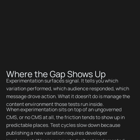
Where the Gap Shows Up
Experimentation surfaces signal. It tells you which
variation performed, which audience responded, which
message drove action. What it doesn't do is manage the
content environment those tests run inside.
When experimentation sits on top of an ungoverned
CMS, or no CMS at all, the friction tends to show up in
predictable places. Test cycles slow down because
publishing a new variation requires developer