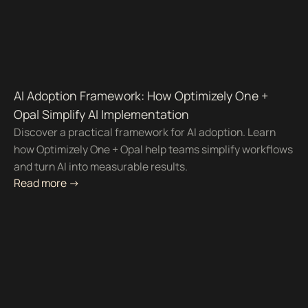
AI Adoption Framework: How Optimizely One +
Opal Simplify AI Implementation
Discover a practical framework for AI adoption. Learn
how Optimizely One + Opal help teams simplify workflows
and turn AI into measurable results.
Read more ->