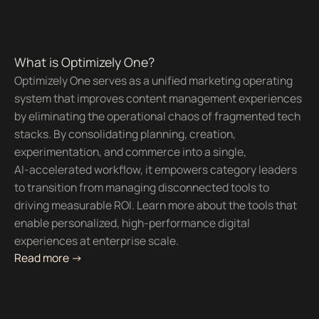
What is Optimizely One?
Optimizely One serves as a unified marketing operating
system that improves content management experiences
by eliminating the operational chaos of fragmented tech
stacks. By consolidating planning, creation,
experimentation, and commerce into a single,
AI-accelerated workflow, it empowers category leaders
to transition from managing disconnected tools to
driving measurable ROI. Learn more about the tools that
enable personalized, high-performance digital
experiences at enterprise scale.
Read more ->