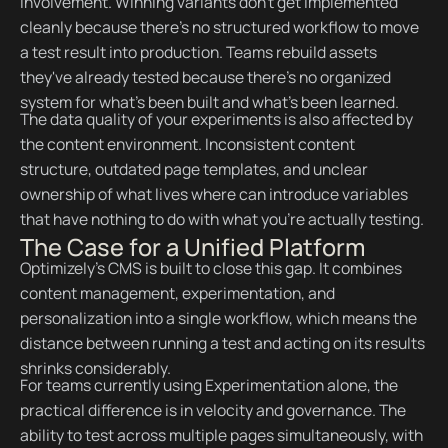
involvement. Winning variants don't get implemented
cleanly because there's no structured workflow to move
a test result into production. Teams rebuild assets
they've already tested because there's no organized
system for what's been built and what's been learned.
The data quality of your experiments is also affected by
the content environment. Inconsistent content
structure, outdated page templates, and unclear
ownership of what lives where can introduce variables
that have nothing to do with what you're actually testing.
The Case for a Unified Platform
Optimizely's CMS is built to close this gap. It combines
content management, experimentation, and
personalization into a single workflow, which means the
distance between running a test and acting on its results
shrinks considerably.
For teams currently using Experimentation alone, the
practical difference is in velocity and governance. The
ability to test across multiple pages simultaneously, with