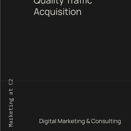
Acquisition
1 Digital Marketing at C2
Digital Marketing & Consulting