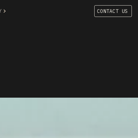
Y
CONTACT US