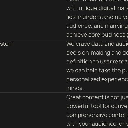
with unique digital mar
lies in understanding y
audience, and marrying 
achieve core business 
ustom
We crave data and audi
decision-making and d
definition to user rese
we can help take the pu
personalized experience
minds.
Great content is not ju
powerful tool for conver
comprehensive content
with your audience, driv