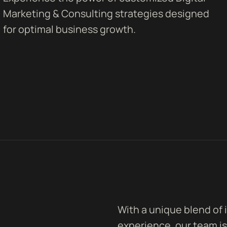
Marketing & Consulting strategies designed
for optimal business growth.
With a unique blend of 
experience, our team is