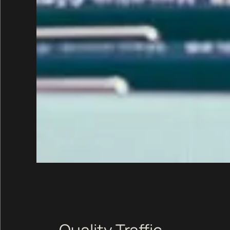
Quality Traffic