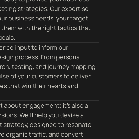
keting strategies. Our expertise
our business needs, your target
them with the right tactics that
goals.
ence input to inform our
esign process. From persona
arch, testing, and journey mapping,
lse of your customers to deliver
s that win their hearts and
st about engagement; it's also a
sions. We'll help you devise a
 strategy, designed to resonate
e organic traffic, and convert