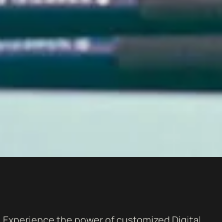
Experience the power of customized Digital