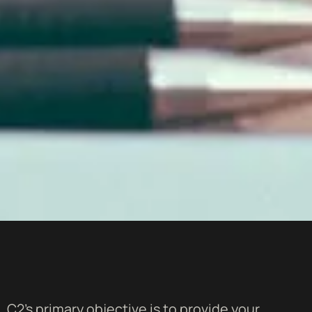
C2's primary objective is to provide your