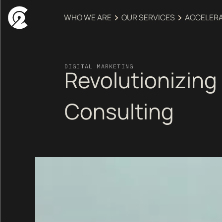
WHO WE ARE
OUR SERVICES
ACCELER
DIGITAL MARKETING
Revolutionizing 
Consulting