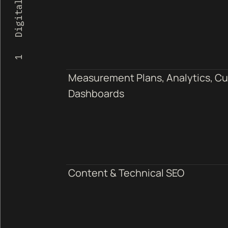
Measurement Plans, Analytics, C
Dashboards
Content & Technical SEO