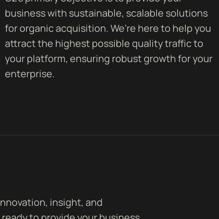
business with sustainable, scalable solutions
for organic acquisition. We're here to help you
attract the highest possible quality traffic to
your platform, ensuring robust growth for your
enterprise.
innovation, insight, and
 ready to provide your business