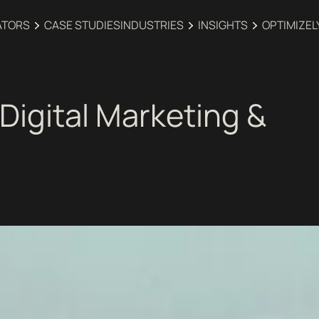
ATORS
CASE STUDIES
INDUSTRIES‍
INSIGHTS
OPTIMIZEL
Digital Marketing &