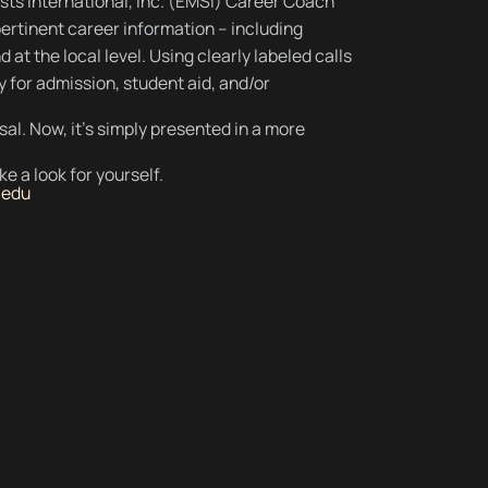
sts International, Inc. (EMSI) Career Coach
ertinent career information – including
 at the local level. Using clearly labeled calls
y for admission, student aid, and/or
osal. Now, it's simply presented in a more
e a look for yourself.
.edu