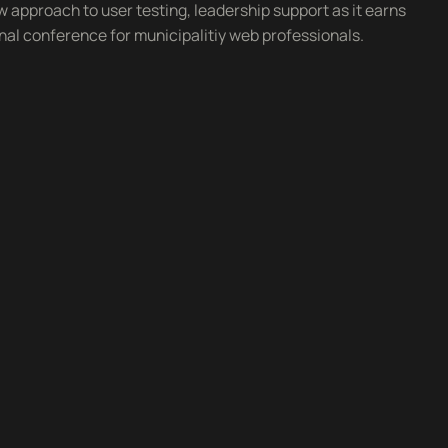
w approach to user testing, leadership support as it earns
onal conference for municipalitiy web professionals.