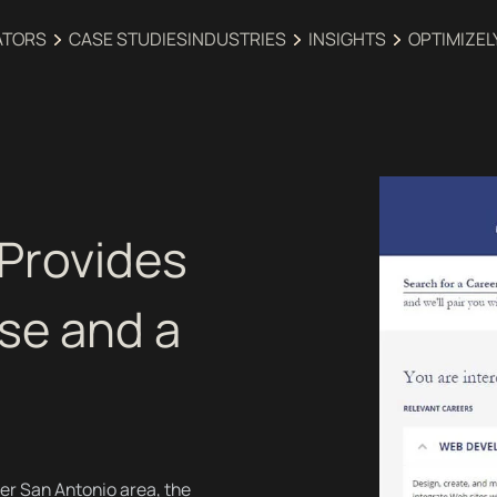
ATORS
CASE STUDIES
INDUSTRIES‍
INSIGHTS
OPTIMIZEL
 Provides
se and a
er San Antonio area, the