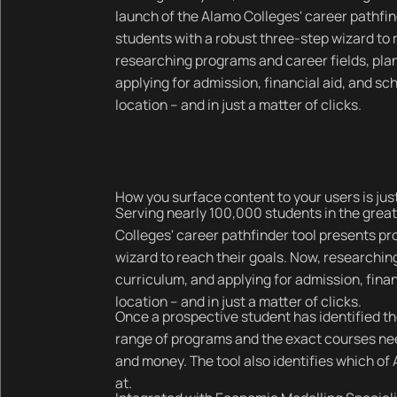
launch of the Alamo Colleges' career pathfi
students with a robust three-step wizard to 
researching programs and career fields, pla
applying for admission, financial aid, and sc
location – and in just a matter of clicks.
How you surface content to your users is just
Serving nearly 100,000 students in the great
Colleges' career pathfinder tool presents pr
wizard to reach their goals. Now, researchin
curriculum, and applying for admission, finan
location – and in just a matter of clicks.
Once a prospective student has identified the
range of programs and the exact courses nee
and money. The tool also identifies which o
at.