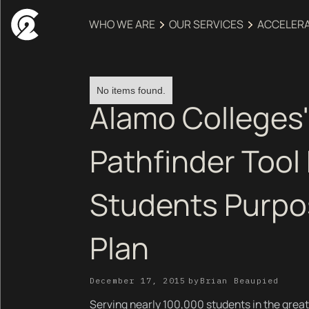
WHO WE ARE
OUR SERVICES
ACCELER
No items found.
Alamo Colleges'
Pathfinder Tool
Students Purpo
Plan
December 17, 2015
by
Brian Beaupied
Serving nearly 100,000 students in the great