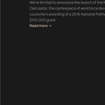
We're thrilled to announce the launch of th
Calculator, the centerpiece of workforce deve
Louisville's awarding of a 2016 National Pat
$100,000 grant.
Read more ->