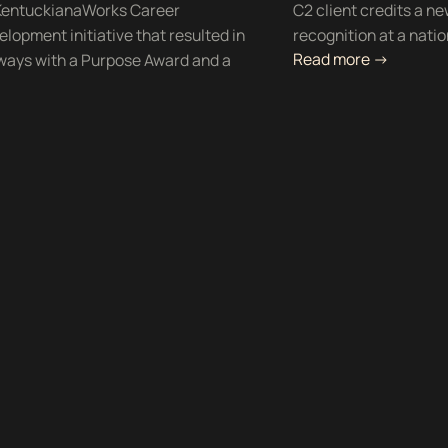
e KentuckianaWorks Career
C2 client credits a ne
lopment initiative that resulted in
recognition at a nati
Read more ->
hways with a Purpose Award and a