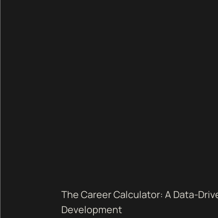
The Career Calculator: A Data-Dri
Development