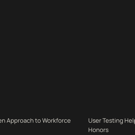
ven Approach to Workforce
User Testing Hel
Honors