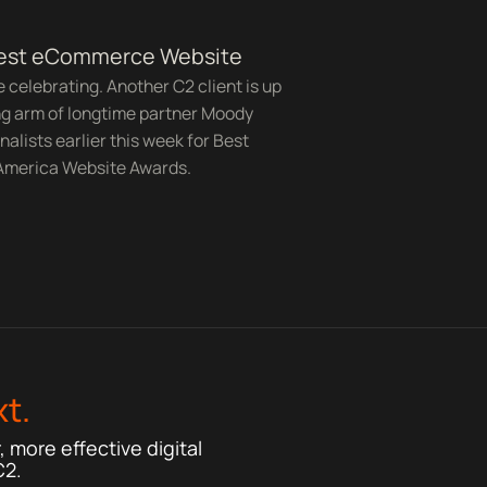
Best eCommerce Website
ike celebrating. Another C2 client is up
ng arm of longtime partner Moody
nalists earlier this week for Best
 America Website Awards.
t.
 more effective digital
C2.