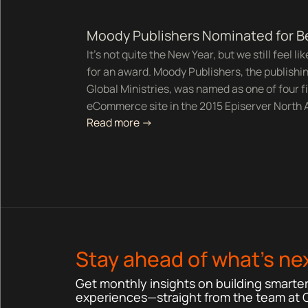
Moody Publishers Nominated for 
It's not quite the New Year, but we still feel l
for an award. Moody Publishers, the publishi
Global Ministries, was named as one of four fi
eCommerce site in the 2015 Episerver North
Read more ->
Stay ahead of what’s nex
Get monthly insights on building smarter,
experiences—straight from the team at 