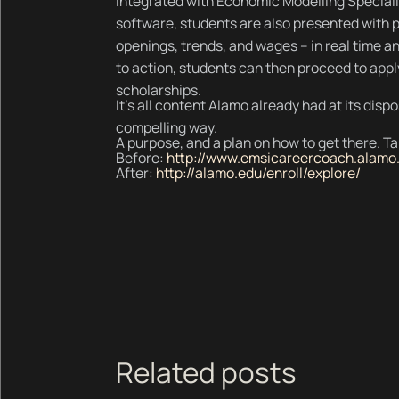
Integrated with Economic Modelling Speciali
software, students are also presented with p
openings, trends, and wages – in real time and
to action, students can then proceed to appl
scholarships.
It's all content Alamo already had at its disp
compelling way.
A purpose, and a plan on how to get there. Tak
Before:
http://www.emsicareercoach.alamo
After:
http://alamo.edu/enroll/explore/
Related posts