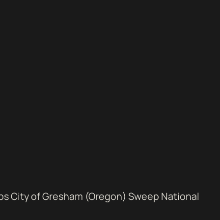
ps City of Gresham (Oregon) Sweep National