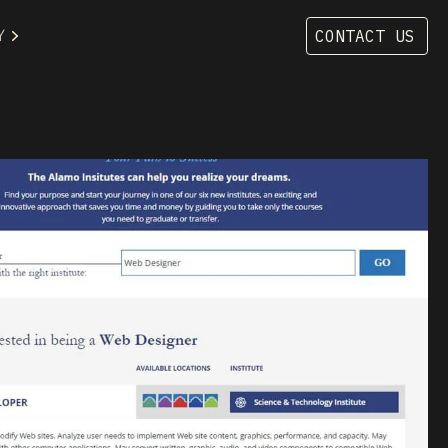
Y
CONTACT US