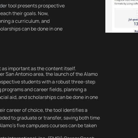
nder tool presents prospective
reach their goals. Now,
nning a curriculum, and
holarships can be done in one
 as important as the content itself.
er San Antonio area, the launch of the Alamo
ospective students with a robust three-step
g programs and career fields, planning a
cial aid, and scholarships can be done in one
ir career of choice, the tool identifies a
ded to graduate or transfer, saving both time
f Alamo's five campuses courses can be taken