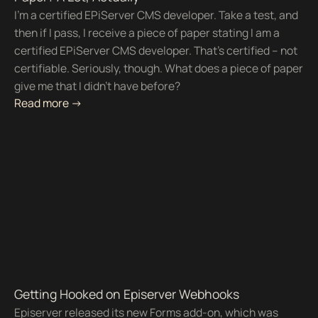
I’m a certified EPiServer CMS developer. Take a test, and
then if I pass, I receive a piece of paper stating I am a
certified EPiServer CMS developer. That’s certified – not
certifiable. Seriously, though. What does a piece of paper
give me that I didn’t have before?
Read more ->
Getting Hooked on Episerver Webhooks
Episerver released its new Forms add-on, which was