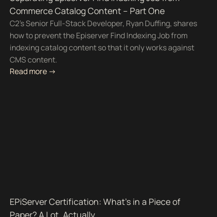
Commerce Catalog Content – Part One
C2's Senior Full-Stack Developer, Ryan Duffing, shares
how to prevent the Episerver Find Indexing Job from
indexing catalog content so that it only works against
CMS content.
Read more ->
EPiServer Certification: What's in a Piece of
Paper? A Lot, Actually