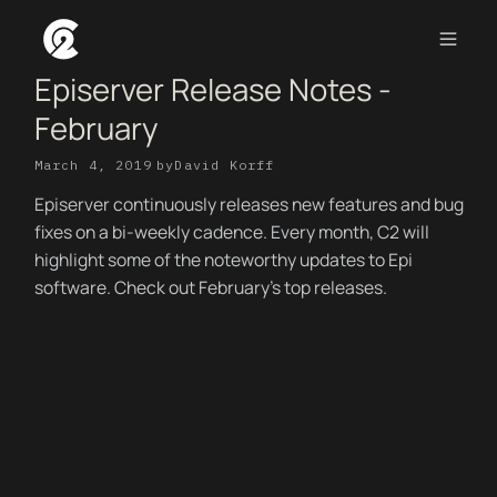
Episerver Release Notes -
February
March 4, 2019
by
David Korff
Episerver continuously releases new features and bug
fixes on a bi-weekly cadence. Every month, C2 will
highlight some of the noteworthy updates to Epi
software. Check out February's top releases.