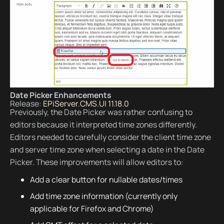
Date Picker Enhancements
Release:
EPiServer.CMS.UI 11.18.0
Previously, the Date Picker was rather confusing to
editors because it interpreted time zones differently.
Editors needed to carefully consider the client time zone
and server time zone when selecting a date in the Date
Picker. These improvements will allow editors to:
Add a clear button for nullable dates/times
Add time zone information (currently only
applicable for Firefox and Chrome)