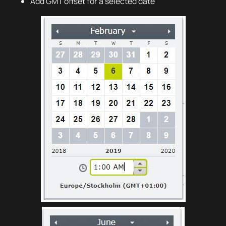
Add GMT offset for a selected date