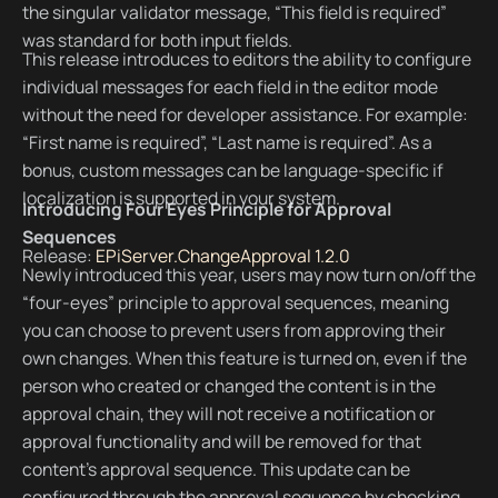
the singular validator message, “This field is required”
was standard for both input fields.
This release introduces to editors the ability to configure
individual messages for each field in the editor mode
without the need for developer assistance. For example:
“First name is required”, “Last name is required”. As a
bonus, custom messages can be language-specific if
localization is supported in your system.
Introducing Four Eyes Principle for Approval
Sequences
Release:
EPiServer.ChangeApproval 1.2.0
Newly introduced this year, users may now turn on/off the
“four-eyes” principle to approval sequences, meaning
you can choose to prevent users from approving their
own changes. When this feature is turned on, even if the
person who created or changed the content is in the
approval chain, they will not receive a notification or
approval functionality and will be removed for that
content’s approval sequence. This update can be
configured through the approval sequence by checking