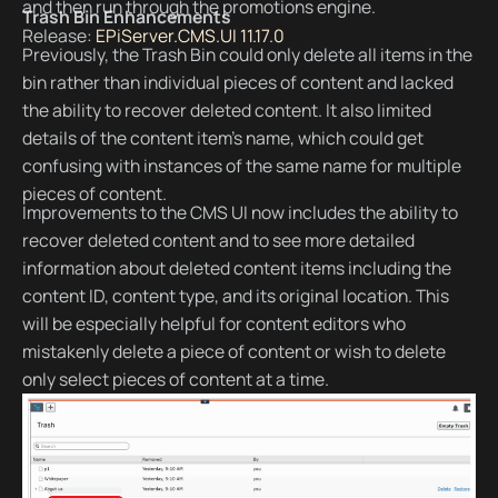
and then run through the promotions engine.
Trash Bin Enhancements
Release:
EPiServer.CMS.UI 11.17.0
Previously, the Trash Bin could only delete all items in the
bin rather than individual pieces of content and lacked
the ability to recover deleted content. It also limited
details of the content item’s name, which could get
confusing with instances of the same name for multiple
pieces of content.
Improvements to the CMS UI now includes the ability to
recover deleted content and to see more detailed
information about deleted content items including the
content ID, content type, and its original location. This
will be especially helpful for content editors who
mistakenly delete a piece of content or wish to delete
only select pieces of content at a time.