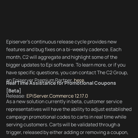
Episerver’s continuous release cycle provides new
features and bug fixes on a bi-weekly cadence. Each
month, C2 will aggregate and highlight some of the
bigger updates to Epi software. To learn more, or if you
have specific questions, you can contact The C2 Group,
an Episerver Premium Partner,
here
.
Real Time Assistance for Promotional Coupons
[Beta]
Release:
EPiServer.Commerce 12.17.0
As a new solution currently in beta, customer service
representatives will have the ability to adjust established
campaign promotional codes to carts in real time while
serving customers. Carts will be validated through a
trigger, released by either adding or removing a coupon,