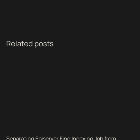
Related posts
Separating Episerver Find Indexing Job from