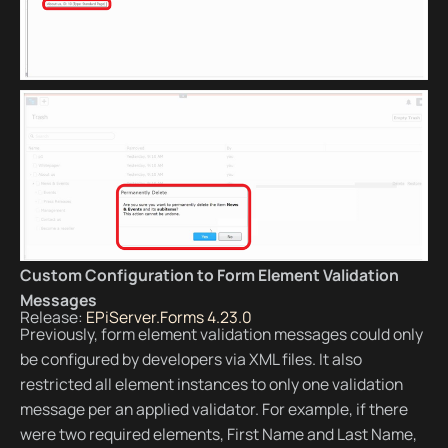
Custom Configuration to Form Element Validation
Messages
Release:
EPiServer.Forms 4.23.0
Previously, form element validation messages could only
be configured by developers via XML files. It also
restricted all element instances to only one validation
message per an applied validator. For example, if there
were two required elements, First Name and Last Name,