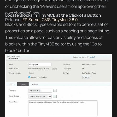
or unchecking the “Prevent users from approving their
own changes” box.
Locate Blocks in TinyMCE at the Click of a Button
Release:
EPiServer.CMS.TinyMce 2.8.0
Blocks and Block Types enable editors to define a set of
properties on a page, such as a heading or a page listing.
This release allows for easier visibility and access of
blocks within the TinyMCE editor by using the “Go to
block” button.