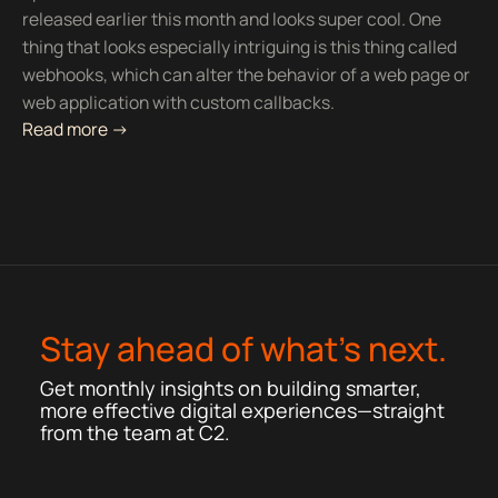
released earlier this month and looks super cool. One
thing that looks especially intriguing is this thing called
webhooks, which can alter the behavior of a web page or
web application with custom callbacks.
Read more ->
Stay ahead of what’s next.
Get monthly insights on building smarter,
more effective digital experiences—straight
from the team at C2.