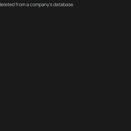
 deleted from a company’s database.