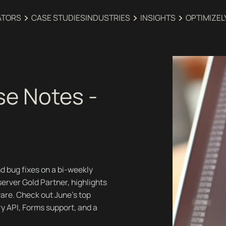
ATORS
CASE STUDIES
INDUSTRIES‍
INSIGHTS
OPTIMIZEL
se Notes -
d bug fixes on a bi-weekly
erver Gold Partner, highlights
are. Check out June's top
ry API, Forms support, and a