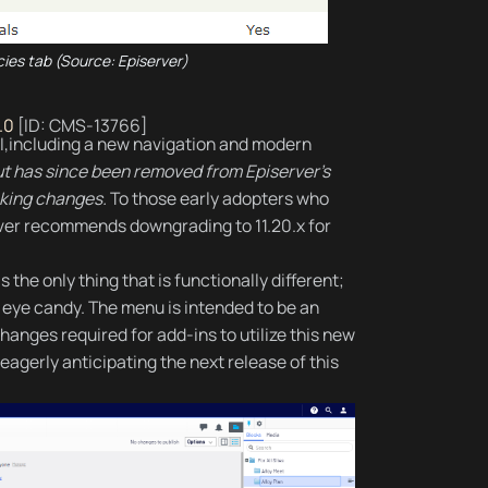
ies tab (Source: Episerver)
.0
[ID: CMS-13766]
e UI,including a new navigation and modern
but has since been removed from Episerver's
king changes.
To those early adopters who
server recommends downgrading to 11.20.x for
 the only thing that is functionally different;
et eye candy. The menu is intended to be an
hanges required for add-ins to utilize this new
eagerly anticipating the next release of this