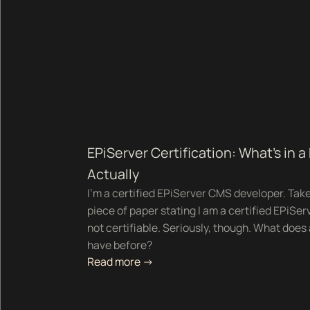
EPiServer Certification: What's in a
Actually
I’m a certified EPiServer CMS developer. Take a
piece of paper stating I am a certified EPiSer
not certifiable. Seriously, though. What does 
have before?
Read more ->