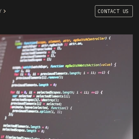
Y
CONTACT US