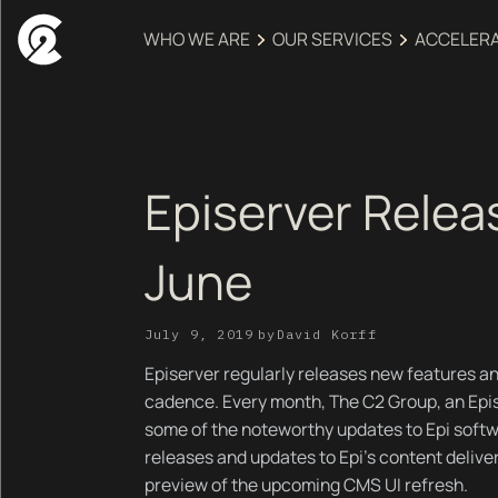
WHO WE ARE
OUR SERVICES
ACCELER
Episerver Relea
June
July 9, 2019
by
David Korff
Episerver regularly releases new features an
cadence. Every month, The C2 Group, an Epis
some of the noteworthy updates to Epi softw
releases and updates to Epi's content delive
preview of the upcoming CMS UI refresh.