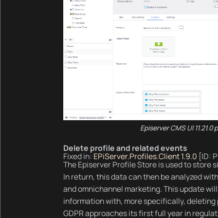
Episerver CMS UI 11.21.0 
Delete profile and related events
Fixed in:
EPiServer.Profiles.Client 1.9.0
[ID: 
The Episerver Profile Store is used to store si
In return, this data can then be analyzed wit
and omnichannel marketing. This update will
information with, more specifically, deleting
GDPR approaches its first full year in regulati