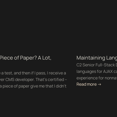
 Piece of Paper? A Lot,
Maintaining Lang
C2 Senior Full-Stack 
languages for AJAX ca
 test, and then if I pass, I receive a
experience for nonnati
ver CMS developer. That’s certified –
Read more ->
a piece of paper give me that I didn’t