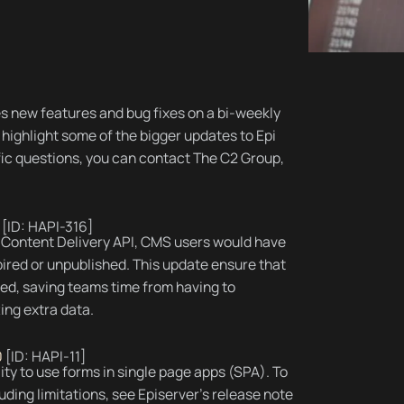
s new features and bug fixes on a bi-weekly
highlight some of the bigger updates to Epi
ific questions, you can contact The C2 Group,
[ID: HAPI-316]
e Content Delivery API, CMS users would have
pired or unpublished. This update ensure that
ded, saving teams time from having to
ing extra data.
0
[ID: HAPI-11]
lity to use forms in single page apps (SPA). To
ding limitations, see Episerver’s release note