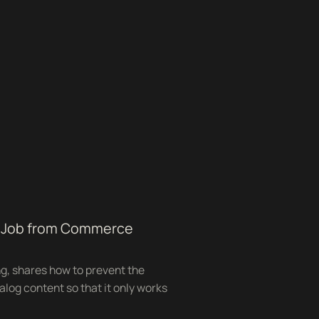
ng Job from Commerce
ng, shares how to prevent the
alog content so that it only works