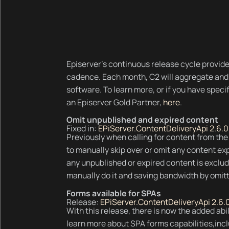
Episerver’s continuous release cycle provide
cadence. Each month, C2 will aggregate and 
software. To learn more, or if you have spec
an Episerver Gold Partner,
here
.
Omit unpublished and expired content
Fixed in:
EPiServer.ContentDeliveryApi 2.6.0
Previously when calling for content from th
to manually skip over or omit any content ex
any unpublished or expired content is exclu
manually do it and saving bandwidth by omitt
Forms available for SPAs
Release:
EPiServer.ContentDeliveryApi 2.6.
With this release, there is now the added abi
learn more about SPA forms capabilities,inclu