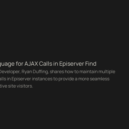
uage for AJAX Calls in Episerver Find
Developer, Ryan Duffing, shares how to maintain multiple
lls in Episerver instances to provide a more seamless
ve site visitors.