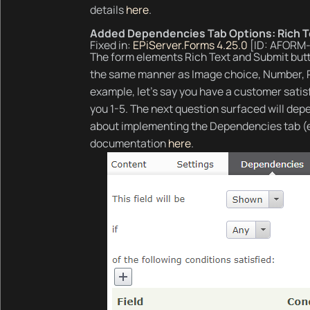
details
here
.
Added Dependencies Tab Options: Rich T
Fixed in:
EPiServer.Forms 4.25.0
[ID: AFORM
The form elements Rich Text and Submit butt
the same manner as Image choice, Number, Ra
example, let’s say you have a customer sati
you 1-5. The next question surfaced will dep
about implementing the Dependencies tab (
documentation
here
.