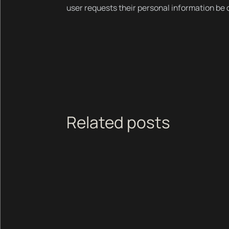
user requests their personal information be
Related posts