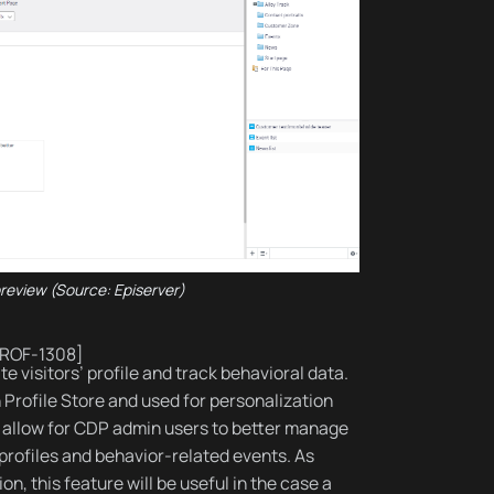
preview (Source: Episerver)
PROF-1308]
te visitors’ profile and track behavioral data.
h Profile Store and used for personalization
 allow for CDP admin users to better manage
 profiles and behavior-related events. As
on, this feature will be useful in the case a