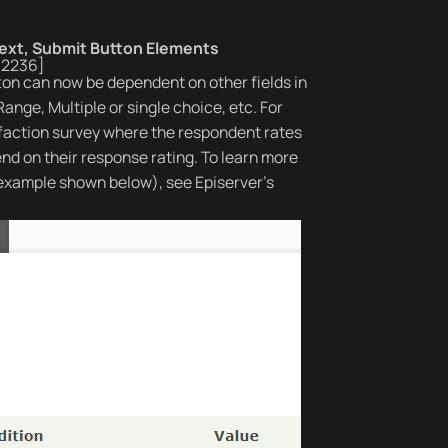
ext, Submit Button Elements
-2236]
on can now be dependent on other fields in
nge, Multiple or single choice, etc. For
sfaction survey where the respondent rates
end on their response rating. To learn more
example shown below), see Episerver’s