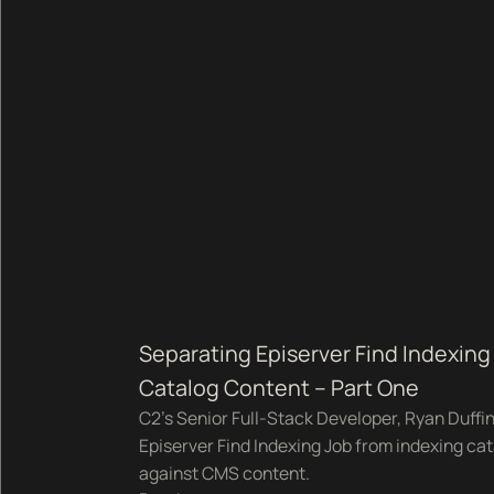
Separating Episerver Find Indexi
Catalog Content – Part One
C2's Senior Full-Stack Developer, Ryan Duffi
Episerver Find Indexing Job from indexing cat
against CMS content.