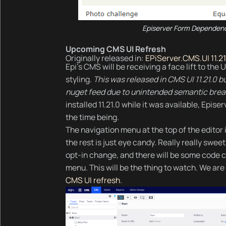
Episerver Form Dependenc
Upcoming CMS UI Refresh
Originally released in:
EPiServer.CMS.UI 11.21
Epi's CMS will be receiving a face lift to th
styling.
This was released in CMS UI 11.21.0 
nuget feed due to unintended semantic brea
installed 11.21.0 while it was available, Epi
the time being.
The navigation menu at the top of the editor is
the rest is just eye candy. Really really swe
opt-in change, and there will be some code c
menu. This will be the thing to watch. We are 
CMS UI refresh
.