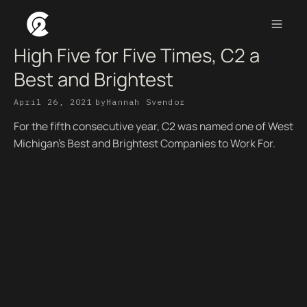
High Five for Five Times, C2 a
Best and Brightest
April 26, 2021
by
Hannah Svendor
For the fifth consecutive year, C2 was named one of West
Michigan’s Best and Brightest Companies to Work For.