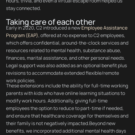
hours, trivia, and even a virtual escape room helped us
stay connected.
Taking care of each other
Early in 2020, C2 introduced a new
Employee Assistance
Program (EAP)
, offered at no expense to C2 employees,
which offers confidential, around-the-clock services and
resources related to mental health, substance abuse,
finances, marital assistance, and other personal needs.
Legal support was also added as an optional benefit plus
revisions to accommodate extended flexible/remote
work policies.
These extensions include the ability for full-time working
parents with kids who have online learning situations to
modify work hours. Additionally, giving full-time
employees the option to reduce to part-time if needed,
and ensure that healthcare coverage for themselves and
their family is not negatively impacted.Beyond new
benefits, we incorporated additional mental health days