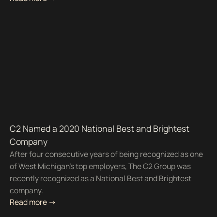
C2 Named a 2020 National Best and Brightest
Company
After four consecutive years of being recognized as one
of West Michigan’s top employers, The C2 Group was
recently recognized as a National Best and Brightest
company.
Read more ->