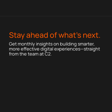
Stay ahead of what’s next.
Get monthly insights on building smarter,
more effective digital experiences—straight
from the team at C2.