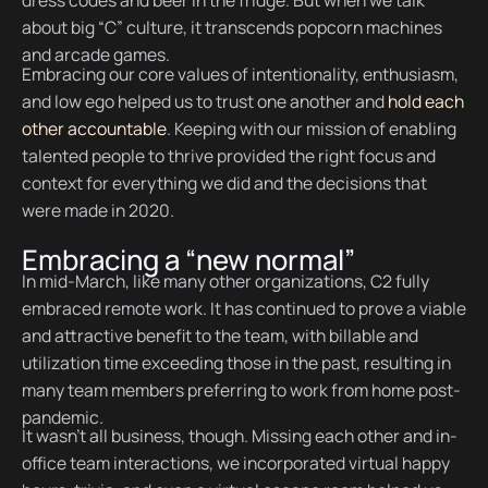
dress codes and beer in the fridge. But when we talk
about big “C” culture, it transcends popcorn machines
and arcade games.
Embracing our core values of intentionality, enthusiasm,
and low ego helped us to trust one another and
hold each
other accountable
. Keeping with our mission of enabling
talented people to thrive provided the right focus and
context for everything we did and the decisions that
were made in 2020.
Embracing a “new normal”
In mid-March, like many other organizations, C2 fully
embraced remote work. It has continued to prove a viable
and attractive benefit to the team, with billable and
utilization time exceeding those in the past, resulting in
many team members preferring to work from home post-
pandemic.
It wasn’t all business, though. Missing each other and in-
office team interactions, we incorporated virtual happy