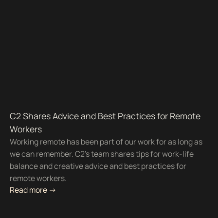
C2 Shares Advice and Best Practices for Remote
Workers
Working remote has been part of our work for as long as
we can remember. C2's team shares tips for work-life
balance and creative advice and best practices for
remote workers.
Read more ->