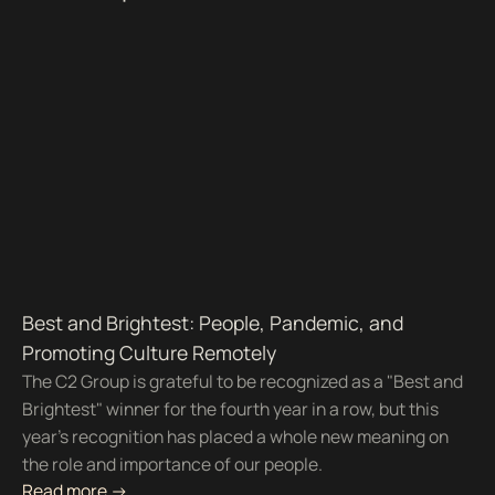
Best and Brightest: People, Pandemic, and
Promoting Culture Remotely
The C2 Group is grateful to be recognized as a "Best and
Brightest" winner for the fourth year in a row, but this
year's recognition has placed a whole new meaning on
the role and importance of our people.
Read more ->