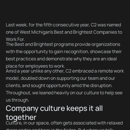
Last week, for the fifth consecutive year, C2 was named
one of West Michigan’s Best and Brightest Companies to
Work For.
The Best and Brightest programs provide organizations
with the opportunity to gain recognition, showcase their
best practices and demonstrate why they are an ideal
place for employees to work.
Amid a year unlike any other, C2 embraced a remote work
model, doubled down on supporting our team and our
clients, and sought opportunity amid the disruption.
Throughout, we leaned heavily on our culture to help see
us through.
Company culture keeps it all
together
Culture, in our space, often gets associated with relaxed