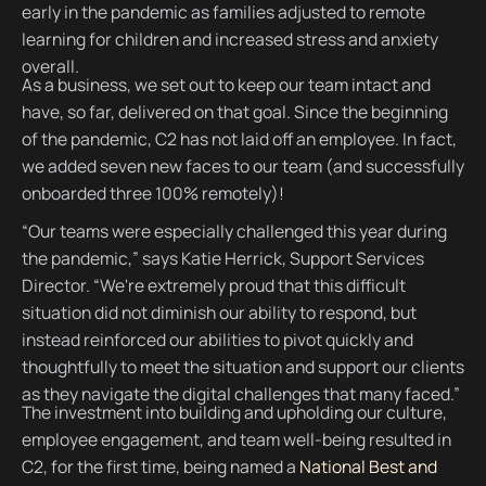
early in the pandemic as families adjusted to remote
learning for children and increased stress and anxiety
overall.
As a business, we set out to keep our team intact and
have, so far, delivered on that goal. Since the beginning
of the pandemic, C2 has not laid off an employee. In fact,
we added seven new faces to our team (and successfully
onboarded three 100% remotely)!
“Our teams were especially challenged this year during
the pandemic,” says Katie Herrick, Support Services
Director. “We're extremely proud that this difficult
situation did not diminish our ability to respond, but
instead reinforced our abilities to pivot quickly and
thoughtfully to meet the situation and support our clients
as they navigate the digital challenges that many faced.”
The investment into building and upholding our culture,
employee engagement, and team well-being resulted in
C2, for the first time, being named a
National Best and