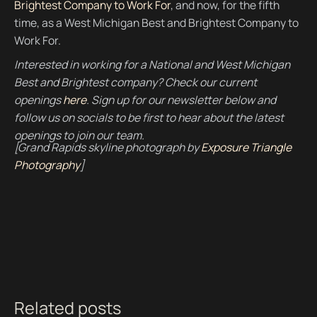
Brightest Company to Work For
, and now, for the fifth
time, as a West Michigan Best and Brightest Company to
Work For.
Interested in working for a National and West Michigan
Best and Brightest company? Check our current
openings
here
. Sign up for our newsletter below and
follow us on socials to be first to hear about the latest
openings to join our team.
[Grand Rapids skyline photograph by
Exposure Triangle
Photography
]
Related posts