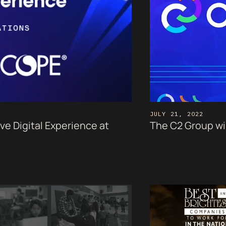
JULY 21, 2022
 Digital Experience at
The C2 Group wil