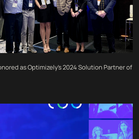
nored as Optimizely’s 2024 Solution Partner of