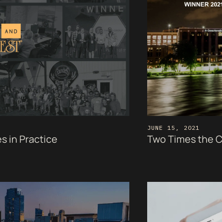
JUNE 15, 2021
s in Practice
Two Times the C