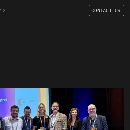
Y
CONTACT US