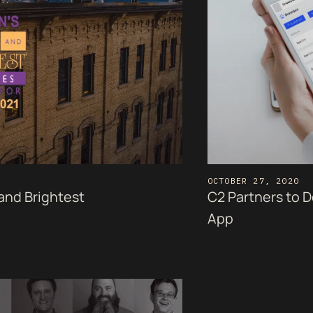
OCTOBER 27, 2020
 and Brightest
C2 Partners to 
App