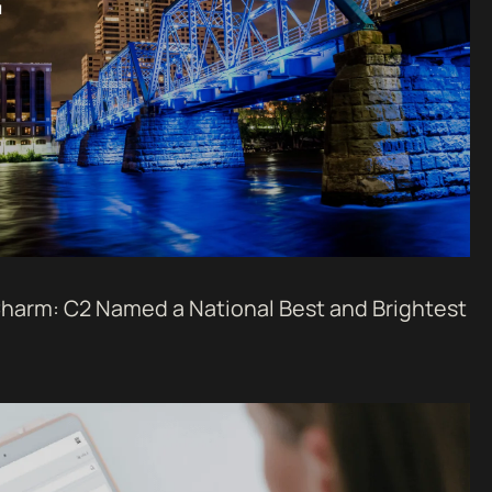
harm: C2 Named a National Best and Brightest