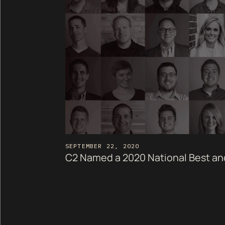
SEPTEMBER 22, 2020
C2 Named a 2020 National Best a