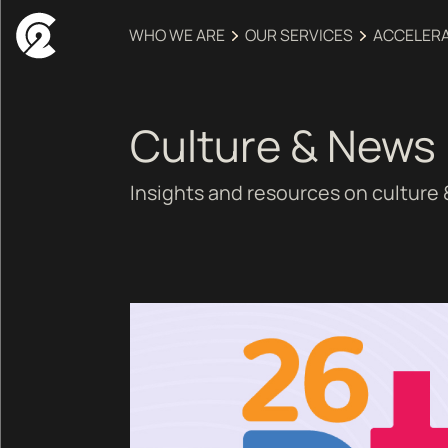
WHO WE ARE
OUR SERVICES
ACCELER
Culture & News
Insights and resources on culture