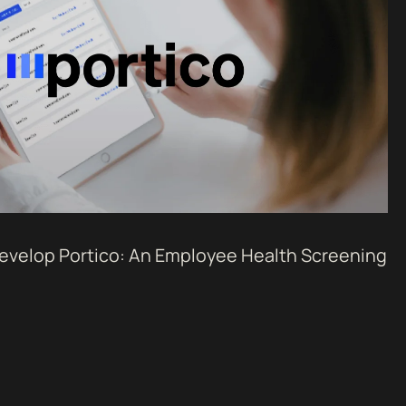
Develop Portico: An Employee Health Screening