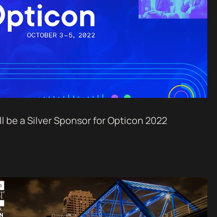
l be a Silver Sponsor for Opticon 2022