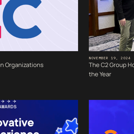
NOVEMBER 19, 2024
en Organizations
The C2 Group Ho
the Year