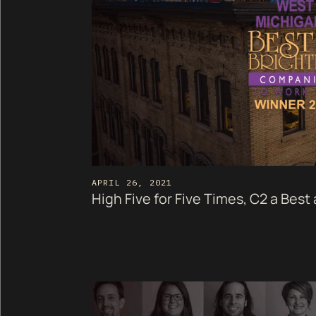
APRIL 26, 2021
High Five for Five Times, C2 a Best