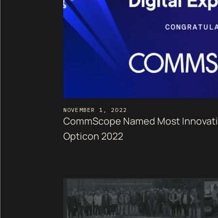
NOVEMBER 1, 2022
CommScope Named Most Innovative
Opticon 2022