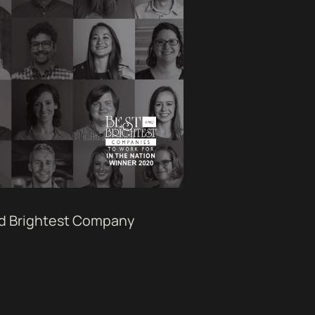
nd Brightest Company