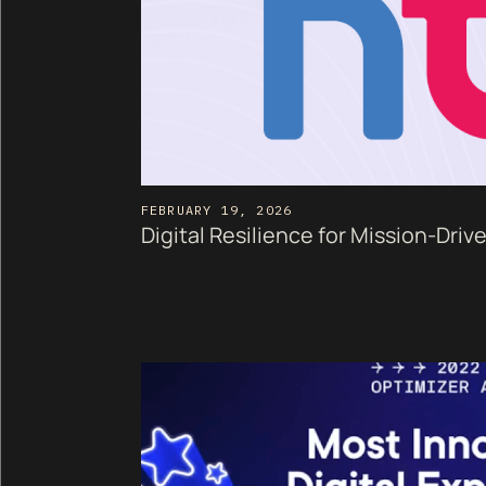
FEBRUARY 19, 2026
Digital Resilience for Mission-Driv