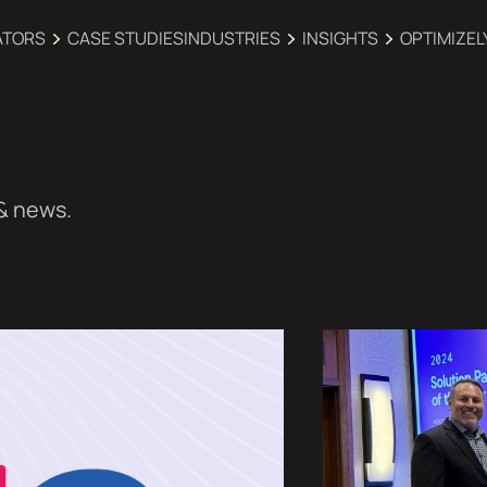
ATORS
CASE STUDIES
INDUSTRIES‍
INSIGHTS
OPTIMIZEL
 & news.