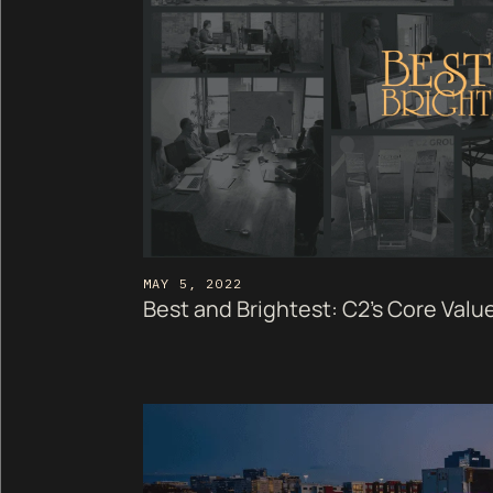
MAY 5, 2022
Best and Brightest: C2's Core Value