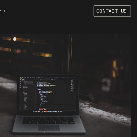
Y
CONTACT US