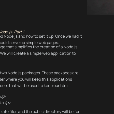
ode.js: Part 1
ed Node.js and how to set it up. Once we had it
 could serve up simple web pages.
kage that simplifies the creation of a Node.js
We will create a simple web application to
all two Node.js packages. These packages are
er where you will keep this applications
olders that will be used to keep our html
oup-
js</p>
ate files and the public directory will be for