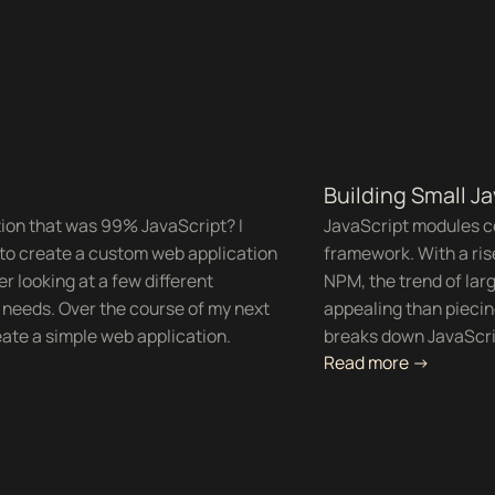
Building Small J
tion that was 99% JavaScript? I
JavaScript modules com
s to create a custom web application
framework. With a ris
er looking at a few different
NPM, the trend of larg
r needs. Over the course of my next
appealing than pieci
eate a simple web application.
breaks down JavaScrip
Read more ->