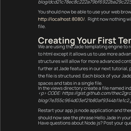
blog/dcd21c78ec8c222a79bf6922ba29c223
You should now be able to use your web brow
http://localhost:8080/
. Right now nothing wi
file.
Creating Your First T
We are using the Jade templating engine to re
to html except it allows us to use more adva
structures will allow for more advanced contr
further at Jade features in our next tutorial, 
the file is structured. Each block of your Jad
spaces and tabs in a single file.
In the views directory create a file named index
<p> CODE: https://gist.github.com/thec2gr
blog/7e355c964d03ef21b80af9344b11e1c2.
Restart your app.js node application and the
should now see the phrase Hello Jade in your
Have questions about Node.js? Post your que