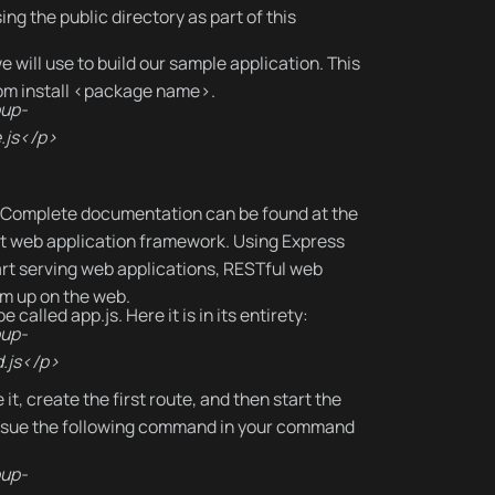
sing the public directory as part of this
e will use to build our sample application. This
npm install <package name>.
oup-
.js</p>
. Complete documentation can be found at the
ght web application framework. Using Express
art serving web applications, RESTful web
am up on the web.
 called app.js. Here it is in its entirety:
oup-
.js</p>
t, create the first route, and then start the
d issue the following command in your command
oup-