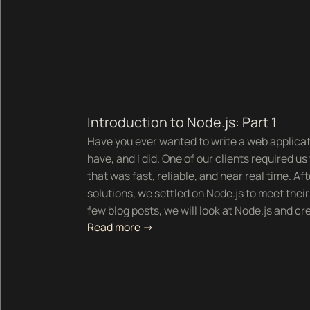
Introduction to Node.js: Part 1
Have you ever wanted to write a web applica
have, and I did. One of our clients required u
that was fast, reliable, and near real time. Aft
solutions, we settled on Node.js to meet thei
few blog posts, we will look at Node.js and cr
Read more ->