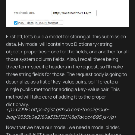
First off, let’s build a model for storing all this submission
data. My model will contain two Dictionary<string,
object> properties – one for the fields, and another for all
those system column fields. Also, I recall there being
three form-specific headers in the request, so I’ll make
three string fields for those. The request body is going to
deserialize as a list of key-value pairs, so I’ll create a
single public method for adding a key-value pair. This
method will take care of adding it to the proper
dictionary:
<p> CODE: https://gist.github.com/thec2group-
blog/9535b0e2180a33bf72f148b7d4cc4695.js</p>
Now that we have our model, we need a model binder.
This will tell .NET how to translate the request into our