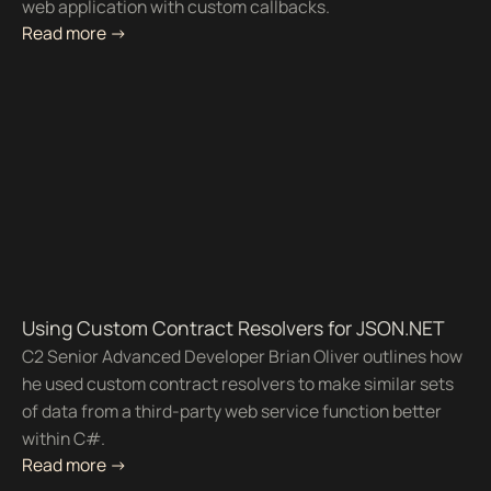
web application with custom callbacks.
Read more ->
Using Custom Contract Resolvers for JSON.NET
C2 Senior Advanced Developer Brian Oliver outlines how
he used custom contract resolvers to make similar sets
of data from a third-party web service function better
within C#.
Read more ->