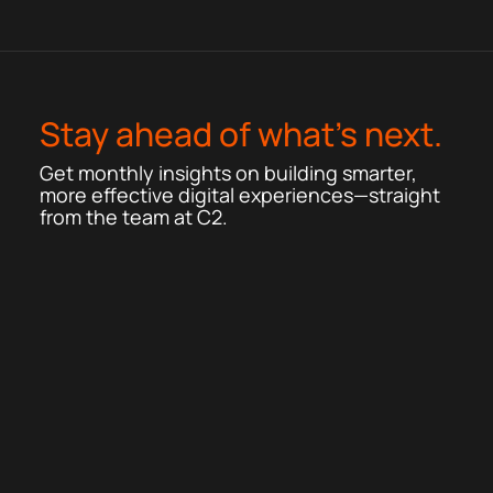
Stay ahead of what’s next.
Get monthly insights on building smarter,
more effective digital experiences—straight
from the team at C2.