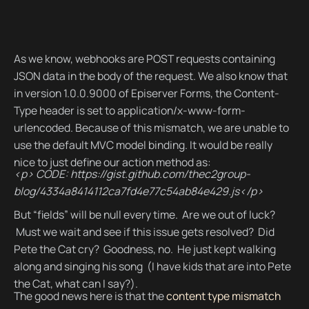
As we know, webhooks are POST requests containing
JSON data in the body of the request. We also know that
in version 1.0.0.9000 of Episerver Forms, the Content-
Type header is set to application/x-www-form-
urlencoded. Because of this mismatch, we are unable to
use the default MVC model binding. It would be really
nice to just define our action method as:
<p> CODE: https://gist.github.com/thec2group-
blog/4334a8414112ca7fd4e77c54ab84e429.js</p>
But “fields” will be null every time. Are we out of luck?
Must we wait and see if this issue gets resolved? Did
Pete the Cat cry? Goodness, no. He just kept walking
along and singing his song (I have kids that are into Pete
the Cat, what can I say?).
The good news here is that the
content type mismatch