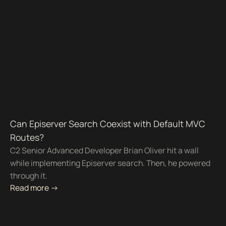
Can Episerver Search Coexist with Default MVC
Routes?
C2 Senior Advanced Developer Brian Oliver hit a wall
while implementing Episerver search. Then, he powered
through it.
Read more ->