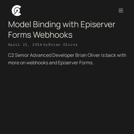
Model Binding with Episerver
Forms Webhooks
April 21, 2016
by
Brian Oliver
C2 Senior Advanced Developer Brian Oliver is back with
more on webhooks and Episerver Forms.