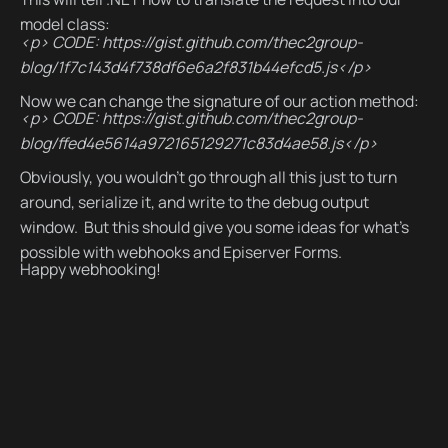
model class:
<p> CODE: https://gist.github.com/thec2group-
blog/1f7c143d4f738df6e6a2f831b44efcd5.js</p>
Now we can change the signature of our action method:
<p> CODE: https://gist.github.com/thec2group-
blog/ffed4e5614a972165129271c83d4ae58.js</p>
Obviously, you wouldn’t go through all this just to turn
around, serialize it, and write to the debug output
window. But this should give you some ideas for what’s
possible with webhooks and Episerver Forms.
Happy webhooking!