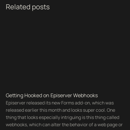
Related posts
Getting Hooked on Episerver Webhooks
Episerver released its new Forms add-on, which was
released earlier this month and looks super cool. One
thing that looks especially intriguing is this thing called
webhooks, which can alter the behavior of a web page or