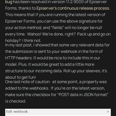
bug
has been resolved in version 1.1.2.9000 of Episerver
Forms, thanks to
Episerver’s continuous release process
.
This means that if you are running the latest version of
Episerver Forms, you can use the above signature for
your action method, and “fields” will no longer be null
every time. Wahoo! We’re done, right? Pack up and go on
holiday? I think not.
In my last post, I showed that some very relevant data for
the submission is sent to your webhook in the form of
HTTP headers. It would be nice to include this in our
model. Plus, it would be great to add a little more
structure to our incoming data. Roll up your sleeves, it’s
about to get fun!
One last note of caution: at some point, a property was
added to the webhooks. If you’re on the latest version,
make sure the checkbox for “POST data in JSON format”
is checked.