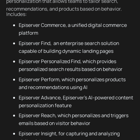
personalization that allows teams to tailor search,
recommendations, and products based on behavior.
Includes:
Episerver Commerce, a unified digital commerce
platform
Episerver Find, an enterprise search solution
capable of building dynamic landing pages
Episerver Personalized Find, which provides
personalized search results based on behavior
Episerver Perform, which personalizes products
and recommendations using AI
Episerver Advance, Episerver's AI-powered content
personalization feature
Episerver Reach, which personalizes and triggers
emails based on visitor behavior
Episerver Insight, for capturing and analyzing