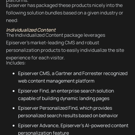
platforms.
Episerver has packaged these products nicely into the
following solution bundles based on a given industry or
need:
Individualized Content
The Individualized Content package leverages
Episerver's market-leading CMS and robust
personalization products to easily individualize the site
experience for each visitor.
Includes:
Episerver CMS, a Gartner and Forrester recognized
web content management platform
Episerver Find, an enterprise search solution
capable of building dynamic landing pages
Episerver Personalized Find, which provides
personalized search results based on behavior
Episerver Advance, Episerver's AI-powered content
personalization feature