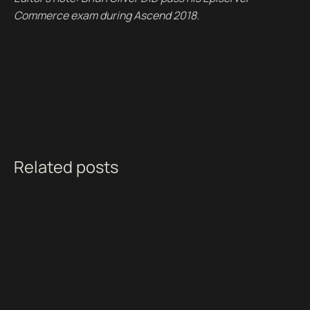
Commerce exam during Ascend 2018.
Related posts