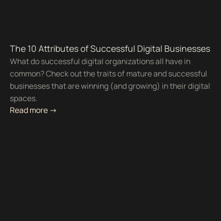
The 10 Attributes of Successful Digital Businesses
What do successful digital organizations all have in
common? Check out the traits of mature and successful
businesses that are winning (and growing) in their digital
spaces.
Read more ->