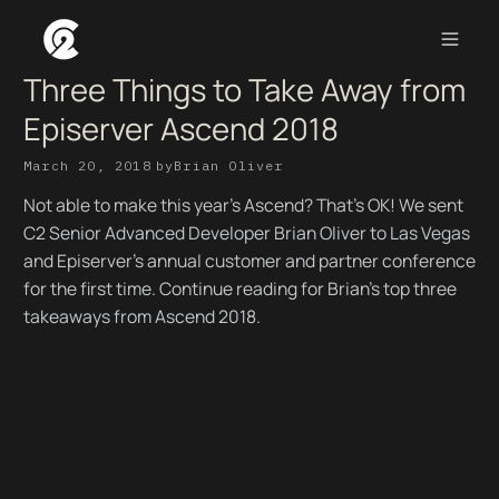
Three Things to Take Away from
Episerver Ascend 2018
March 20, 2018
by
Brian Oliver
Not able to make this year’s Ascend? That’s OK! We sent
C2 Senior Advanced Developer Brian Oliver to Las Vegas
and Episerver’s annual customer and partner conference
for the first time. Continue reading for Brian's top three
takeaways from Ascend 2018.