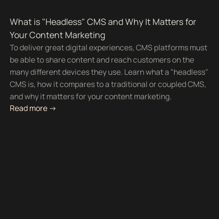
What is "Headless" CMS and Why It Matters for
Your Content Marketing
To deliver great digital experiences, CMS platforms must
be able to share content and reach customers on the
many different devices they use. Learn what a "headless"
CMS is, how it compares to a traditional or coupled CMS,
and why it matters for your content marketing.
Read more ->