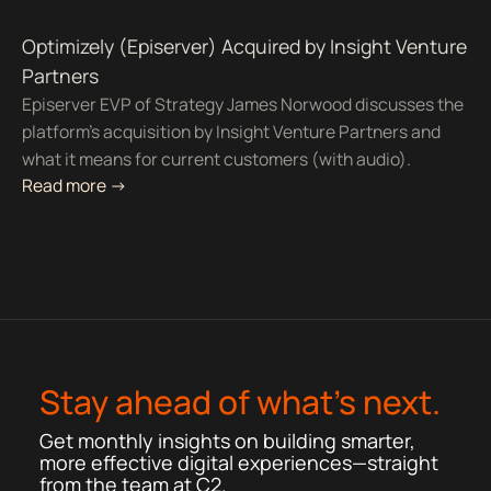
Optimizely (Episerver) Acquired by Insight Venture
Partners
Episerver EVP of Strategy James Norwood discusses the
platform's acquisition by Insight Venture Partners and
what it means for current customers (with audio).
Read more ->
Stay ahead of what’s next.
Get monthly insights on building smarter,
more effective digital experiences—straight
from the team at C2.