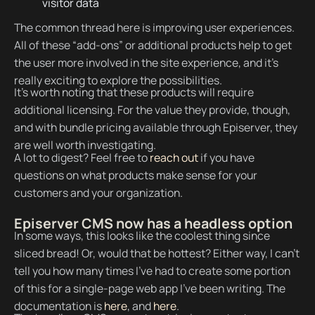
visitor data
The common thread here is improving user experiences.
All of these “add-ons” or additional products help to get
the user more involved in the site experience, and it’s
really exciting to explore the possibilities.
It's worth noting that these products will require
additional licensing. For the value they provide, though,
and with bundle pricing available through Episerver, they
are well worth investigating.
A lot to digest? Feel free to
reach out
if you have
questions on what products make sense for your
customers and your organization.
Episerver CMS now has a headless option
In some ways, this looks like the coolest thing since
sliced bread! Or, would that be hottest? Either way, I can’t
tell you how many times I’ve had to create some portion
of this for a single-page web app I’ve been writing. The
documentation is
here
, and
here
.