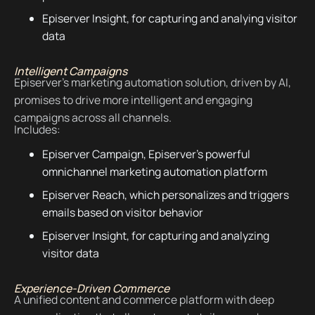
Episerver Insight, for capturing and analying visitor
data
Intelligent Campaigns
Episerver's marketing automation solution, driven by AI,
promises to drive more intelligent and engaging
campaigns across all channels.
Includes:
Episerver Campaign, Episerver's powerful
omnichannel marketing automation platform
Episerver Reach, which personalizes and triggers
emails based on visitor behavior
Episerver Insight, for capturing and analyzing
visitor data
Experience-Driven Commerce
A unified content and commerce platform with deep