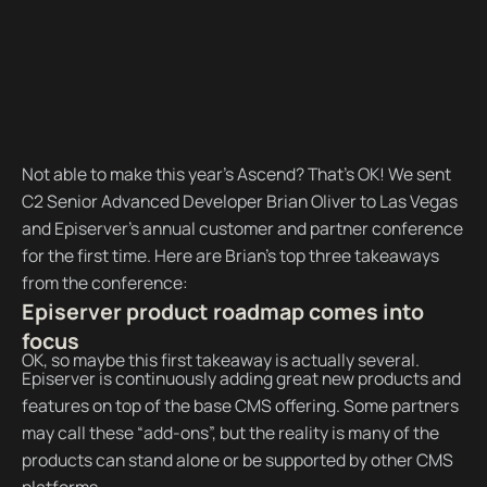
Not able to make this year’s Ascend? That’s OK! We sent
C2 Senior Advanced Developer Brian Oliver to Las Vegas
and Episerver’s annual customer and partner conference
for the first time. Here are Brian’s top three takeaways
from the conference:
Episerver product roadmap comes into
focus
OK, so maybe this first takeaway is actually several.
Episerver is continuously adding great new products and
features on top of the base CMS offering. Some partners
may call these “add-ons”, but the reality is many of the
products can stand alone or be supported by other CMS