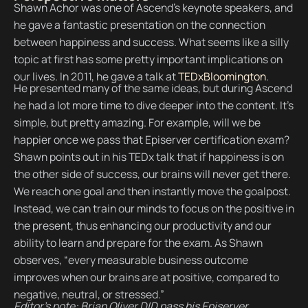
Shawn Achor was one of Ascend’s keynote speakers, and
he gave a fantastic presentation on the connection
between happiness and success. What seems like a silly
topic at first has some pretty important implications on
our lives. In 2011, he gave a talk at
TEDxBloomington
.
He presented many of the same ideas, but during Ascend
he had a lot more time to dive deeper into the content. It’s
simple, but pretty amazing. For example, will we be
happier once we pass that Episerver certification exam?
Shawn points out in his TEDx talk that if happiness is on
the other side of success, our brains will never get there.
We reach one goal and then instantly move the goalpost.
Instead, we can train our minds to focus on the positive in
the present, thus enhancing our productivity and our
ability to learn and prepare for the exam. As Shawn
observes, “every measurable business outcome
improves when our brains are at positive, compared to
negative, neutral, or stressed.”
Editor’s note: Brian Oliver DID pass his Episerver