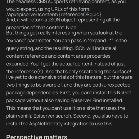
The headless CMS supports retrieving content, as you
would expect, using URLs of this form:
/api/episerver/content/{referenceORguid}
And, it will return a JSON object representing all the
properties of that content. Nice!
But things get really interesting when you look at the
“expand” parameter. You can pass in “expand=*” in the
query string, and the resulting JSON will include all
content reference and content area properties
expanded. You’ll get the actual content instead of just
the reference(s). And that’s only scratching the surface!
I’ve yet to do extensive trials of this feature, but there are
two things to be aware of, and they are both unexpected
package dependencies. First, you can’t install this NuGet
package without also having Episerver Find installed.
This means that you can’t use it on a site that uses the
plain vanilla Episerver search. Second, you also have to
install the AspNetIdentity integration to use this.
Perspective matters