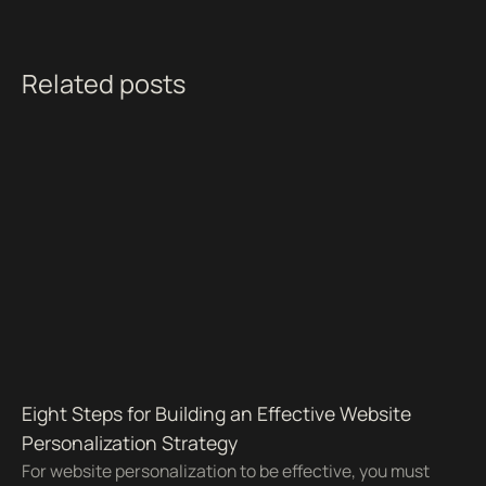
Related posts
Eight Steps for Building an Effective Website
Personalization Strategy
For website personalization to be effective, you must