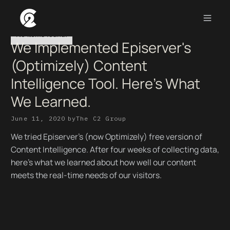
No items found.
We Implemented Episerver's
(Optimizely) Content
Intelligence Tool. Here's What
We Learned.
June 11, 2020
by
The C2 Group
We tried Episerver's (now Optimizely) free version of
Content Intelligence. After four weeks of collecting data,
here's what we learned about how well our content
meets the real-time needs of our visitors.