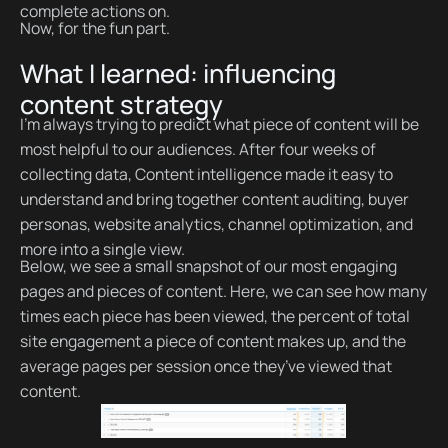
complete actions on.
Now, for the fun part.
What I learned: influencing
content strategy
I’m always trying to predict what piece of content will be
most helpful to our audiences. After four weeks of
collecting data, Content intelligence made it easy to
understand and bring together content auditing, buyer
personas, website analytics, channel optimization, and
more into a single view.
Below, we see a small snapshot of our most engaging
pages and pieces of content. Here, we can see how many
times each piece has been viewed, the percent of total
site engagement a piece of content makes up, and the
average pages per session once they’ve viewed that
content.