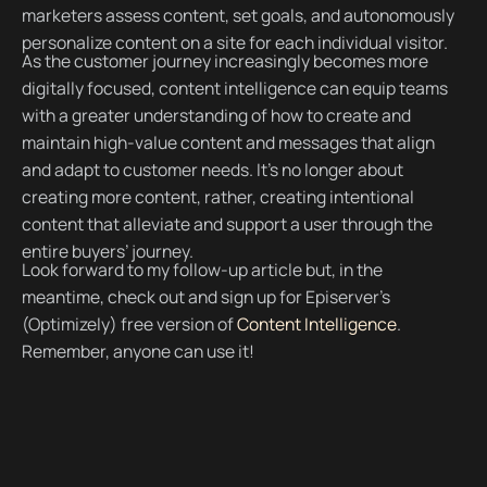
marketers assess content, set goals, and autonomously
personalize content on a site for each individual visitor.
As the customer journey increasingly becomes more
digitally focused, content intelligence can equip teams
with a greater understanding of how to create and
maintain high-value content and messages that align
and adapt to customer needs. It’s no longer about
creating more content, rather, creating intentional
content that alleviate and support a user through the
entire buyers’ journey.
Look forward to my follow-up article but, in the
meantime, check out and sign up for Episerver’s
(Optimizely) free version of
Content Intelligence
.
Remember, anyone can use it!