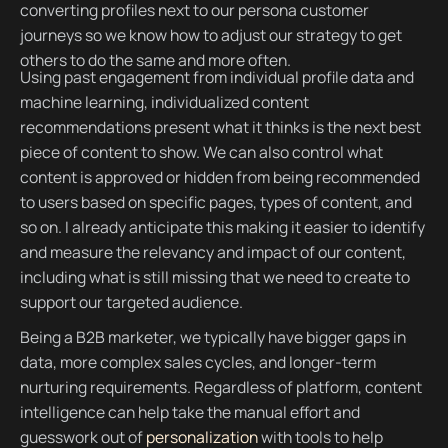
converting profiles next to our persona customer
journeys so we know how to adjust our strategy to get
others to do the same and more often.
Using past engagement from individual profile data and
machine learning, individualized content
recommendations present what it thinks is the next best
piece of content to show. We can also control what
content is approved or hidden from being recommended
to users based on specific pages, types of content, and
so on. I already anticipate this making it easier to identify
and measure the relevancy and impact of our content,
including what is still missing that we need to create to
support our targeted audience.
Being a B2B marketer, we typically have bigger gaps in
data, more complex sales cycles, and longer-term
nurturing requirements. Regardless of platform, content
intelligence can help take the manual effort and
guesswork out of
personalization
with tools to help