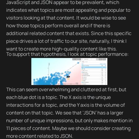
JavaScript and JSON appear to be prevalent, which
indicates what topics are most appealing and popular to
visitors looking at that content. It would be wise to see
how those topics perform overall and if there is
additional related content that exists. Since this specific
piece drives a lot of traffic to our site, naturally, I think I
want to create more high-quality content like this.
To support that hypothesis, I look at topic performance:
This can seem overwhelming and cluttered at first, but
each blue dot is a topic. The X axis is the unique
interactions for a topic, and the Y axis is the volume of
content on that topic. We see that ‘JSON’ has a larger
number of unique impressions, but only makes mention in
11 pieces of content. Maybe we should consider creating
more content related to JSON.