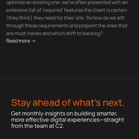
optimize an existing one, we’re often presented with an
extensive list of ‘required’ features the client is certain
(they think) they need for their site. So how do we sift
through these requirements and pinpoint the ones that
are must-haves and which shift to backlog?
Read more ->
Stay ahead of what’s next.
Get monthly insights on building smarter,
more effective digital experiences—straight
from the team at C2.