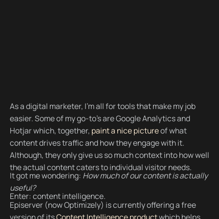
As a digital marketer, I’m all for tools that make my job
easier. Some of my go-to’s are Google Analytics and
Hotjar which, together,
paint a nice picture
of what
content drives traffic and how they engage with it.
Although, they only give us so much context into how well
the actual content caters to individual visitor needs.
It got me wondering:
How much of our content is actually
useful?
Enter: content intelligence.
Episerver (now Optimizely) is currently offering a free
version of its
Content Intelligence product
which helps