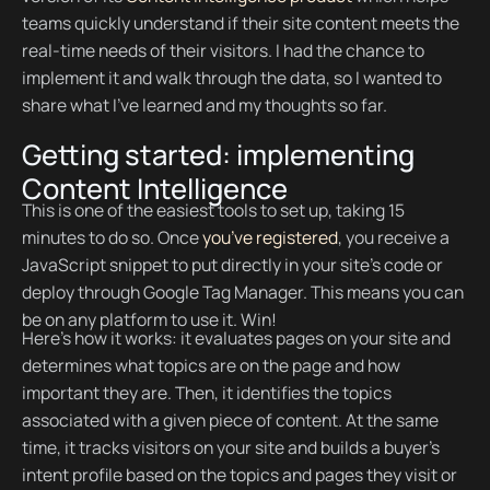
teams quickly understand if their site content meets the
real-time needs of their visitors. I had the chance to
implement it and walk through the data, so I wanted to
share what I’ve learned and my thoughts so far.
Getting started: implementing
Content Intelligence
This is one of the easiest tools to set up, taking 15
minutes to do so. Once
you’ve registered
, you receive a
JavaScript snippet to put directly in your site’s code or
deploy through Google Tag Manager. This means you can
be on any platform to use it. Win!
Here’s how it works: it evaluates pages on your site and
determines what topics are on the page and how
important they are. Then, it identifies the topics
associated with a given piece of content. At the same
time, it tracks visitors on your site and builds a buyer’s
intent profile based on the topics and pages they visit or