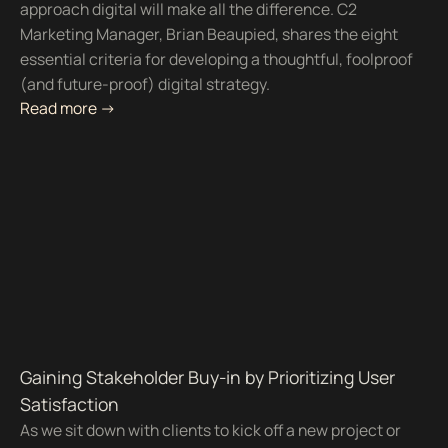
approach digital will make all the difference. C2
Marketing Manager, Brian Beaupied, shares the eight
essential criteria for developing a thoughtful, foolproof
(and future-proof) digital strategy.
Read more ->
Gaining Stakeholder Buy-in by Prioritizing User
Satisfaction
As we sit down with clients to kick off a new project or