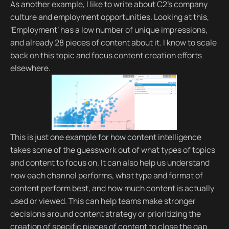
As another example, I like to write about C2’s company
culture and employment opportunities. Looking at this,
‘Employment’ has a low number of unique impressions,
and already 28 pieces of content about it. I know to scale
back on this topic and focus content creation efforts
elsewhere.
This is just one example for how content intelligence
takes some of the guesswork out of what types of topics
and content to focus on. It can also help us understand
how each channel performs, what type and format of
content perform best, and how much content is actually
used or viewed. This can help teams make stronger
decisions around content strategy or prioritizing the
creation of specific pieces of content to close the gap