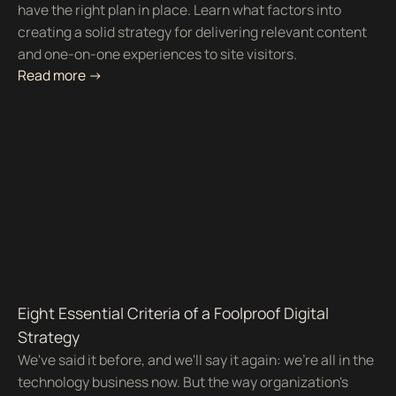
have the right plan in place. Learn what factors into
creating a solid strategy for delivering relevant content
and one-on-one experiences to site visitors.
Read more ->
Eight Essential Criteria of a Foolproof Digital
Strategy
We've said it before, and we'll say it again: we're all in the
technology business now. But the way organization's