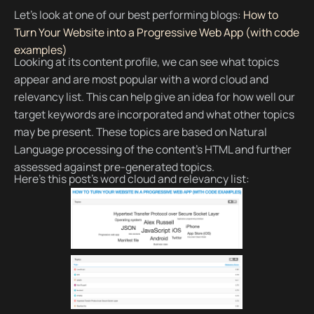
Let’s look at one of our best performing blogs:
How to
Turn Your Website into a Progressive Web App (with code
examples)
Looking at its content profile, we can see what topics
appear and are most popular with a word cloud and
relevancy list. This can help give an idea for how well our
target keywords are incorporated and what other topics
may be present. These topics are based on Natural
Language processing of the content’s HTML and further
assessed against pre-generated topics.
Here’s this post’s word cloud and relevancy list: