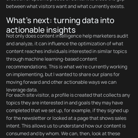
between what visitors want and what currently exists.
What’s next: turning data into
actionable insights
Not only does content intelligence help marketers audit
and analyze, it can influence the optimization of what
content reaches individuals interested in similar topics
through machine learning-based content
recommendations. This is what we’re currently working
on implementing, but I wanted to share our plans for
moving forward and other actionable ways we can
leverage data.
For each site visitor, a profile is created that collects any
topics they are interested in and goals they may have
completed that we set up, for example, if they signed up
for the newsletter or looked at a page that shows sales
intent. This allows us to understand how our content is
consumed and by whom. We can, then, look at these