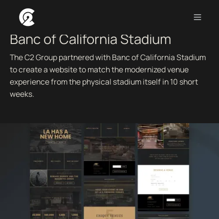
AN AGILE SPRINT TO A FIRST-CLASS WEB EXPERIENCE.
Banc of California Stadium
The C2 Group partnered with Banc of California Stadium
to create a website to match the modernized venue
experience from the physical stadium itself in 10 short
weeks.