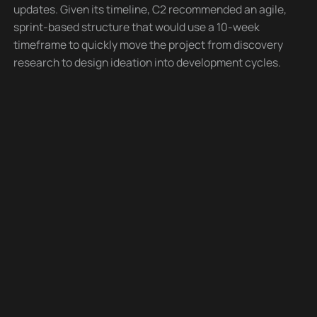
updates. Given its timeline, C2 recommended an agile,
sprint-based structure that would use a 10-week
timeframe to quickly move the project from discovery
research to design ideation into development cycles.
At the kickoff of each sprint, deliverables were defined
between C2 and BCS as to what would fit within that
sprint. The first, week-long Discovery sprint included a
full day of C2 facilitated on-site stakeholder
interviews focused on site goals, marketing, audience
needs, and industry/competitor analysis. A two-week
collaborative design ideation sprint focused on
iterative and incremental designs, checking in every
other day, with client stakeholders for consistent
feedback and near-daily adjustments to review, agree,
and sign off on design deliverables. Three sprints,
each in two-week durations, used an agile approach
to development using consistent and constant