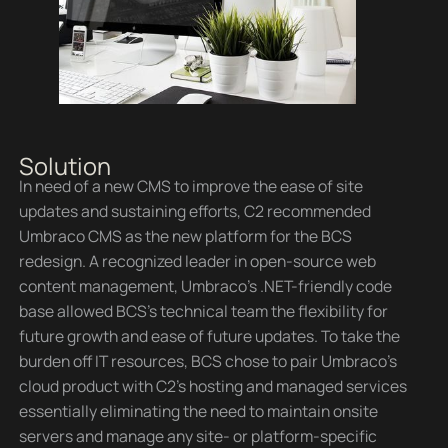
Solution
In need of a new CMS to improve the ease of site
updates and sustaining efforts, C2 recommended
Umbraco CMS as the new platform for the BCS
redesign. A recognized leader in open-source web
content management, Umbraco’s .NET-friendly code
base allowed BCS’s technical team the flexibility for
future growth and ease of future updates. To take the
burden off IT resources, BCS chose to pair Umbraco’s
cloud product with C2’s hosting and managed services
essentially eliminating the need to maintain onsite
servers and manage any site- or platform-specific