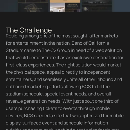
The Challenge
Residing among one of the most sought-after markets
for entertainment in the nation, Banc of California
Stadium came to The C2 Group in need of a web solution
that would demonstrate it as an exclusive destination for
first-class experiences. The right solution would market
the physical space, appeal directly to independent
entertainers, and seamlessly unite all other inbound and
outbound marketing efforts allowing BCS to fill the
stadium schedule, special event needs, and overall
revenue generation needs. With just about one third of
users purchasing tickets to events through mobile
devices, BCS needed a site that was optimized for mobile
display, surfaced event and schedule information
quickly, and seamlessly enabled direct sales for tickets