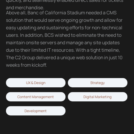
and merchandise.
Above all, Banc of California Stadium needed a CMS
solution that would serve ongoing growth and allow for
easy updating and sustaining efforts for non-technical
users. In addition, BCS wished to eliminate the need to
maintain onsite servers and manage any site updates
due to their limited IT resources. With a tight timeline,
The C2 Group delivered a unique web solution in just 10
weeks from kickoff.
UX & Design
Strategy
Content Management
Digital Marketing
Development