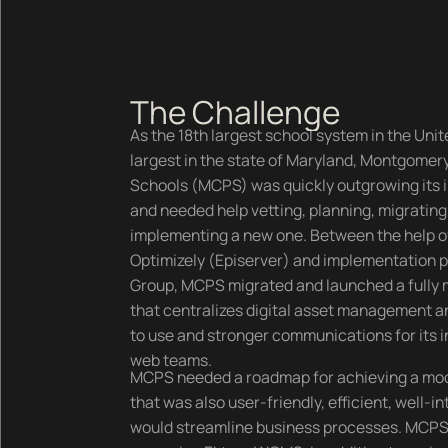
The Challenge
As the 18th largest school system in the Unit
largest in the state of Maryland, Montgomer
Schools (MCPS) was quickly outgrowing it
and needed help vetting, planning, migrating
implementing a new one. Between the help o
Optimizely (Episerver) and implementation 
Group, MCPS migrated and launched a fully
that centralizes digital asset management a
to use and stronger communications for its i
web teams.
MCPS needed a roadmap for achieving a mo
that was also user-friendly, efficient, well-i
would streamline business processes. MCPS