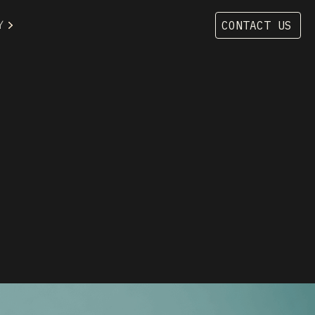
Y
CONTACT US