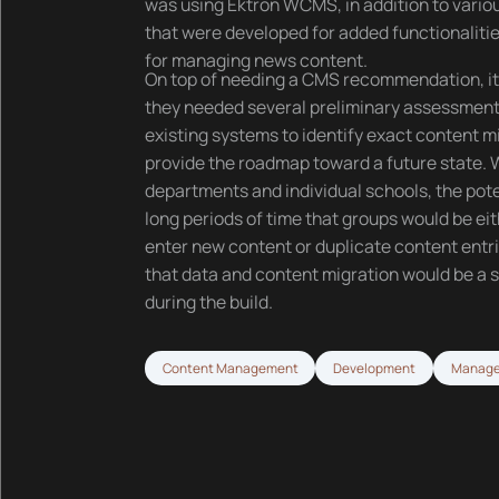
was using Ektron WCMS, in addition to vari
that were developed for added functionaliti
for managing news content.
On top of needing a CMS recommendation, i
they needed several preliminary assessments
existing systems to identify exact content 
provide the roadmap toward a future state.
departments and individual schools, the pote
long periods of time that groups would be eit
enter new content or duplicate content entrie
that data and content migration would be a s
during the build.
Content Management
Development
Manage