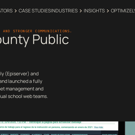
ATORS
CASE STUDIES
INDUSTRIES‍
INSIGHTS
OPTIMIZEL
T AND STRONGER COMMUNICATIONS.
unty Public
ly (Episerver) and
nd launched a fully
sset management and
dual school web teams.