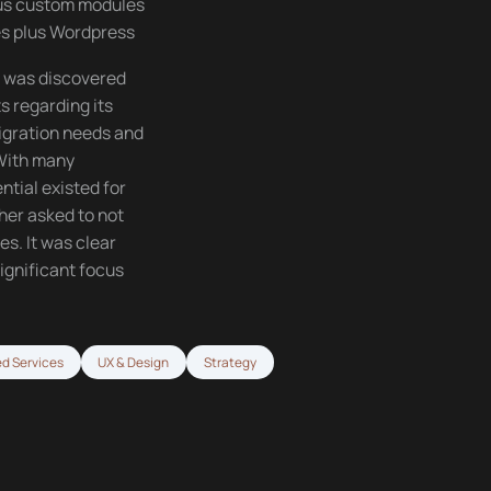
ous custom modules
es plus Wordpress
t was discovered
 regarding its
migration needs and
 With many
ntial existed for
her asked to not
s. It was clear
ignificant focus
d Services
UX & Design
Strategy