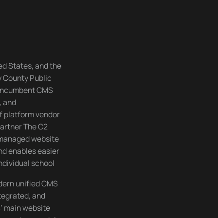
ed States, and the
y County Public
s incumbent CMS
, and
f platform vendor
partner The C2
 managed website
nd enables easier
ndividual school
dern unified CMS
ntegrated, and
’ main website