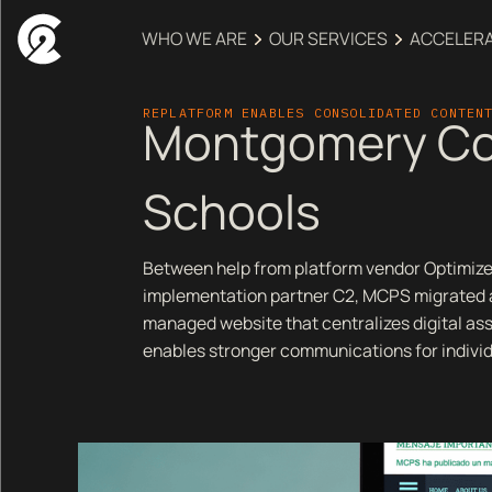
WHO WE ARE
OUR SERVICES
ACCELER
REPLATFORM ENABLES CONSOLIDATED CONTEN
Montgomery Co
Schools
Between help from platform vendor Optimize
implementation partner C2, MCPS migrated a
managed website that centralizes digital a
enables stronger communications for indivi