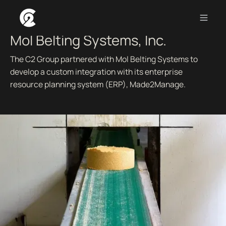
CRM CONSULTING AND CUSTOM ERP INTEGRATION.
Mol Belting Systems, Inc.
The C2 Group partnered with Mol Belting Systems to
develop a custom integration with its enterprise
resource planning system (ERP), Made2Manage.