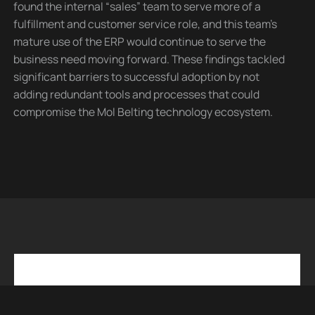
found the internal “sales” team to serve more of a
fulfillment and customer service role, and this team’s
mature use of the ERP would continue to serve the
business need moving forward. These findings tackled
significant barriers to successful adoption by not
adding redundant tools and processes that could
compromise the Mol Belting technology ecosystem.