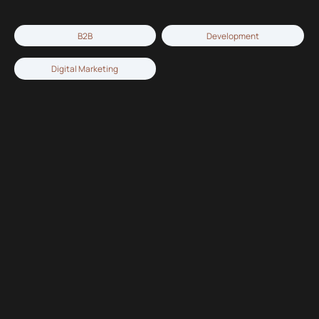
B2B
Development
Digital Marketing