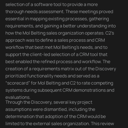
selection of a software tool to provide a more
thorough needs assessment. These meetings proved
essential in mapping existing processes, gathering
requirements, and gaining a better understanding into
how the Mol Belting sales organization operates. C2’s
approach was to define a sales process and CRM
workflow that best met Mol Belting’s needs, and to
support the client-led selection of a CRM tool that
best enabled the refined process and workflow. The
creation of a requirements matrix out of the Discovery
prioritized functionality needs and served as a
“scorecard” for Mol Belting and C2 to rate competing
systems during subsequent CRM demonstrations and
evaluations.
Through the Discovery, several key project
assumptions were dismantled, including the
determination that adoption of the CRM would be
limited to the external sales organization. This review