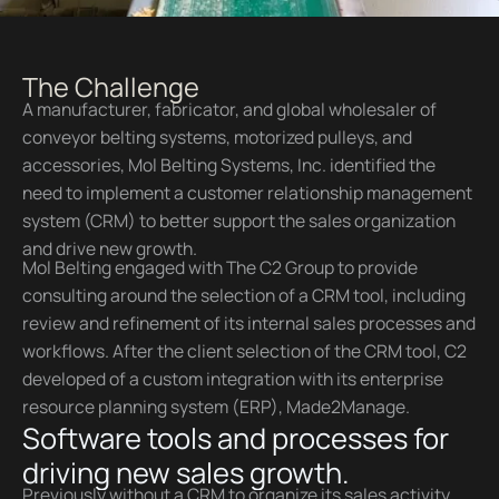
The Challenge
A manufacturer, fabricator, and global wholesaler of
conveyor belting systems, motorized pulleys, and
accessories, Mol Belting Systems, Inc. identified the
need to implement a customer relationship management
system (CRM) to better support the sales organization
and drive new growth.
Mol Belting engaged with The C2 Group to provide
consulting around the selection of a CRM tool, including
review and refinement of its internal sales processes and
workflows. After the client selection of the CRM tool, C2
developed of a custom integration with its enterprise
resource planning system (ERP), Made2Manage.
Software tools and processes for
driving new sales growth.
Previously without a CRM to organize its sales activity,