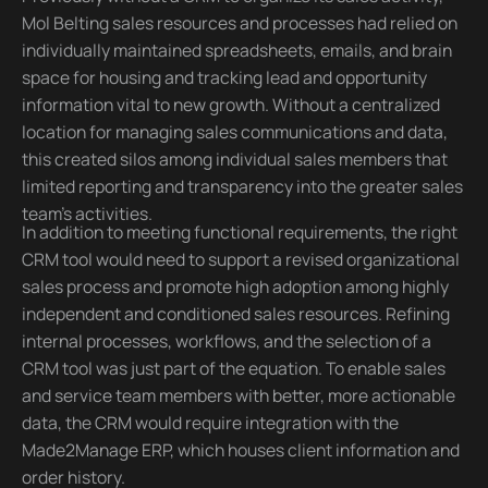
Mol Belting sales resources and processes had relied on
individually maintained spreadsheets, emails, and brain
space for housing and tracking lead and opportunity
information vital to new growth. Without a centralized
location for managing sales communications and data,
this created silos among individual sales members that
limited reporting and transparency into the greater sales
team’s activities.
In addition to meeting functional requirements, the right
CRM tool would need to support a revised organizational
sales process and promote high adoption among highly
independent and conditioned sales resources. Refining
internal processes, workflows, and the selection of a
CRM tool was just part of the equation. To enable sales
and service team members with better, more actionable
data, the CRM would require integration with the
Made2Manage ERP, which houses client information and
order history.