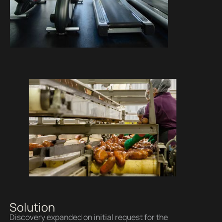
Solution
Discovery expanded on initial request for the