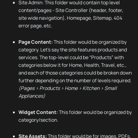
Site Admin: This folder would contain top level
content/pages - Site Controller (header, footer,
site wide navigation), Homepage, Sitemap, 404
error page, etc.
Page Content:
This folder would be organized by
category. Let’s say the site features products and
services. The top-level could be “Products” with
categories below it for Home, Health, Travel, etc.,
and each of those categories could be broken down
further depending on the number of levels required.
(Pages > Products > Home > Kitchen > Small
Appliances)
Widget Content:
This folder would be organized by
category/section.
Site Assets:
This folder would be for images, PDFs,