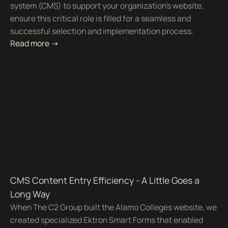
system (CMS) to support your organization’s website,
ensure this critical role is filled for a seamless and
successful selection and implementation process.
Read more ->
CMS Content Entry Efficiency - A Little Goes a
Long Way
When The C2 Group built the Alamo Colleges website, we
created specialized Ektron Smart Forms that enabled