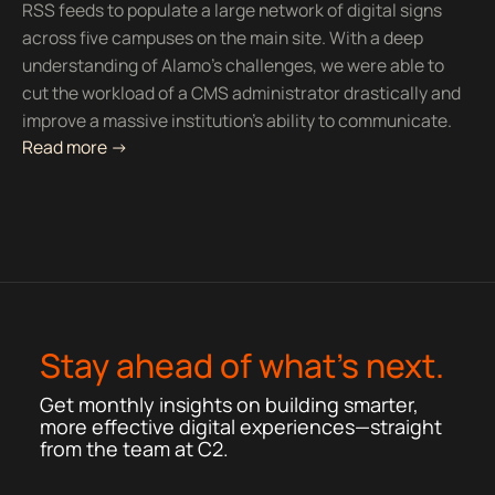
RSS feeds to populate a large network of digital signs
across five campuses on the main site. With a deep
understanding of Alamo’s challenges, we were able to
cut the workload of a CMS administrator drastically and
improve a massive institution’s ability to communicate.
Read more ->
Stay ahead of what’s next.
Get monthly insights on building smarter,
more effective digital experiences—straight
from the team at C2.