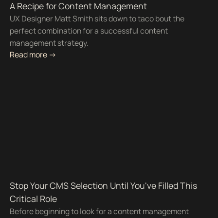
A Recipe for Content Management
UX Designer Matt Smith sits down to taco bout the
perfect combination for a successful content
management strategy.
Read more ->
Stop Your CMS Selection Until You've Filled This
Critical Role
Before beginning to look for a content management