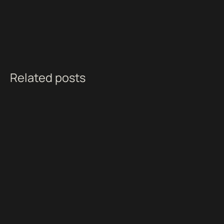
Related posts