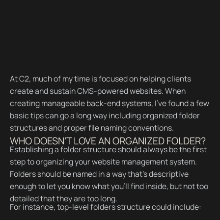
At C2, much of my time is focused on helping clients
create and sustain CMS-powered websites. When
creating manageable back-end systems, I’ve found a few
basic tips can go a long way including organized folder
structures and proper file naming conventions.
WHO DOESN’T LOVE AN ORGANIZED FOLDER?
Establishing a folder structure should always be the first
step to organizing your website management system.
Folders should be named in a way that’s descriptive
enough to let you know what you’ll find inside, but not too
detailed that they are too long.
For instance, top-level folders structure could include: