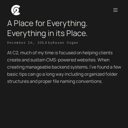
A Place for Everything.
Everything in its Place.
December 16, 2014
by
Karen Organ
At C2, much of my time is focused on helping clients
create and sustain CMS-powered websites. When
creating manageable backend systems, I’ve found a few
basic tips can go a long way including organized folder
structures and proper file naming conventions.