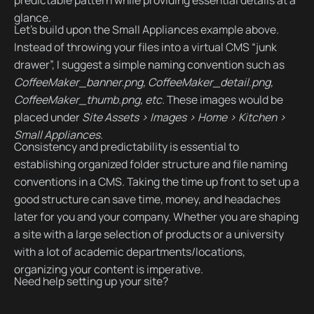
glance.
Let’s build upon the Small Appliances example above.
Instead of throwing your files into a virtual CMS “junk
drawer”, I suggest a simple naming convention such as
CoffeeMaker_banner.png, CoffeeMaker_detail.png,
CoffeeMaker_thumb.png, etc.
These images would be
placed under
Site Assets > Images > Home > Kitchen >
Small Appliances
.
Consistency and predictability is essential to
establishing organized folder structure and file naming
conventions in a CMS. Taking the time up front to set up a
good structure can save time, money, and headaches
later for you and your company. Whether you are shaping
a site with a large selection of products or a university
with a lot of academic departments/locations,
organizing your content is imperative.
Need help setting up your site?