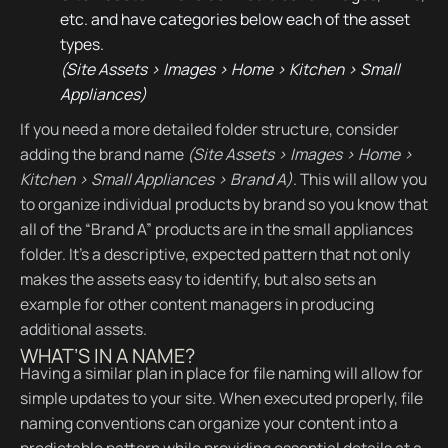
etc. and have categories below each of the asset
types.
(Site Assets > Images > Home > Kitchen > Small
Appliances)
If you need a more detailed folder structure, consider
adding the brand name
(Site Assets > Images > Home >
Kitchen > Small Appliances > Brand A)
. This will allow you
to organize individual products by brand so you know that
all of the “Brand A” products are in the small appliances
folder. It’s a descriptive, expected pattern that not only
makes the assets easy to identify, but also sets an
example for other content managers in producing
additional assets.
WHAT’S IN A NAME?
Having a similar plan in place for file naming will allow for
simple updates to your site. When executed properly, file
naming conventions can organize your content into a
predictable pattern while providing essential details at a