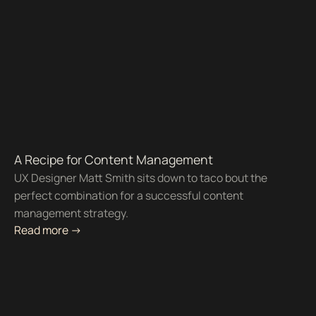
A Recipe for Content Management
UX Designer Matt Smith sits down to taco bout the
perfect combination for a successful content
management strategy.
Read more ->