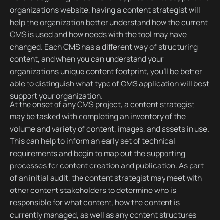
organization’s website, having a content strategist will
help the organization better understand how the current
CMS is used and how needs with the tool may have
changed. Each CMS has a different way of structuring
content, and when you can understand your
organization’s unique content footprint, you’ll be better
able to distinguish what type of CMS application will best
support your organization.
At the onset of any CMS project, a content strategist
may be tasked with completing an inventory of the
volume and variety of content, images, and assets in use.
This can help to inform an early set of technical
requirements and begin to map out the supporting
processes for content creation and publication. As part
of an initial audit, the content strategist may meet with
other content stakeholders to determine who is
responsible for what content, how the content is
currently managed, as well as any content structures