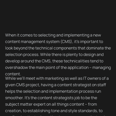
When it comes to selecting and implementing a new
content management system (CMS), it’s important to
look beyond the technical components that dominate the
selection process. While there is plenty to design and
develop around the CMS, these technicalities tend to
overshadow the main point of the application – managing
content.
While we’ll meet with marketing as well as IT owners of a
given CMS project, having a content strategist on staff
helps the selection and implementation process run
smoother. It’s the content strategists job to be the
subject matter expert on all things content – from
creation, to establishing tone and style standards, to