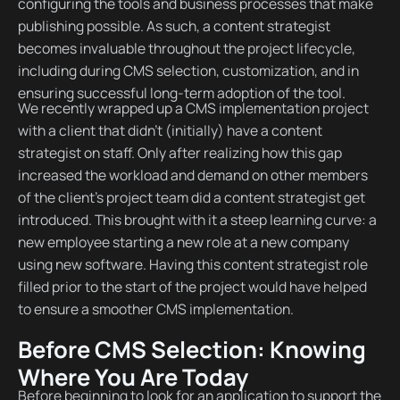
configuring the tools and business processes that make
publishing possible. As such, a content strategist
becomes invaluable throughout the project lifecycle,
including during CMS selection, customization, and in
ensuring successful long-term adoption of the tool.
We recently wrapped up a CMS implementation project
with a client that didn’t (initially) have a content
strategist on staff. Only after realizing how this gap
increased the workload and demand on other members
of the client’s project team did a content strategist get
introduced. This brought with it a steep learning curve: a
new employee starting a new role at a new company
using new software. Having this content strategist role
filled prior to the start of the project would have helped
to ensure a smoother CMS implementation.
Before CMS Selection: Knowing
Where You Are Today
Before beginning to look for an application to support the