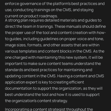
enforce governance of the platform’s best practices and
use, conducting trainings on the CMS, and staying
current on product roadmaps.
A strong plan requires detailed materials and guides to
direct the team in trainings. These manuals should define
the proper use of the tool and content creation with how-
to guides, including guidelines on proper voice and tone,
image sizes, formats, and other assets that are within
various templates and content blocks in the CMS. As the
one charged with maintaining this new system, it will be
important to make sure content teams understand the
standards and best practices for maintaining and
updating content in the CMS. Having a content and CMS
application expert is key to creating efficient
documentation to support the organization, as they will
best understand the tool and how it is used to support
the organization’s content strategy.
Incorporating a content strategist throughout the