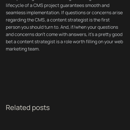
lifecycle of a CMS project guarantees smooth and
seamless implementation. If questions or concerns arise
regarding the CMS, a content strategist is the first
person you should turn to. And, if/when your questions
and concerns don’t come with answers, it’s a pretty good
bet a content strategist is a role worth filling on your web
marketing team.
Related posts