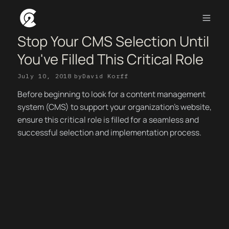
Stop Your CMS Selection Until
You've Filled This Critical Role
July 10, 2018
by
David Korff
Before beginning to look for a content management
system (CMS) to support your organization’s website,
ensure this critical role is filled for a seamless and
successful selection and implementation process.