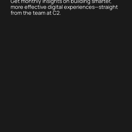
Get monthly insights on building smarter,
more effective digital experiences—straight
from the team at C2.