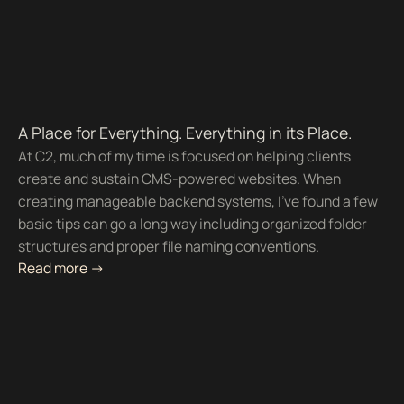
A Place for Everything. Everything in its Place.
At C2, much of my time is focused on helping clients
create and sustain CMS-powered websites. When
creating manageable backend systems, I’ve found a few
basic tips can go a long way including organized folder
structures and proper file naming conventions.
Read more ->