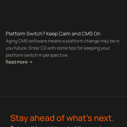
Platform Switch? Keep Calm and CMS On
Aging CMS software means a platform change may be in
you future. Enter C2 with some tips for keeping your
platform switch in perspective.
Read more ->
Stay ahead of what’s next.