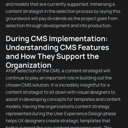
and models that are currently supported. Immersing a
content strategist in the selection process by laying this
groundwork will pay dividends as the project goes from
selection through development and into production.
During CMS Implementation:
Understanding CMS Features
and How They Support the
Organization
After selection of the CMS, a content strategist will
continue to play an important role in building out the
chosen CMS solution. It is incredibly insightful for a
content strategist to sit down with visual designers to
assist in developing concepts for templates and content
models. Having the organization’s content strategy
represented during the User Experience Design phase
helps UX designers create strategic templates that
better support the way content managers work. The