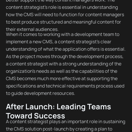
content strategist’s role is essential in understanding
how the CMS will need to function for content managers
to best produce structured and meaningful content for
their external audiences.
When it comes to working with a development team to
implement a new CMS, a content strategist’s clear
understanding of what the application offers is essential.
As the project moves through the development process,
a content strategist with a strong understanding of the
organization’s needs as well as the capabilities of the
CMS becomes much more effective at supporting the
specifications and technical requirements process used
to guide development resources.
After Launch: Leading Teams
Toward Success
A content strategist plays an important role in sustaining
the CMS solution post-launch by creating a plan to