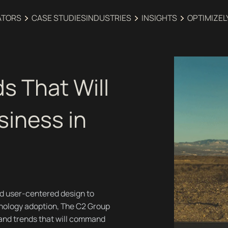
ATORS
CASE STUDIES
INDUSTRIES‍
INSIGHTS
OPTIMIZEL
s That Will
siness in
d user-centered design to
nology adoption, The C2 Group
 and trends that will command