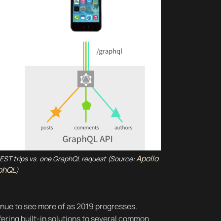
Apollo
 REST trips vs. one GraphQL request (Source:
phQL
)
inue to see more of as 2019 progresses.
ering built-in solutions to several common