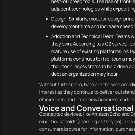
best-of-breed tools. The rise of front
adjacent technologies while expeditin
Design: Similarly, modular design princ
development time and increase speed 
Adoption and Technical Debt: Teams wil
they own. According to a C2 survey, le
mature use of existing platforms. As f
platforms continues to rise, teams may 
their tech. ecosystems to help drive ad
debt an organization may incur.
Without further ado, here are the web and di
interest as they continue to deliver outsta
efficiencies, and enter new business models
Voice and Conversational 
Connected devices, like Amazon Echo and Go
more households (learning as they go). This i
consumers browse for information, purchase