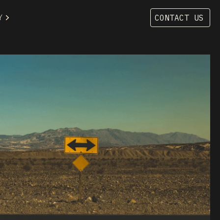
Y
CONTACT US