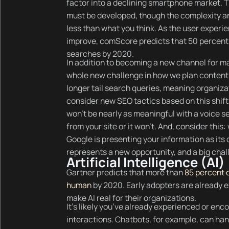
factor into a declining smartphone market. Th
must be developed, though the complexity and
less than what you think. As the user experie
improve, comScore predicts that 50 percent o
searches by 2020.
In addition to becoming a new channel for 
whole new challenge in how we plan content.
longer tail search queries, meaning organizat
consider new SEO tactics based on this shift.
won’t be nearly as meaningful with a voice se
from your site or it won’t. And, consider thi
Google is presenting your information as its o
represents a new opportunity, and a big chal
Artificial Intelligence (AI)
Gartner predicts that more than
85 percent o
human
by 2020. Early adopters are already ex
make AI real for their organizations.
It’s likely you’ve already experienced or enc
interactions. Chatbots, for example, can h