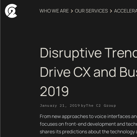
WHO WE ARE
OUR SERVICES
ACCELER
Disruptive Trend
Drive CX and Bu
2019
January 21, 2019
by
The C2 Group
From new approaches to voice interfaces an
focuses on front-end development and tech
shares its predictions about the technology