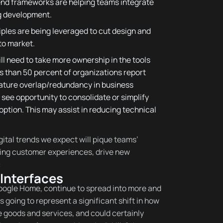
-end frameworks are helping teams integrate
g development.
iples are being leveraged to cut design and
to market.
l need to take more ownership in the tools
ss than 50 percent of organizations report
eature overlap/redundancy in business
see opportunity to consolidate or simplify
option. This may assist in reducing technical
gital trends we expect will pique teams’
nding customer experiences, drive new
:
Interfaces
ogle Home, continue to spread into more and
s going to represent a significant shift in how
 goods and services, and could certainly