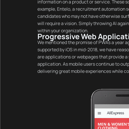
information on a product or service. These s
example, Entelo, a recruitment automation sof
candidates who may not have otherwise surfa
will require a vision. Simply throwing AI agai
within your organization.
Progressive Web Applica
We mentioned the promise of PWAs a year ag
supported by iOS in mid-2018, we have reason
are applications or webpages that provide a s
application. As mobile users continue to ou
delivering great mobile experiences while co