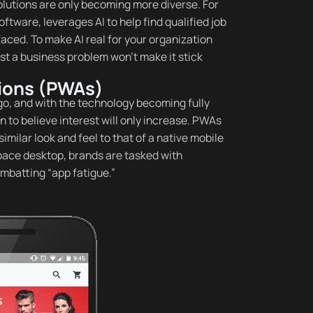
olutions are only becoming more diverse. For
tware, leverages AI to help find qualified job
ced. To make AI real for your organization
nst a business problem won’t make it stick
tions (PWAs)
o, and with the technology becoming fully
 to believe interest will only increase. PWAs
imilar look and feel to that of a native mobile
tpace desktop, brands are tasked with
mbatting “app fatigue.”