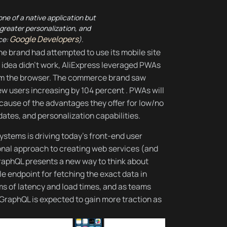
ne of a native application but
, greater personalization, and
Google Developers
ce:
).
he brand had attempted to use its mobile site
 idea didn’t work, AliExpress leveraged PWAs
rom the browser. The commerce brand saw
ew users increasing by 104 percent . PWAs will
ause of the advantages they offer for low/no
dates, and personalization capabilities.
ystems is driving today’s front-end user
onal approach to creating web services (and
), GraphQL presents a new way to think about
le endpoint for fetching the exact data in
ms of latency and load times, and as teams
 GraphQL is expected to gain more traction as