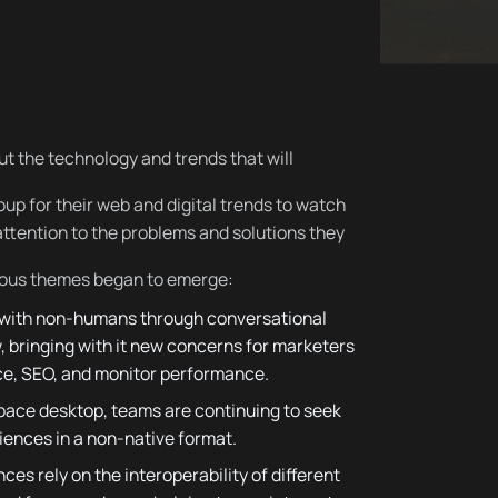
out the technology and trends that will
up for their web and digital trends to watch
attention to the problems and solutions they
vious themes began to emerge:
 with non-humans through conversational
w, bringing with it new concerns for marketers
ice, SEO, and monitor performance.
pace desktop, teams are continuing to seek
iences in a non-native format.
s rely on the interoperability of different