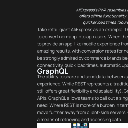
AliExpress’s PWA resembles o
offers offline functionality
quicker load times (Sour
Take retail giant AliExpress as an example. T
to convert non-app into app users. When the
to provide an app-like mobile experience f
amazing results, with conversion rates for n
be strongly admired by commerce brands bec
connectivity, quick load times, automatic up
GraphQL
The ability to share and send data between s
experience. While REST represents a traditi
still offers great flexibility and scalability
APIs. GraphQL allows teams to call out a sing
need. Where REST is more of a burden in ter
move further away from client-side servers,
a means of retrieving and accessing data.