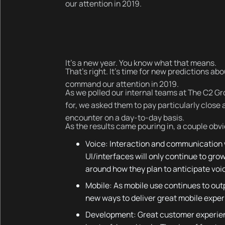
our attention in 2019.
It’s a new year. You know what that means.
That’s right. It’s time for new predictions ab
command our attention in 2019.
As we polled our internal teams at The C2 Gro
for, we asked them to pay particularly close 
encounter on a day-to-day basis.
As the results came pouring in, a couple ob
Voice: Interaction and communication
UI/interfaces will only continue to gro
around how they plan to anticipate vo
Mobile: As mobile use continues to out
new ways to deliver great mobile exper
Development: Great customer experience