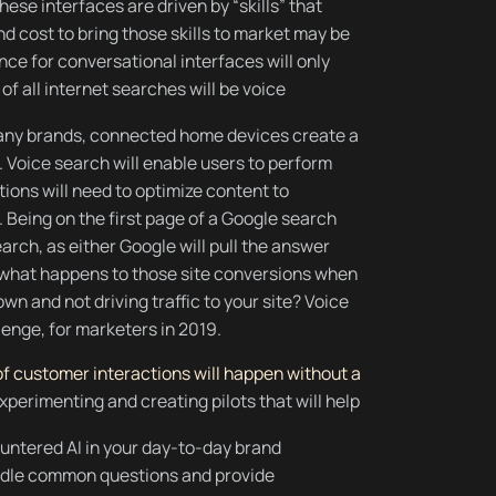
ese interfaces are driven by “skills” that
 cost to bring those skills to market may be
nce for conversational interfaces will only
f all internet searches will be voice
many brands, connected home devices create a
 Voice search will enable users to perform
ions will need to optimize content to
 Being on the first page of a Google search
arch, as either Google will pull the answer
s: what happens to those site conversions when
wn and not driving traffic to your site? Voice
lenge, for marketers in 2019.
f customer interactions will happen without a
perimenting and creating pilots that will help
ountered AI in your day-to-day brand
andle common questions and provide