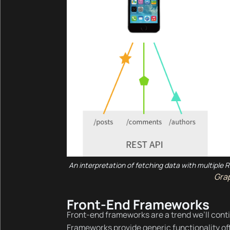
An interpretation of fetching data with multiple
Gra
Front-End Frameworks
Front-end frameworks are a trend we’ll cont
Frameworks provide generic functionality off