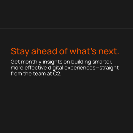
Stay ahead of what’s next.
Get monthly insights on building smarter,
more effective digital experiences—straight
from the team at C2.