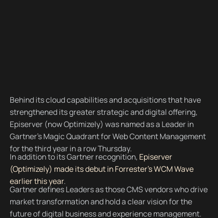
Behind its cloud capabilities and acquisitions that have
strengthened its greater strategic and digital offering,
Episerver (now Optimizely) was named as a Leader in
Gartner’s Magic Quadrant for Web Content Management
for the third year in a row Thursday.
In addition to its Gartner recognition,
Episerver
(Optimizely) made its debut in Forrester's WCM Wave
earlier this year
.
Gartner defines Leaders as those CMS vendors who drive
market transformation and hold a clear vision for the
future of digital business and experience management.