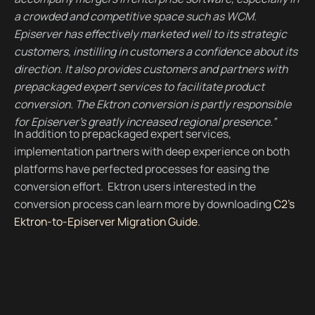
a crowded and competitive space such as WCM.
Episerver has effectively marketed well to its strategic
customers, instilling in customers a confidence about its
direction. It also provides customers and partners with
prepackaged expert services to facilitate product
conversion. The Ektron conversion is partly responsible
for Episerver's greatly increased regional presence.”
In addition to prepackaged expert services,
implementation partners with deep experience on both
platforms have perfected processes for easing the
conversion effort. Ektron users interested in the
conversion process can learn more by downloading
C2's
Ektron-to-Episerver Migration Guide
.