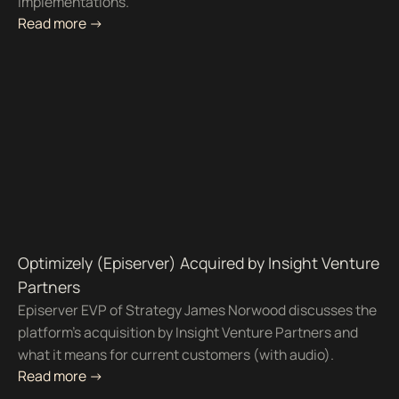
implementations.
Read more ->
Optimizely (Episerver) Acquired by Insight Venture
Partners
Episerver EVP of Strategy James Norwood discusses the
platform's acquisition by Insight Venture Partners and
what it means for current customers (with audio).
Read more ->