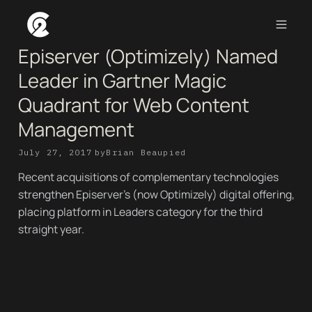
Episerver (Optimizely) Named
Leader in Gartner Magic
Quadrant for Web Content
Management
July 27, 2017
by
Brian Beaupied
Recent acquisitions of complementary technologies
strengthen Episerver's (now Optimizely) digital offering,
placing platform in Leaders category for the third
straight year.