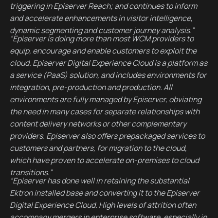
triggering in Episerver Reach; and continues to inform
and accelerate enhancements in visitor intelligence,
dynamic segmenting and customer journey analysis.”
“Episerver is doing more than most WCM providers to
equip, encourage and enable customers to exploit the
cloud. Episerver Digital Experience Cloud is a platform as
a service (PaaS) solution, and includes environments for
integration, pre-production and production. All
environments are fully managed by Episerver, obviating
the need in many cases for separate relationships with
content delivery networks or other complementary
providers. Episerver also offers prepackaged services to
customers and partners, for migration to the cloud,
which have proven to accelerate on-premises to cloud
transitions.”
“Episerver has done well in retaining the substantial
Ektron installed base and converting it to the Episerver
Digital Experience Cloud. High levels of attrition often
accompany mergers in enterprise software, especially in