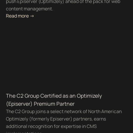
push Episerver (Optimizely) ahead of the pack for web
content management.
Read more ->
The C2 Group Certified as an Optimizely
(Episerver) Premium Partner
The C2 Group joins a select network of North American
Optimizely (formerly Episerver) partners, earns
additional recognition for expertise in CMS