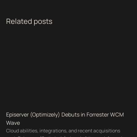
Related posts
Episerver (Optimizely) Debuts in Forrester WCM
Wave
Cloud abilities, integrations, and recent acquisitions