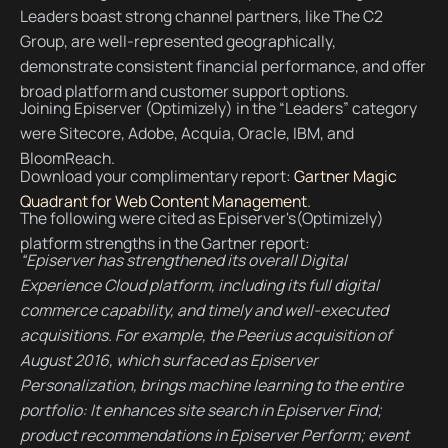
Leaders boast strong channel partners, like The C2
Group, are well-represented geographically,
demonstrate consistent financial performance, and offer
broad platform and customer support options.
Joining Episerver (Optimizely) in the “Leaders” category
were Sitecore, Adobe, Acquia, Oracle, IBM, and
BloomReach.
Download your complimentary report:
Gartner Magic
Quadrant for Web Content Management
.
The following were cited as Episerver's(Optimizely)
platform strengths in the Gartner report:
“Episerver has strengthened its overall Digital
Experience Cloud platform, including its full digital
commerce capability, and timely and well-executed
acquisitions. For example, the Peerius acquisition of
August 2016, which surfaced as Episerver
Personalization, brings machine learning to the entire
portfolio: It enhances site search in Episerver Find;
product recommendations in Episerver Perform; event