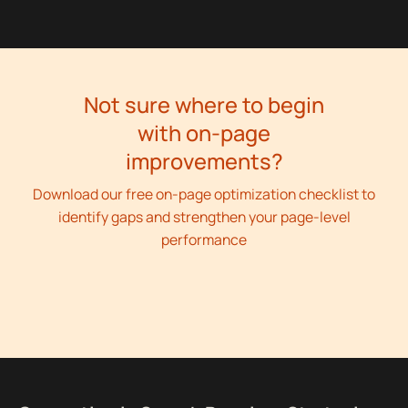
Not sure where to begin
with on-page
improvements?
Download our free on-page optimization checklist to
identify gaps and strengthen your page-level
performance