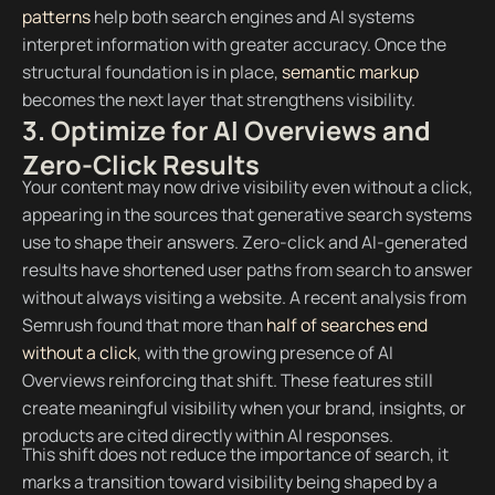
patterns
help both search engines and AI systems
interpret information with greater accuracy. Once the
structural foundation is in place,
semantic markup
becomes the next layer that strengthens visibility.
3. Optimize for AI Overviews and
Zero-Click Results
Your content may now drive visibility even without a click,
appearing in the sources that generative search systems
use to shape their answers. Zero-click and AI-generated
results have shortened user paths from search to answer
without always visiting a website. A recent analysis from
Semrush found that more than
half of searches end
without a click
, with the growing presence of AI
Overviews reinforcing that shift. These features still
create meaningful visibility when your brand, insights, or
products are cited directly within AI responses.
This shift does not reduce the importance of search, it
marks a transition toward visibility being shaped by a