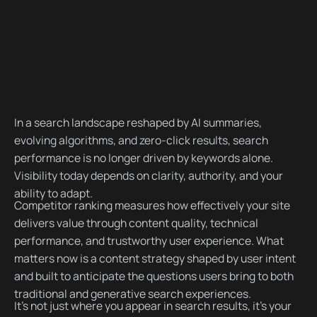
In a search landscape reshaped by AI summaries,
evolving algorithms, and zero-click results, search
performance is no longer driven by keywords alone.
Visibility today depends on clarity, authority, and your
ability to adapt.
Competitor ranking measures how effectively your site
delivers value through content quality, technical
performance, and trustworthy user experience. What
matters now is a content strategy shaped by user intent
and built to anticipate the questions users bring to both
traditional and generative search experiences.
It’s not just where you appear in search results, it’s your