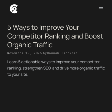
5 Ways to Improve Your
Competitor Ranking and Boost
Organic Traffic
November 19, 2025
by
Hannah Bronkema
Learn 5 actionable ways to improve your competitor
ranking, strengthen SEO, and drive more organic traffic
to your site.