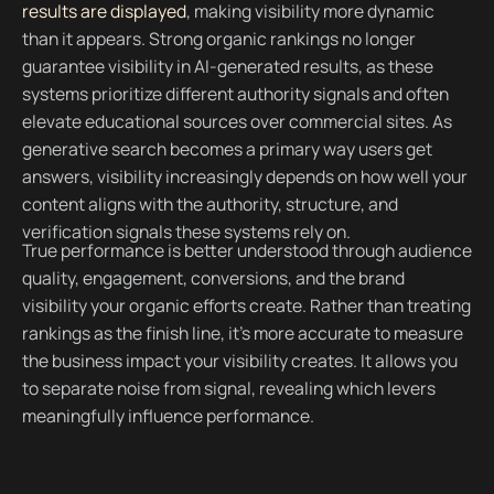
results are displayed
, making visibility more dynamic
than it appears. Strong organic rankings no longer
guarantee visibility in AI-generated results, as these
systems prioritize different authority signals and often
elevate educational sources over commercial sites. As
generative search becomes a primary way users get
answers, visibility increasingly depends on how well your
content aligns with the authority, structure, and
verification signals these systems rely on.
True performance is better understood through audience
quality, engagement, conversions, and the brand
visibility your organic efforts create. Rather than treating
rankings as the finish line, it’s more accurate to measure
the business impact your visibility creates. It allows you
to separate noise from signal, revealing which levers
meaningfully influence performance.