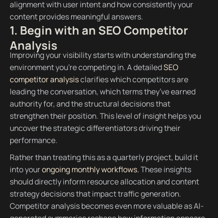
alignment with user intent and how consistently your
content provides meaningful answers.
1. Begin with an SEO Competitor
Analysis
Improving your visibility starts with understanding the
environment you’re competing in. A detailed
SEO
competitor analysis
clarifies which competitors are
leading the conversation, which terms they’ve earned
authority for, and the structural decisions that
strengthen their position. This level of insight helps you
uncover the strategic differentiators driving their
performance.
Rather than treating this as a quarterly project, build it
into your
ongoing monthly workflows.
These insights
should directly inform resource allocation and content
strategy decisions that impact traffic generation.
Competitor analysis becomes even more valuable as AI-
generated summaries reshape how information appears