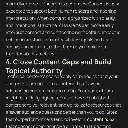
more diverse set of search experiences. Content is now
expected to support both human readers and machine
interpretation. When content is organized with clarity
and intentional structure, AI systems can more easily
interpret content and surface the right details. Impact is
better understood through visibility signals and user
acquisition patterns, rather than relying solely on
traditional click metrics.
4. Close Content Gaps and Build
Topical Authority
Technical performance can only carry you so far if your
content stops short of user intent. That’s where
addressing content gaps comes in. Your competitors
might be ranking higher because they’ve published
comprehensive, relevant, and up-to-date resources that
answer audience questions better than yours do. Sites
that outperform others tend to invest in
content hubs
that connect comprehensive pillars with supporting