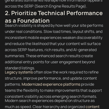
across the SERP (Search Engine Results Page).
2. Prioritize Technical Performance
as a Foundation
Search visibility is shaped by how well your site performs
under real conditions. Slow load times, layout shifts, and
inconsistent mobile experiences weaken discoverability
and reduce the likelihood that your content will surface
across SERP features, rich results, and AI-generated
summaries. These enhanced search results create
additional entry points for user engagement beyond
standard listings.
Legacy systems
often slow the work required to refine
structure, improve performance, and update content
patterns.
Modernized experience platforms
provide
teams the flexibility to make improvements that support
consistent visibility across emerging search formats.
Modern search experiences depend on structure as
much as speed. Clear hierarchy and organized
content