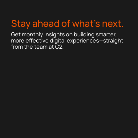
Stay ahead of what’s next.
Get monthly insights on building smarter,
more effective digital experiences—straight
from the team at C2.