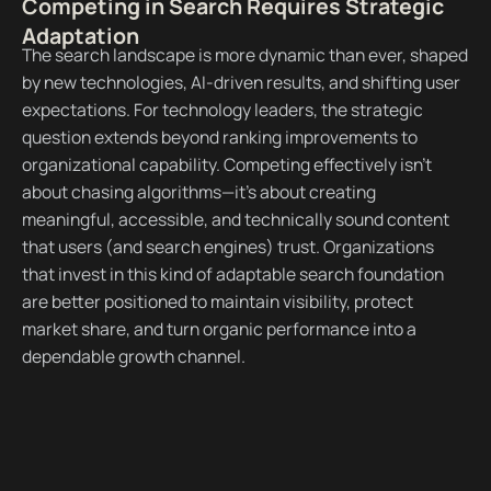
Competing in Search Requires Strategic
Adaptation
The search landscape is more dynamic than ever, shaped
by new technologies, AI-driven results, and shifting user
expectations. For technology leaders, the strategic
question extends beyond ranking improvements to
organizational capability. Competing effectively isn’t
about chasing algorithms—it’s about creating
meaningful, accessible, and technically sound content
that users (and search engines) trust. Organizations
that invest in this kind of adaptable search foundation
are better positioned to maintain visibility, protect
market share, and turn organic performance into a
dependable growth channel.