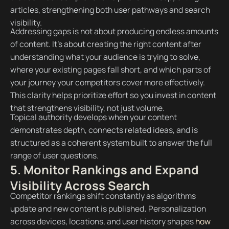
articles, strengthening both user pathways and search
visibility.
Addressing gaps is not about producing endless amounts
of content. It’s about creating the right content after
understanding what your audience is trying to solve,
where your existing pages fall short, and which parts of
your journey your competitors cover more effectively.
This clarity helps prioritize effort so you invest in content
that strengthens visibility, not just volume.
Topical authority develops when your content
demonstrates depth, connects related ide​​as, and is
structured as a coherent system built to answer the full
range of user questions.
5. Monitor Rankings and Expand
Visibility Across Search
Competitor rankings shift constantly as algorithms
update and new content is published
.
Personalization
across devices, locations, and user history shapes
how