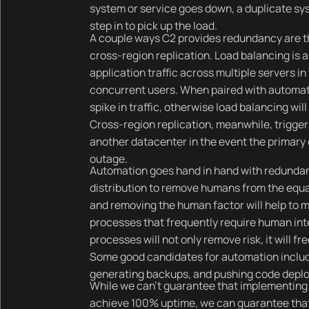
system or service goes down, a duplicate sy
step in to pick up the load.
A couple ways C2 provides redundancy are th
cross-region replication. Load balancing is a
application traffic across multiple servers i
concurrent users. When paired with automat
spike in traffic, otherwise load balancing wil
Cross-region replication, meanwhile, trigger
another datacenter in the event the primary 
outage.
Automation goes hand in hand with redundan
distribution to remove humans from the equa
and removing the human factor will help to m
processes that frequently require human int
processes will not only remove risk, it will f
Some good candidates for automation includ
generating backups, and pushing code deplo
While we can’t guarantee that implementing 
achieve 100% uptime, we can guarantee that 