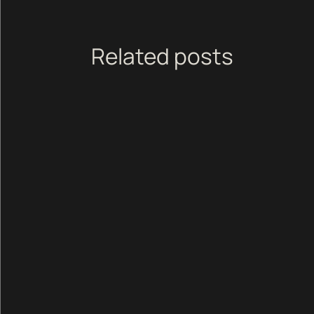
Related posts