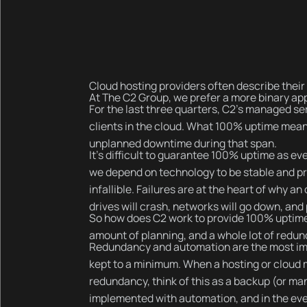
Cloud hosting providers often describe their h
At The C2 Group, we prefer a more binary app
For the last three quarters, C2’s managed se
clients in the cloud. What 100% uptime mean
unplanned downtime during that span.
It’s difficult to guarantee 100% uptime as eve
we depend on technology to be stable and pr
infallible. Failures are at the heart of why
drives will crash, networks will go down, and
So how does C2 work to provide 100% uptime? It
amount of planning, and a whole lot of redu
Redundancy and automation are the most imp
kept to a minimum. When a hosting or cloud
redundancy, think of this as a backup (or m
implemented with automation, and in the event