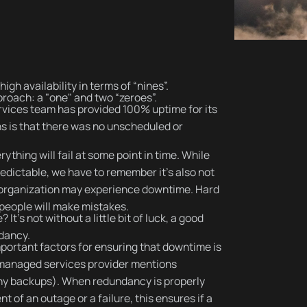
igh availability in terms of “nines”.
roach: a "one" and two “zeroes”.
rvices team has provided 100% uptime for its
s is that there was no unscheduled or
rything will fail at some point in time. While
edictable, we have to remember it’s also not
 an organization may experience downtime. Hard
 people will make mistakes.
’s not without a little bit of luck, a good
ndancy.
ortant factors for ensuring that downtime is
 managed services provider mentions
any backups). When redundancy is properly
 of an outage or a failure, this ensures if a