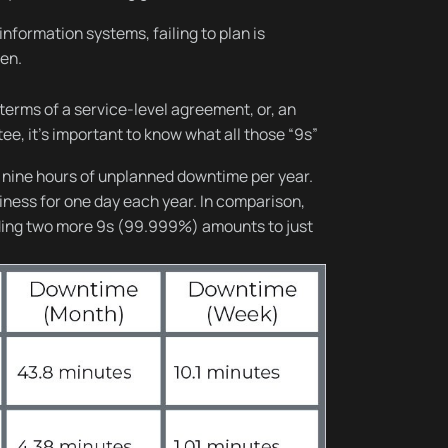
formation systems, failing to plan is
pen.
erms of a service-level agreement, or, an
e, it’s important to know what all those “9s”
 nine hours of unplanned downtime per year.
siness for one day each year. In comparison,
adding two more 9s (99.999%) amounts to just