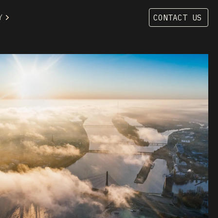
Y
CONTACT US