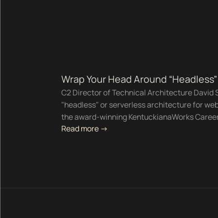
Wrap Your Head Around “Headless” 
C2 Director of Technical Architecture David S
"headless" or serverless architecture for web
the award-winning KentuckianaWorks Career
Read more ->