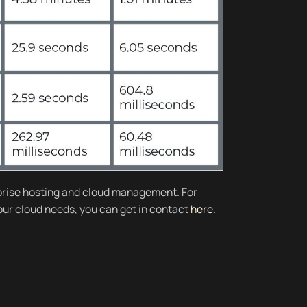
rise hosting and cloud management. For
your cloud needs, you can get in contact
here
.