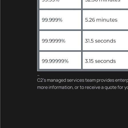
--
C2’s managed services team provides enterp
more information, or to receive a quote for 