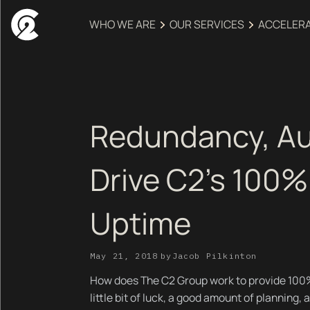
WHO WE ARE
OUR SERVICES
ACCELER
Redundancy, A
Drive C2's 100%
Uptime
May 21, 2018
by
Jacob Pilkinton
How does The C2 Group work to provide 100% 
little bit of luck, a good amount of planning,