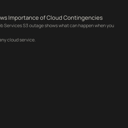
s Importance of Cloud Contingencies
b Services S3 outage shows what can happen when you
any cloud service.