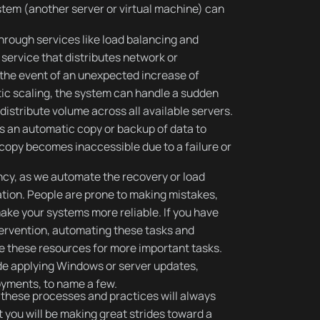
stem (another server or virtual machine) can
rough services like load balancing and
 service that distributes network or
n the event of an unexpected increase of
ic scaling, the system can handle a sudden
l distribute volume across all available servers.
s an automatic copy or backup of data to
copy becomes inaccessible due to a failure or
cy, as we automate the recovery or load
tion. People are prone to making mistakes,
ake your systems more reliable. If you have
ervention, automating these tasks and
ree these resources for more important tasks.
e applying Windows or server updates,
yments, to name a few.
these processes and practices will always
you will be making great strides toward a