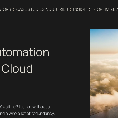
ATORS
CASE STUDIES
INDUSTRIES‍
INSIGHTS
OPTIMIZEL
utomation
 Cloud
uptime? It’s not without a
 and a whole lot of redundancy.