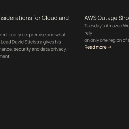
nsiderations for Cloud and
AWS Outage Show
Tuesday's Amazon We
rely
red locally on-premise and what
on only one region of 
Lead David Stielstra gives his
Read more ->
ance, security and data privacy,
nment.