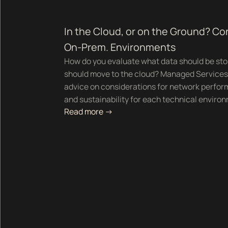
In the Cloud, or on the Ground? Co
On-Prem. Environments
How do you evaluate what data should be sto
should move to the cloud? Managed Services 
advice on considerations for network perform
and sustainability for each technical enviro
Read more ->