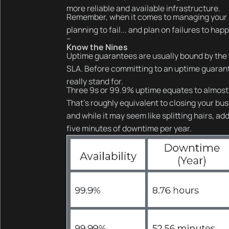
more reliable and available infrastructure.
Remember, when it comes to managing your in
planning to fail... and plan on failures to hap
--
Know the Nines
Uptime guarantees are usually bound by the t
SLA. Before committing to an uptime guarante
really stand for.
Three 9s or 99.9% uptime equates to almost
That’s roughly equivalent to closing your bu
and while it may seem like splitting hairs, 
five minutes of downtime per year.