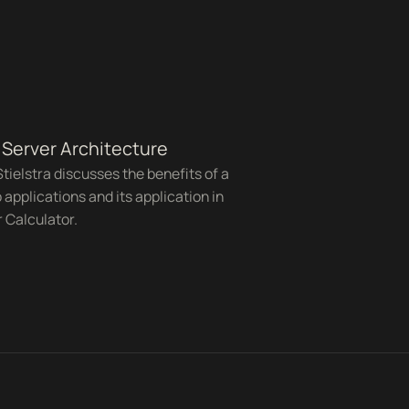
Server Architecture
tielstra discusses the benefits of a
 applications and its application in
 Calculator.