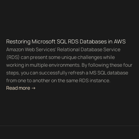
Restoring Microsoft SQL RDS Databases in AWS
Amazon Web Services' Relational Database Service
(RDS) can present some unique challenges while
working in multiple environments. By following these four
steps, you can successfully refresh a MS SQL database
from one to another on the same RDS instance.
Read more ->