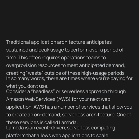
Traditional application architecture anticipates
sustained and peak usage to perform over a period of
time. This often requires operations teams to
overprovision resources to meet anticipated demand,
creating “waste” outside of these high-usage periods.
In so many words, there are times where you’re paying for
what you don’t use.
Consider a “headless” or serverless approach through
Amazon Web Services (AWS) for your next web
application. AWS has a number of services that allow you
to create an on-demand, serverless architecture. One of
these services is called Lambda.
Lambda is an event-driven, serverless computing
platform that allows web applications to scale