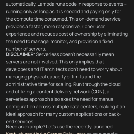
automatically. Lambda runs code in response to events –
running only as long as it is needed and paying only for
the compute time consumed. This on-demand service
provides a faster, more responsive, richer user
experience and reduces cost of ownership by eliminating
the need to manage, monitor, and provision a fixed
number of servers.
DISCLAIMER:
Serverless doesn’t necessarily mean
servers are not involved. This only implies that
developers and IT architects don't need to worry about
managing physical capacity or limits and the
administrative time for scaling. Run through the cloud
and utilizing a content delivery network (CDN), a
serverless approach also axes the need for manual
configuration across multiple data centers, making it an
ideal approach for many custom applications or back-
end services.
Need an example? Let’s use the recently launched
KentuckianaWorks Career Calculator
as an example: