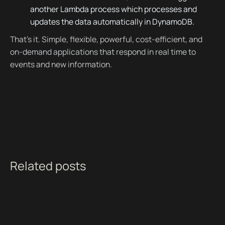
another Lambda process which processes and
updates the data automatically in DynamoDB.
That’s it. Simple, flexible, powerful, cost-efficient, and
on-demand applications that respond in real time to
events and new information.
Related posts