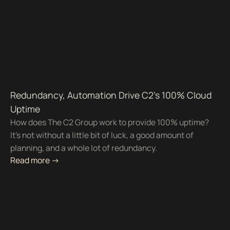
Redundancy, Automation Drive C2's 100% Cloud
Uptime
How does The C2 Group work to provide 100% uptime?
It’s not without a little bit of luck, a good amount of
planning, and a whole lot of redundancy.
Read more ->