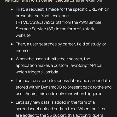
First, a request is made for the specific URL, which
presents the front-end code
(HTML/CSS/JavaScript) from the AWS Simple
Storage Service (S3) in the form of a static
website.
Then, a user searches by career, field of study, or
income.
When the user submits their search, the
application makes a custom JavaScript API call,
which triggers Lambda.
Lambda runs code to access labor and career data
stored within DynamoDB to present back to the end
user. Again, this code only runs when triggered.
Let’s say new data is added in the form of a
spreadsheet upload or data feed. When the files
are added to the S3 bucket, this action triggers