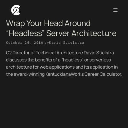
Wrap Your Head Around
“Headless” Server Architecture
October 24, 2016
by
David Stielstra
C2 Director of Technical Architecture David Stielstra
discusses the benefits of a "headless" or serverless
architecture for web applications and its application in
the award-winning KentuckianaWorks Career Calculator.