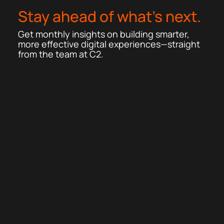
Stay ahead of what’s next.
Get monthly insights on building smarter,
more effective digital experiences—straight
from the team at C2.