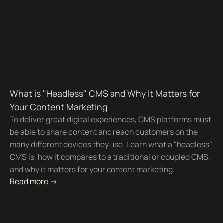
What is "Headless" CMS and Why It Matters for
Your Content Marketing
To deliver great digital experiences, CMS platforms must
be able to share content and reach customers on the
many different devices they use. Learn what a "headless"
CMS is, how it compares to a traditional or coupled CMS,
and why it matters for your content marketing.
Read more ->