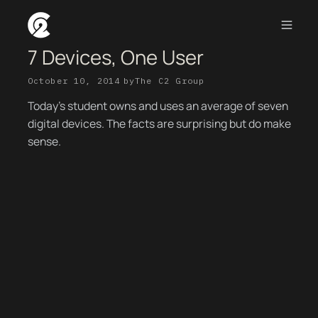
7 Devices, One User
October 10, 2014
by
The C2 Group
Today’s student owns and uses an average of seven
digital devices. The facts are surprising but do make
sense.