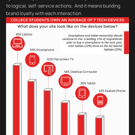
to logical, self-service actions. And it means building
brand loyalty with each interaction.