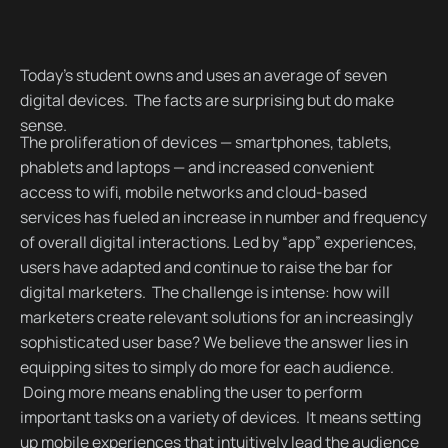
Today’s student owns and uses an average of seven
digital devices. The facts are surprising but do make
sense.
The proliferation of devices — smartphones, tablets,
phablets and laptops — and increased convenient
access to wifi, mobile networks and cloud-based
services has fueled an increase in number and frequency
of overall digital interactions. Led by “app” experiences,
users have adapted and continue to raise the bar for
digital marketers. The challenge is intense: how will
marketers create relevant solutions for an increasingly
sophisticated user base? We believe the answer lies in
equipping sites to simply do more for each audience.
Doing more means enabling the user to perform
important tasks on a variety of devices. It means setting
up mobile experiences that intuitively lead the audience