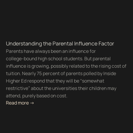
Understanding the Parental Influence Factor
Parents have always been an influence for
college-bound high school students. But parental
influence is growing, possibly related to the rising cost of
tuition. Nearly 75 percent of parents polled by Inside
Higher Ed respond that they will be “somewhat
restrictive” about the universities their children may
attend, purely based on cost.
Read more ->