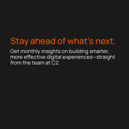
Stay ahead of what’s next.
Get monthly insights on building smarter,
more effective digital experiences—straight
from the team at C2.