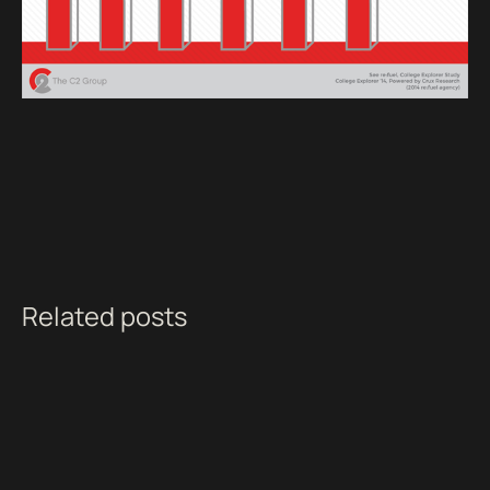
Related posts