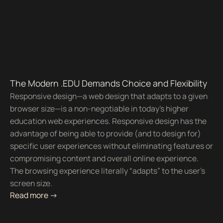
The Modern .EDU Demands Choice and Flexibility
Responsive design—a web design that adapts to a given
browser size—is a non-negotiable in today’s higher
education web experiences. Responsive design has the
advantage of being able to provide (and to design for)
specific user experiences without eliminating features or
compromising content and overall online experience.
The browsing experience literally “adapts” to the user’s
screen size.
Read more ->