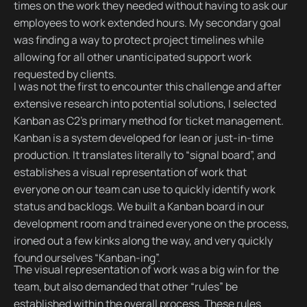
times on the work they needed without having to ask our
employees to work extended hours. My secondary goal
was finding a way to protect project timelines while
allowing for all other unanticipated support work
requested by clients.
I was not the first to encounter this challenge and after
extensive research into potential solutions, I selected
Kanban as C2’s primary method for ticket management.
Kanban is a system developed for lean or just-in-time
production. It translates literally to “signal board”, and
establishes a visual representation of work that
everyone on our team can use to quickly identify work
status and backlogs. We built a Kanban board in our
development room and trained everyone on the process,
ironed out a few kinks along the way, and very quickly
found ourselves “Kanban-ing”.
The visual representation of work was a big win for the
team, but also demanded that other “rules” be
established within the overall process. These rules