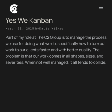
Yes We Kanban
March 31, 2015
by
Katie Wilkes
Part of my role at The C2 Group is to manage the process
we use for doing what we do, specifically how to turn out
work to our clients faster and with better quality. The
problem is that our work comes in all shapes, sizes, and
severities. When not well managed, it all tends to collide.