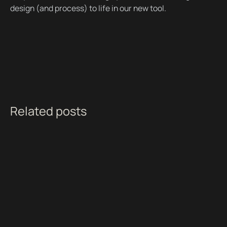
design (and process) to life in our new tool.
Related posts