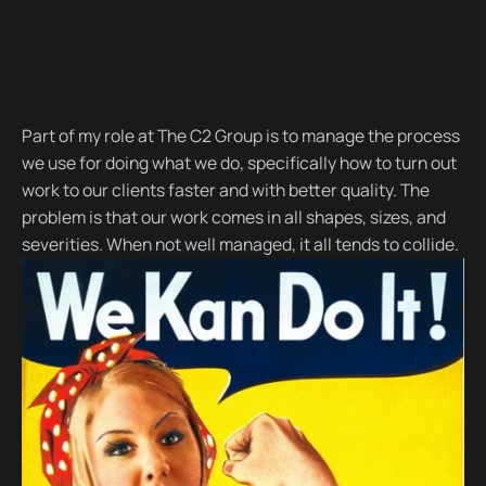
Part of my role at The C2 Group is to manage the process
we use for doing what we do, specifically how to turn out
work to our clients faster and with better quality. The
problem is that our work comes in all shapes, sizes, and
severities. When not well managed, it all tends to collide.