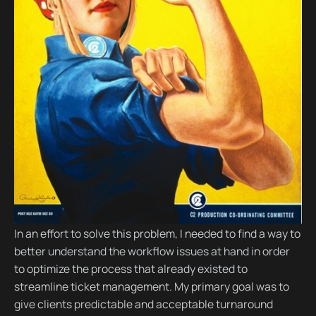
In an effort to solve this problem, I needed to find a way to
better understand the workflow issues at hand in order
to optimize the process that already existed to
streamline ticket management. My primary goal was to
give clients predictable and acceptable turnaround