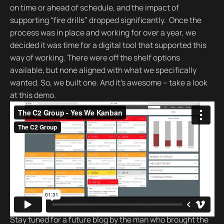
on time or ahead of schedule, and the impact of
supporting “fire drills” dropped significantly. Once the
process was in place and working for over a year, we
decided it was time for a digital tool that supported this
way of working. There were off the shelf options
available, but none aligned with what we specifically
wanted. So, we built one. And it’s awesome – take a look
at this demo.
Stay tuned for a future blog by the man who brought the