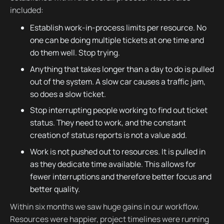
included:
Establish work-in-process limits per resource. No
one can be doing multiple tickets at one time and
do them well. Stop trying.
Anything that takes longer than a day to do is pulled
out of the system. A slow car causes a traffic jam,
so does a slow ticket.
Stop interrupting people working to find out ticket
status. They need to work, and the constant
creation of status reports is not a value add.
Work is not pushed out to resources. It is pulled in
as they dedicate time available. This allows for
fewer interruptions and therefore better focus and
better quality.
Within six months we saw huge gains in our workflow.
Resources were happier, project timelines were running