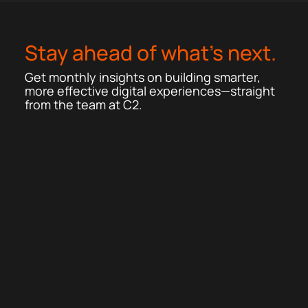
Stay ahead of what’s next.
Get monthly insights on building smarter,
more effective digital experiences—straight
from the team at C2.