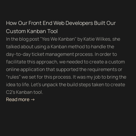
How Our Front End Web Developers Built Our
Custom Kanban Tool
In the blog post "Yes We Kanban" by Katie Wilkes, she
talked about using a Kanban method to handle the
day-to-day ticket management process. In order to
facilitate this approach, we needed to create a custom
online application that supported the requirements or
“rules” we set for this process. It was my job to bring the
idea to life. Let's unpack the build steps taken to create
C2's Kanban tool.
Read more ->