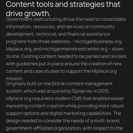
Content tools and strategies that
drive growth.
Government restructuring drove the need to consolidate
information, resources, and services on community
development, technical, and financial assistance
programs from three websites – michiganbusiness.org,
MIplace.org, and michiganmainstreetcenter.org – down
to one. Existing content needed to be parsed and revised,
with guidelines put in place around the creation of new
content and case studies to support the MIplace.org
mission.
Originally built on the Ektron content management
system, which was acquired by Episerver in 2015,
MIplace.org required a modern CMS that enabled easier
marketing content creation while providing more robust
support options and digital marketing capabilities. The
design needed to consider the needs of a multi-brand,
government-affiliated organization, with respect to the