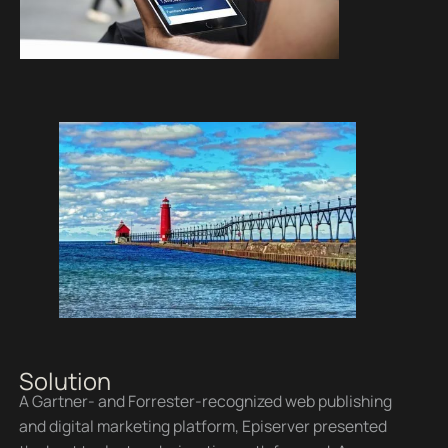
Solution
A Gartner- and Forrester-recognized web publishing
and digital marketing platform, Episerver presented