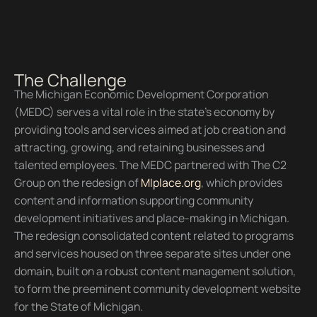
The Challenge
The Michigan Economic Development Corporation
(MEDC) serves a vital role in the state’s economy by
providing tools and services aimed at job creation and
attracting, growing, and retaining businesses and
talented employees. The MEDC partnered with The C2
Group on the redesign of
MIplace.org
, which provides
content and information supporting community
development initiatives and place-making in Michigan.
The redesign consolidated content related to programs
and services housed on three separate sites under one
domain, built on a robust content management solution,
to form the preeminent community development website
for the State of Michigan.