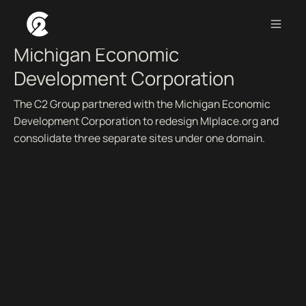
BUILDING VIBRANT COMMUNITIES ACROSS MICHIGAN.
Michigan Economic
Development Corporation
The C2 Group partnered with the Michigan Economic
Development Corporation to redesign MIplace.org and
consolidate three separate sites under one domain.