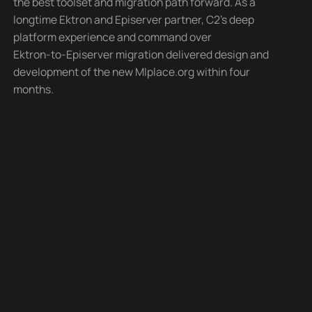
the best toolset and migration path forward. As a
longtime Ektron and Episerver partner, C2’s deep
platform experience and command over
Ektron-to-Episerver migration delivered design and
development of the new MIplace.org within four
months.
The site features include integration with social media
and enabling user-generated content to augment the
MIplace.org team’s internal efforts. An interactive
“Live and Play” map allows site visitors to explore the
way of life and recreational opportunities for Michigan
residents across the state’s 10 regions. Leveraging its
extensive partner network, C2 enlisted a content
strategist to create guidelines around site content
that ensures brand style, tone, and consistency in
support of the MIplace.org mission and vision. An
appealing, mobile-friendly design, simple navigation,
and well-organized content and functionality make