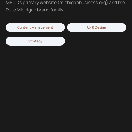
MEDC’s primary website (michiganbusiness.org) and the
Pure Michigan brand family.
Content Management
UX & Design
Strategy