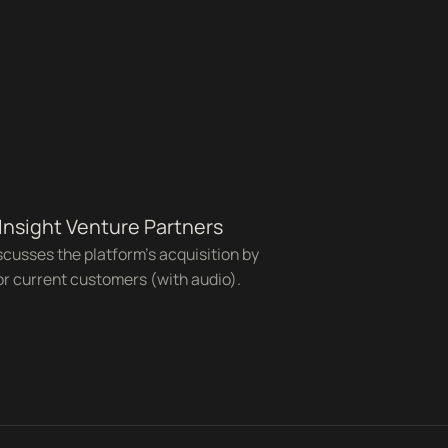
 Insight Venture Partners
cusses the platform's acquisition by
or current customers (with audio).