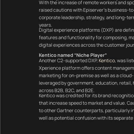
With the increase of remote workers and spo
raised cautions with Episerver’s business-to-
corporate leadership, strategy, and long-term
years.
Digital experience platforms (DXP) are define
features and functionality for composing, ma
digital experiences across the customer jou
Kentico named “Niche Player”
Another C2-supported DXP,
Kentico
, was lis
Xperience platform offers content managemen
marketing for on-premise as well as a cloud-
leveraged by government, education, retail,
across B2B, B2C, and B2E.
Kentico was credited for its brand recogniti
that increase speed to market and value. Ca
to other Gartner counterparts, particularly
well as potential confusion with its separate