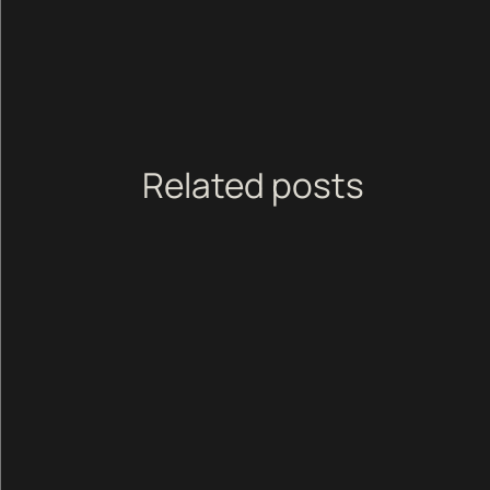
Related posts