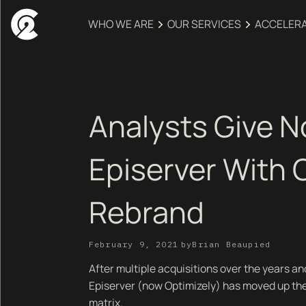
WHO WE ARE
OUR SERVICES
ACCELER
Analysts Give N
Episerver With 
Rebrand
February 9, 2021
by
Brian Beaupied
After multiple acquisitions over the years an
Episerver (now Optimizely) has moved up t
matrix.