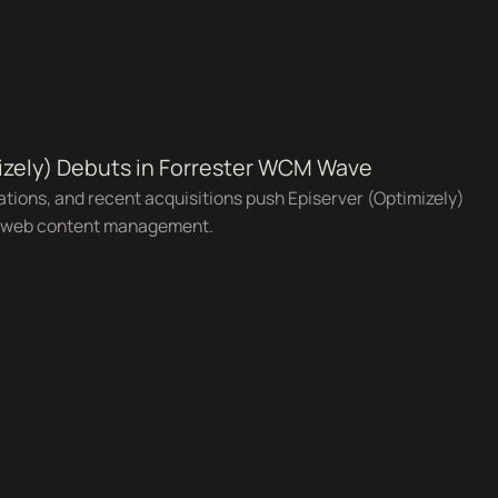
izely) Debuts in Forrester WCM Wave
rations, and recent acquisitions push Episerver (Optimizely)
r web content management.