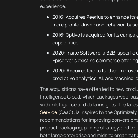
experience:
2016: Acquires Peerius to enhance its 
more profile-driven and behavior-base
2016: Optivo is acquired for its cam
capabilities.
2020: Insite Software, a B2B-specific
Episerver’s existing commerce offering 
2020: Acquires Idio to further improve 
predictive analytics, AI, and machine l
The acquisitions have often led to new produ
Intelligence Cloud, which packages web-b
with intelligence and data insights. The late
Service
(OaaS), is inspired by the Optimizel
recommendations for improving conversions 
product packaging, pricing strategy, and tra
both large enterprise and midsize organizati