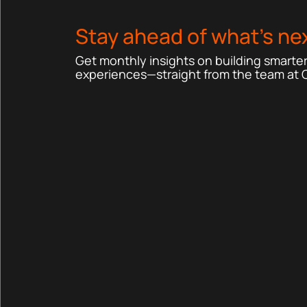
Stay ahead of what’s nex
Get monthly insights on building smarter,
experiences—straight from the team at 