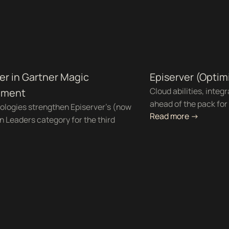
er in Gartner Magic
Episerver (Optim
Cloud abilities, integ
ement
ahead of the pack fo
ologies strengthen Episerver's (now
Read more ->
in Leaders category for the third