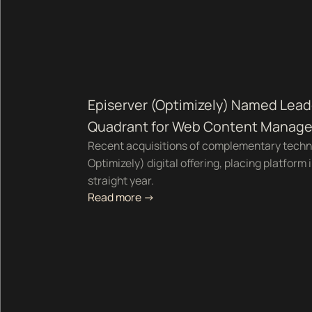
Episerver (Optimizely) Named Lead
Quadrant for Web Content Manag
Recent acquisitions of complementary techn
Optimizely) digital offering, placing platform 
straight year.
Read more ->