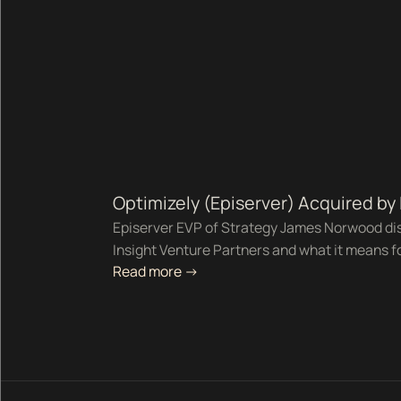
Optimizely (Episerver) Acquired by
Episerver EVP of Strategy James Norwood dis
Insight Venture Partners and what it means f
Read more ->