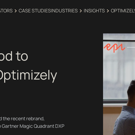
ATORS
CASE STUDIES
INDUSTRIES‍
INSIGHTS
OPTIMIZEL
od to
Optimizely
d the recent rebrand,
he Gartner Magic Quadrant DXP