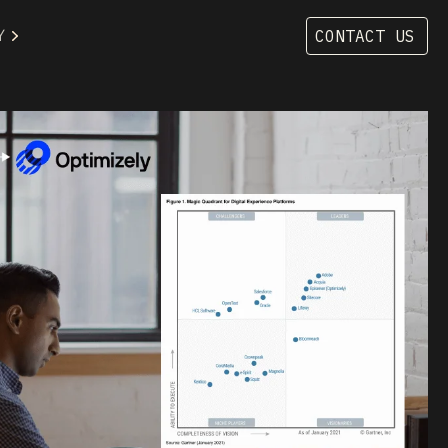
Y
CONTACT US