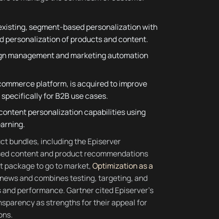
existing, segment-based personalization with
d personalization of products and content.
paign management and marketing automation
 commerce platform, is acquired to improve
specifically for B2B use cases.
content personalization capabilities using
earning.
ct bundles, including the Episerver
ased content and product recommendations
st package to go to market,
Optimization as a
y news and combines testing, targeting, and
and performance. Gartner cited Episerver’s
nsparency as strengths for their appeal for
ons.