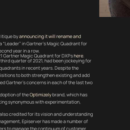
ritique by
announcing it will rename and
a “Leader” in Gartner’s Magic Quadrant for
econd year in a row.
21 Gartner Magic Quadrant for DXPs
here
.
e third quarter of 2021, had been jockeying for
 quadrants in recent years. Despite the
uisitions to both strengthen existing and add
ed Gartner’s concerns in each of the last two
doption of the
Optimizely
brand, which has
eting synonymous with experimentation,
also credited for its vision and understanding
anagement, Episerver has made a number of
omers to manage the continuum of customer