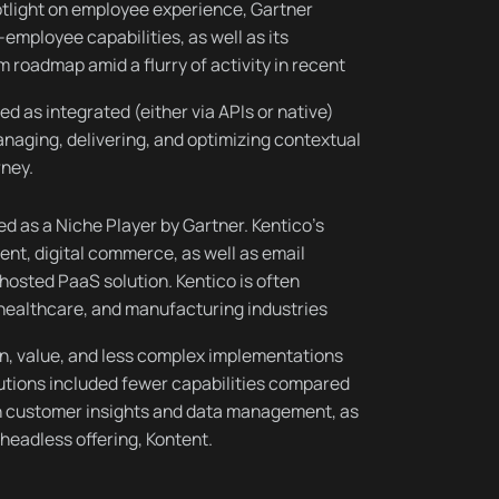
tlight on employee experience, Gartner
employee capabilities, as well as its
 roadmap amid a flurry of activity in recent
d as integrated (either via APIs or native)
naging, delivering, and optimizing contextual
rney.
ted as a Niche Player by Gartner. Kentico’s
t, digital commerce, as well as email
hosted PaaS solution. Kentico is often
 healthcare, and manufacturing industries
on, value, and less complex implementations
utions included fewer capabilities compared
 in customer insights and data management, as
 headless offering, Kontent.