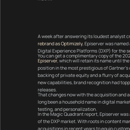
A week after answering its loudest analyst c
rebrand as Optimizely
, Episerver was named 
Digital Experience Platforms (DXP) for the s
You can get a complimentary copy of the 20
Episerver
, which will retain its name until th
position in the most prestigious of Gartner’s
backing of private equity and a flurry of acq
new capabilities, brand recognition had topp
releases.
That changes now with the acquisition and a
long been a household name in digital mark
testing, and personalization.
In the Magic Quadrant report, Episerver was 
of the DXP market. With roots in content m
acquisitions in recent years to equip cust