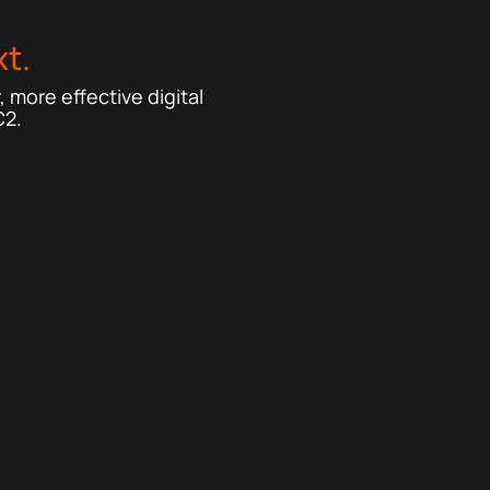
t.
 more effective digital
C2.