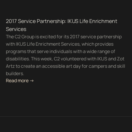
2017 Service Partnership: IKUS Life Enrichment
Services
The C2 Group is excited for its 2017 service partnership
with IKUS Life Enrichment Services, which provides
programs that serve individuals with a wide range of
disabilities. This week, C2 volunteered with IKUS and Zot
Artz to create an accessible art day for campers and skill
builders.
Read more ->