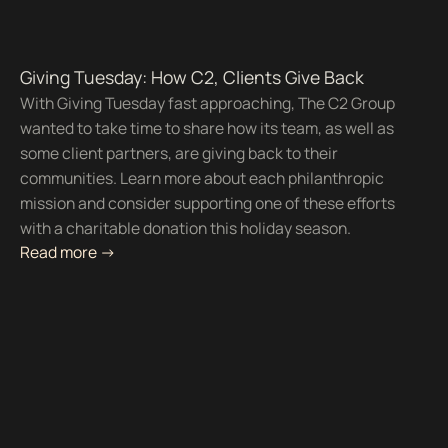
Giving Tuesday: How C2, Clients Give Back
With Giving Tuesday fast approaching, The C2 Group
wanted to take time to share how its team, as well as
some client partners, are giving back to their
communities. Learn more about each philanthropic
mission and consider supporting one of these efforts
with a charitable donation this holiday season.
Read more ->