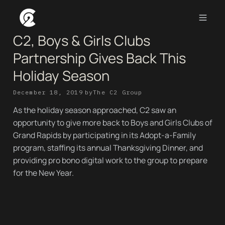
C2, Boys & Girls Clubs
Partnership Gives Back This
Holiday Season
December 18, 2019
by
The C2 Group
As the holiday season approached, C2 saw an
opportunity to give more back to Boys and Girls Clubs of
Grand Rapids by participating in its Adopt-a-Family
program, staffing its annual Thanksgiving Dinner, and
providing pro bono digital work to the group to prepare
for the New Year.