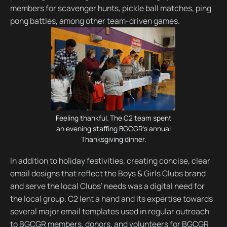
members for scavenger hunts, pickle ball matches, ping
pong battles, among other team-driven games.
Feeling thankful. The C2 team spent
an evening staffing BGCGR's annual
Thanksgiving dinner.
In addition to holiday festivities, creating concise, clear
email designs that reflect the Boys & Girls Clubs brand
and serve the local Clubs’ needs was a digital need for
the local group. C2 lent a hand and its expertise towards
several major email templates used in regular outreach
to BGCGR members, donors, and volunteers for BGCGR