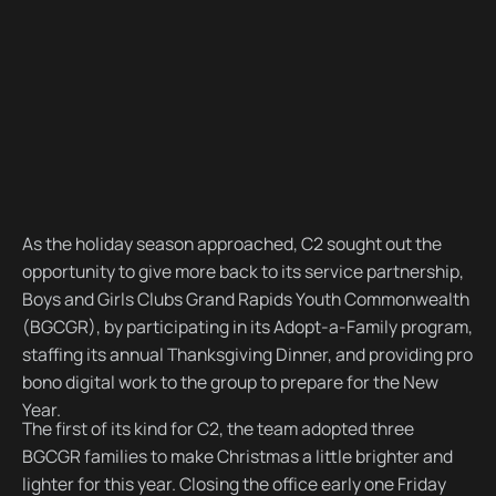
As the holiday season approached, C2 sought out the
opportunity to give more back to its service partnership,
Boys and Girls Clubs Grand Rapids Youth Commonwealth
(BGCGR), by participating in its Adopt-a-Family program,
staffing its annual Thanksgiving Dinner, and providing pro
bono digital work to the group to prepare for the New
Year.
The first of its kind for C2, the team adopted three
BGCGR families to make Christmas a little brighter and
lighter for this year. Closing the office early one Friday