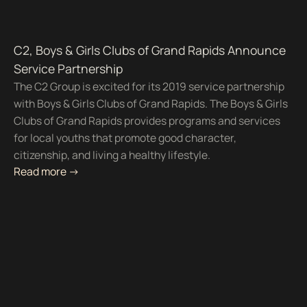
C2, Boys & Girls Clubs of Grand Rapids Announce
Service Partnership
The C2 Group is excited for its 2019 service partnership
with Boys & Girls Clubs of Grand Rapids. The Boys & Girls
Clubs of Grand Rapids provides programs and services
for local youths that promote good character,
citizenship, and living a healthy lifestyle.
Read more ->