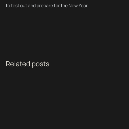
to test out and prepare for the New Year.
Related posts