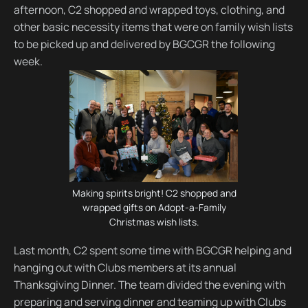
afternoon, C2 shopped and wrapped toys, clothing, and
other basic necessity items that were on family wish lists
to be picked up and delivered by BGCGR the following
week.
Making spirits bright! C2 shopped and
wrapped gifts on Adopt-a-Family
Christmas wish lists.
Last month, C2 spent some time with BGCGR helping and
hanging out with Clubs members at its annual
Thanksgiving Dinner. The team divided the evening with
preparing and serving dinner and teaming up with Clubs