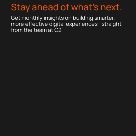
Stay ahead of what’s next.
Get monthly insights on building smarter,
more effective digital experiences—straight
from the team at C2.