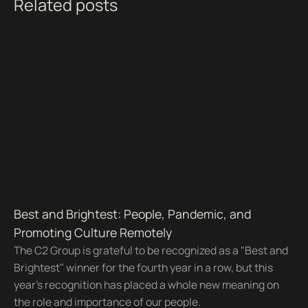
Related posts
Best and Brightest: People, Pandemic, and
Promoting Culture Remotely
The C2 Group is grateful to be recognized as a "Best and
Brightest" winner for the fourth year in a row, but this
year's recognition has placed a whole new meaning on
the role and importance of our people.