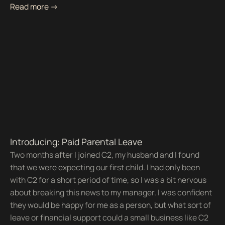
Read more ->
Introducing: Paid Parental Leave
Two months after I joined C2, my husband and I found
that we were expecting our first child. I had only been
with C2 for a short period of time, so I was a bit nervous
about breaking this news to my manager. I was confident
they would be happy for me as a person, but what sort of
leave or financial support could a small business like C2