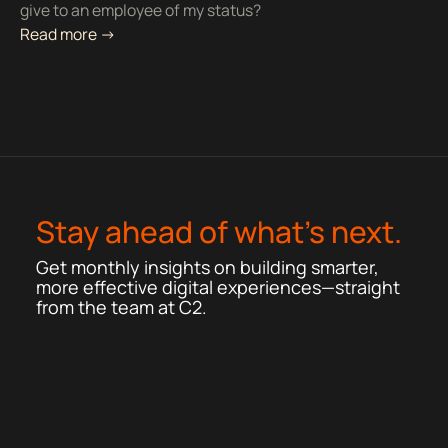
give to an employee of my status?
Read more ->
Stay ahead of what’s next.
Get monthly insights on building smarter,
more effective digital experiences—straight
from the team at C2.