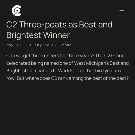
C2 Three-peats as Best and
Brightest Winner
May 15, 2019
by
The C2 Group
Can we get three cheers for three years? The C2 Group
celebrated being named one of West Michigan's Best and
Brightest Companies to Work For for the third year in a
row! But where does C2 rank among the best of the best?