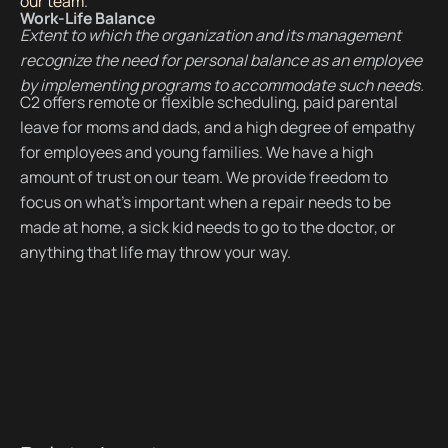
our team
.
Work-Life Balance
Extent to which the organization and its management
recognize the need for personal balance as an employee
by implementing programs to accommodate such needs.
C2 offers remote or flexible scheduling, paid parental
leave for moms and dads, and a high degree of empathy
for employees and young families. We have a high
amount of trust on our team. We provide freedom to
focus on what’s important when a repair needs to be
made at home, a sick kid needs to go to the doctor, or
anything that life may throw your way.