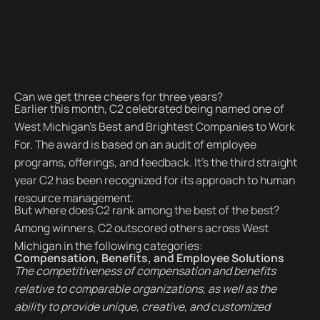
Can we get three cheers for three years?
Earlier this month, C2 celebrated being named one of
West Michigan’s Best and Brightest Companies to Work
For. The award is based on an audit of employee
programs, offerings, and feedback. It’s the third straight
year C2 has been recognized for its approach to human
resource management.
But where does C2 rank among the best of the best?
Among winners, C2 outscored others across West
Michigan in the following categories:
Compensation, Benefits, and Employee Solutions
The competitiveness of compensation and benefits
relative to comparable organizations, as well as the
ability to provide unique, creative, and customized