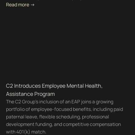
Read more ->
C2 Introduces Employee Mental Health,
Assistance Program
The C2 Group's inclusion of an EAP joins a growing
portfolio of employee-focused benefits, including paid
paternal leave, flexible scheduling, professional
development funding, and competitive compensation
with 401(k) match.