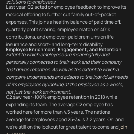
solutions to employees.
Last year, C2 acted on employee feedback to improve its
medical offering to further cut family out-of-pocket
expenses. This joins a healthy balance of paid time off,
quarterly profit sharing, employee match on 401k
contributions, and employer-paid premiums on life
insurance and short- and long-term disability.
Employee Enrichment, Engagement, and Retention
Extent to which employees are meaningfully and
personally connected to their work and their company
that drives retention. As well as the extent to which a
company understands and adapts to the individual needs
of its employees by looking at the employee as a whole,
not just the work environment.
C2 saw near-100% employee retention in 2018 while
expanding its team. The average C2 employee has
worked here for more than 4.5 years. The national
average for employees aged 25-34 is 3.2 years. Oh, and
we’re still on the lookout for great talent to come and
join