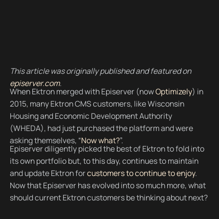
This article was originally published and featured on
episerver.com
.
When Ektron merged with Episerver (now
Optimizely
) in
2015, many Ektron CMS customers, like Wisconsin
Housing and Economic Development Authority
(WHEDA), had just purchased the platform and were
asking themselves, “
Now what?
”.
Episerver diligently picked the best of Ektron to fold into
its own portfolio but, to this day, continues to maintain
and update Ektron for
customers to continue to enjoy
.
Now that Episerver has evolved into so much more, what
should current Ektron customers be thinking about next?