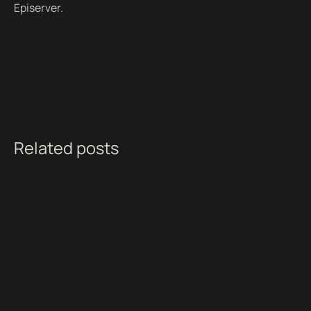
Episerver.
Related posts