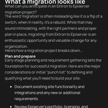
What a migration looks like
What can you anticipate in an Ektron to Episerver
migration project?
The word ‘migration’ is often misleading like it is a flip of a
switch, when in reality, it’s a rebuild. While that may
sound intimidating, with the right partners and proper
plan in place, migrating from Ektron to Episerver is an
enthusiastic opportunity and valuable change for any
organization.
Here’s how a migration project breaks down...
Plan and prepare
Early stage planning and requirement gathering sets the
foundation for successful migration. Here are the major
considerations or initial “punch list” to defining and
qualifying what you’ll need to build your site:
Document existing site functionality and
integrations and any new or additional
requirements
Review Episerver’s portfolio, licensing, and