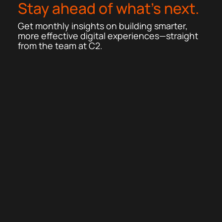
Stay ahead of what’s next.
Get monthly insights on building smarter,
more effective digital experiences—straight
from the team at C2.