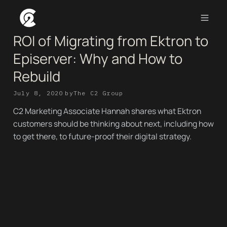
ROI of Migrating from Ektron to
Episerver: Why and How to
Rebuild
July 8, 2020
by
The C2 Group
C2 Marketing Associate Hannah shares what Ektron
customers should be thinking about next, including how
to get there, to future-proof their digital strategy.