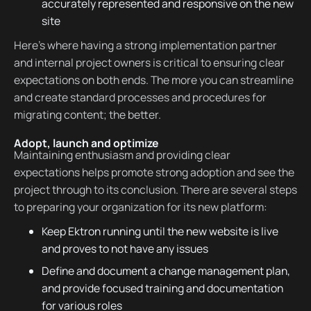
accurately represented and responsive on the new
site
Here’s where having a strong implementation partner
and internal project owners is critical to ensuring clear
expectations on both ends. The more you can streamline
and create standard processes and procedures for
migrating content; the better.
Adopt, launch and optimize
Maintaining enthusiasm and providing clear
expectations helps promote strong adoption and see the
project through to its conclusion. There are several steps
to preparing your organization for its new platform:
Keep Ektron running until the new website is live
and proves to not have any issues
Define and document a change management plan,
and provide focused training and documentation
for various roles