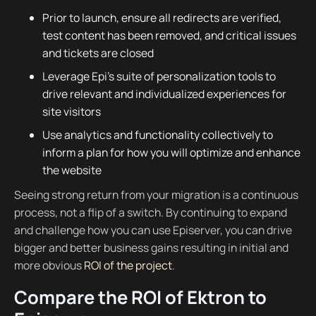
Prior to launch, ensure all redirects are verified,
test content has been removed, and critical issues
and tickets are closed
Leverage Epi’s suite of personalization tools to
drive relevant and individualized experiences for
site visitors
Use analytics and functionality collectively to
inform a plan for how you will optimize and enhance
the website
Seeing strong return from your migration is a continuous
process, not a flip of a switch. By continuing to expand
and challenge how you can use Episerver, you can drive
bigger and better business gains resulting in initial and
more obvious
ROI of the project
.
Compare the ROI of Ektron to