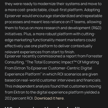
they were ready to modernize their systems and move to
a more cost-predictable, cloud-first platform. Adopting
Episerver would encourage standardized and repeatable
processes and meant less reliance on IT teams, allowing
them to focus on more research and development (R&D)
initiatives. Plus, a more robust platform with cutting-
edge marketing functionality meant marketers could
effectively use one platform to deliver contextually
relevant experiences from start to finish.
Episerver recently commissioned a report from Forrester
Consulting, “The Total Economic Impact™ Of Migrating
From Ektron To Episerver Customer-Centric Digital
Experience Platform” in which ROI scenarios are given
based on real-world customer interviews and financials.
This independent analysis found that customers moving
from Ektron to the digital experience platform yielded a
202 percent ROI.
Download it here
.