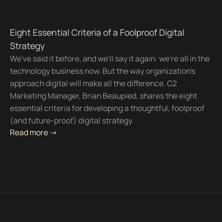
Eight Essential Criteria of a Foolproof Digital
Strategy
We've said it before, and we'll say it again: we're all in the
technology business now. But the way organization's
approach digital will make all the difference. C2
Marketing Manager, Brian Beaupied, shares the eight
essential criteria for developing a thoughtful, foolproof
(and future-proof) digital strategy.
Read more ->