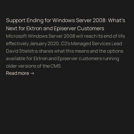
Support Ending for Windows Server 2008: What’s
Next for Ektron and Episerver Customers
Microsoft Windows Server 2008 will reach its end of life
effectively January 2020. C2's Managed Services Lead
David Stielstra shares what this means and the options
available for Ektron and Episerver customers running
older versions of the CMS.
Read more ->