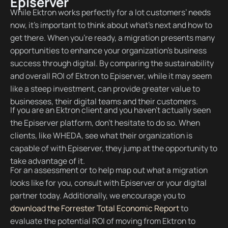
Episerver
While Ektron works perfectly for a lot customers’ needs
now, it’s important to think about what’s next and how to
get there. When you’re ready, a migration presents many
opportunities to enhance your organization’s business
success through digital. By comparing the sustainability
and overall ROI of Ektron to Episerver, while it may seem
like a steep investment, can provide greater value to
businesses, their digital teams and their customers.
If you are an Ektron client and you haven’t actually seen
the Episerver platform, don’t hesitate to do so. When
clients, like WHEDA, see what their organization is
capable of with Episerver, they jump at the opportunity to
take advantage of it.
For an assessment or to help map out what a migration
looks like for you, consult with Episerver or your digital
partner today. Additionally, we encourage you to
download the Forrester Total Economic Report
to
evaluate the potential ROI of moving from Ektron to