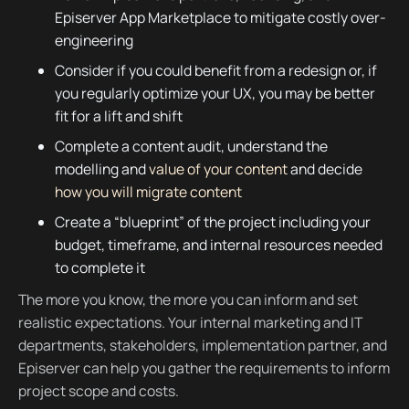
Episerver App Marketplace to mitigate costly over-
engineering
Consider if you could benefit from a redesign or, if
you regularly optimize your UX, you may be better
fit for a lift and shift
Complete a content audit, understand the
modelling and
value of your content
and decide
how you will migrate content
Create a “blueprint” of the project including your
budget, timeframe, and internal resources needed
to complete it
The more you know, the more you can inform and set
realistic expectations. Your internal marketing and IT
departments, stakeholders, implementation partner, and
Episerver can help you gather the requirements to inform
project scope and costs.