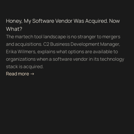
Honey, My Software Vendor Was Acquired. Now
What?
The martech tool landscape is no stranger to mergers
and acquisitions. C2 Business Development Manager,
Erika Wilmers, explains what options are available to
organizations when a software vendor in its technology
stack is acquired.
Read more ->