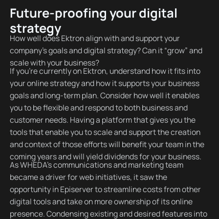
Future-proofing your digital
strategy
How well does Ektron align with and support your
company’s goals and digital strategy? Can it “grow” and
scale with your business?
If you’re currently on Ektron, understand how it fits into
your online strategy and how it supports your business
goals and long-term plan. Consider how well it enables
you to be flexible and respond to both business and
customer needs. Having a platform that gives you the
tools that enable you to scale and support the creation
and context of those efforts will benefit your team in the
coming years and will yield dividends for your business.
As WHEDA’s communications and marketing team
became a driver for web initiatives, it saw the
opportunity in Episerver to streamline costs from other
digital tools and take on more ownership of its online
presence. Condensing existing and desired features into