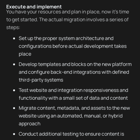
Execute and implement
You have your resources and plan in place, now it’s time
to get started. The actual migration involves a series of
steps:
Set up the proper system architecture and
configurations before actual development takes
place
Develop templates and blocks on the new platform
and configure back-end integrations with defined
third-party systems
Test website and integration responsiveness and
functionality with a small set of data and content
Migrate content, metadata, and assets to the new
website using an automated, manual, or hybrid
approach
Conduct additional testing to ensure content is