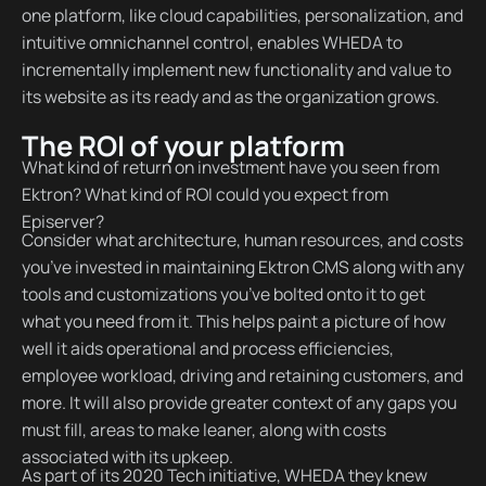
one platform, like cloud capabilities, personalization, and
intuitive omnichannel control, enables WHEDA to
incrementally implement new functionality and value to
its website as its ready and as the organization grows.
The ROI of your platform
What kind of return on investment have you seen from
Ektron? What kind of ROI could you expect from
Episerver?
Consider what architecture, human resources, and costs
you’ve invested in maintaining Ektron CMS along with any
tools and customizations you’ve bolted onto it to get
what you need from it. This helps paint a picture of how
well it aids operational and process efficiencies,
employee workload, driving and retaining customers, and
more. It will also provide greater context of any gaps you
must fill, areas to make leaner, along with costs
associated with its upkeep.
As part of its 2020 Tech initiative, WHEDA they knew