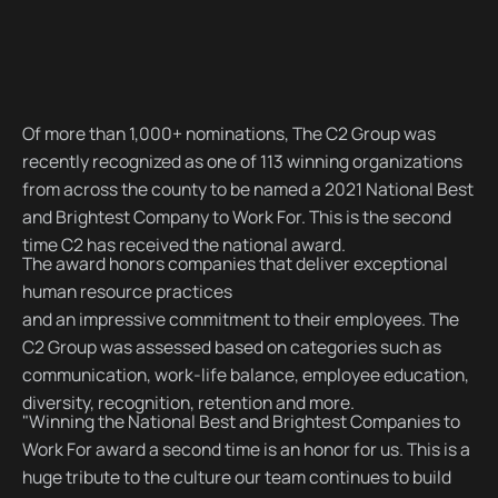
Of more than 1,000+ nominations, The C2 Group was
recently recognized as one of 113 winning organizations
from across the county to be named a 2021 National Best
and Brightest Company to Work For. This is the second
time C2 has received the national award.
The award honors companies that deliver exceptional
human resource practices
and an impressive commitment to their employees. The
C2 Group was assessed based on categories such as
communication, work-life balance, employee education,
diversity, recognition, retention and more.
"Winning the National Best and Brightest Companies to
Work For award a second time is an honor for us. This is a
huge tribute to the culture our team continues to build