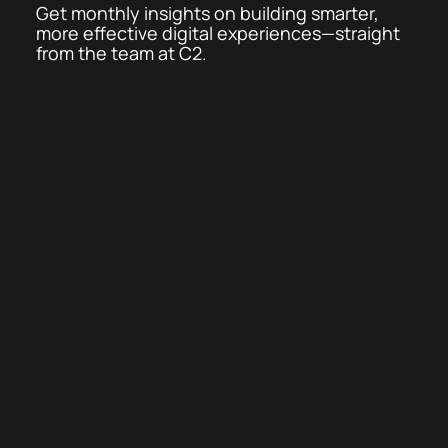
Get monthly insights on building smarter,
more effective digital experiences—straight
from the team at C2.