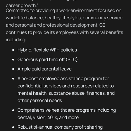
career growth.”
Committed to providing a work environment focused on
work-life balance, healthy lifestyles, community service
and personal and professional development, C2
continues to provide its employees with several benefits
including:
Hybrid, flexible WFH policies
Generous paid time off (PTO)
Ample paid parental leave
A no-cost employee assistance program for
confidential services and resources related to
mental health, substance abuse, finances, and
other personal needs
Comprehensive healthcare programs including
dental, vision, 401k, and more
Robust bi-annual company profit sharing