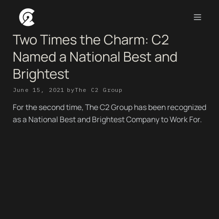
Two Times the Charm: C2
Named a National Best and
Brightest
June 15, 2021
by
The C2 Group
For the second time, The C2 Group has been recognized
as a National Best and Brightest Company to Work For.