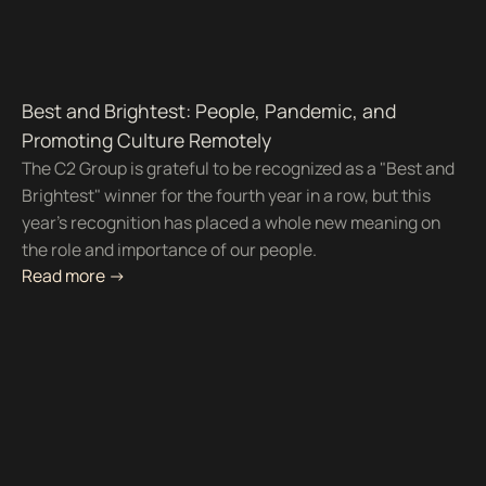
Best and Brightest: People, Pandemic, and
Promoting Culture Remotely
The C2 Group is grateful to be recognized as a "Best and
Brightest" winner for the fourth year in a row, but this
year's recognition has placed a whole new meaning on
the role and importance of our people.
Read more ->