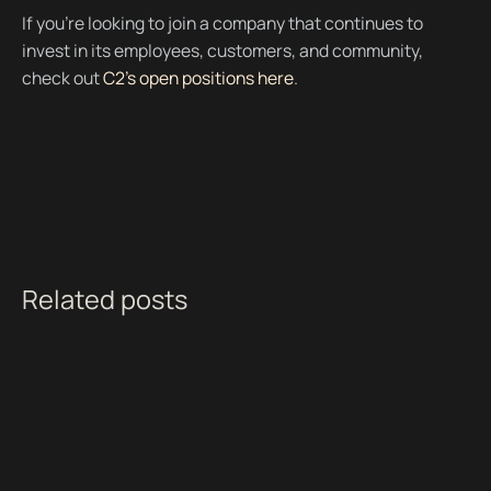
If you're looking to join a company that continues to
invest in its employees, customers, and community,
check out
C2’s open positions here
.
Related posts