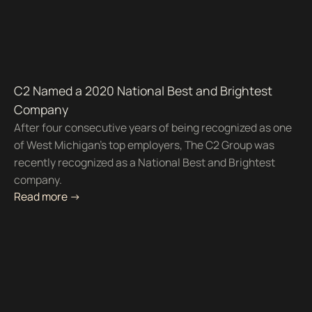
C2 Named a 2020 National Best and Brightest
Company
After four consecutive years of being recognized as one
of West Michigan’s top employers, The C2 Group was
recently recognized as a National Best and Brightest
company.
Read more ->