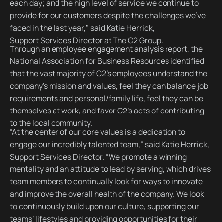
each day; and the high level of service we continue to
provide for our customers despite the challenges we’ve
faced in the last year," said Katie Herrick,
Support Services Director at The C2 Group.
Through an employee engagement analysis report, the
National Association for Business Resources identified
that the vast majority of C2’s employees understand the
company’s mission and values, feel they can balance job
requirements and personal/family life, feel they can be
themselves at work, and favor C2’s acts of contributing
to the local community.
“At the center of our core values is a dedication to
engage our incredibly talented team,” said Katie Herrick,
Support Services Director. “We promote a winning
mentality and an attitude to lead by serving, which drives
team members to continually look for ways to innovate
and improve the overall health of the company. We look
to continuously build upon our culture, supporting our
teams’ lifestyles and providing opportunities for their