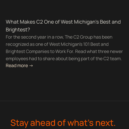
What Makes C2 One of West Michigan’s Best and
Brightest?
For the second year in a row, The C2 Group has been
recognized as one of West Michigan's 101 Best and
Brightest Companies to Work For. Read what three newer
employees had to share about being part of the C2 team.
Read more ->
Stay ahead of what’s next.