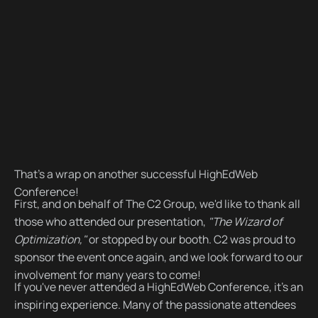
That's a wrap on another successful HighEdWeb
Conference!
First, and on behalf of The C2 Group, we'd like to thank all
those who attended our presentation,
"The Wizard of
Optimization,"
or stopped by our booth. C2 was proud to
sponsor the event once again, and we look forward to our
involvement for many years to come!
If you've never attended a HighEdWeb Conference, it's an
inspiring experience. Many of the passionate attendees