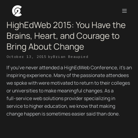
HighEdWeb 2015: You Have the
Brains, Heart, and Courage to
Bring About Change
October 13, 2015
by
Brian Beaupied
If you've never attended a HighEdWeb Conference, it's an
inspiring experience. Many of the passionate attendees
we spoke with were motivated to return to their colleges
or universities to make meaningful changes. As a
full-service web solutions provider specializing in
service to higher education, we know that making
change happen is sometimes easier said than done.