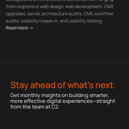
from responsive web design, web development, CMS
upgrades, server architecture audits, CMS workflow
audits, usability research, and usability testing.
Read more ->
Stay ahead of what’s next.
Get monthly insights on building smarter,
more effective digital experiences—straight
from the team at C2.