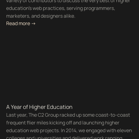
variety of contributors to discuss the very best of higher
education’s web practices, serving programmers,
marketers, and designers alike.
Read more ->
A Year of Higher Education
Last year, The C2 Group racked up some coast-to-coast
frequent flier miles kicking off and launching higher
education web projects. In 2014, we engaged with eleven
colleges and universities and delivered work ranging