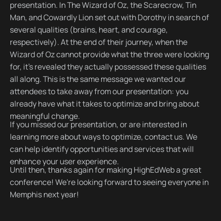
presentation. In The Wizard of Oz, the Scarecrow, Tin
Man, and Cowardly Lion set out with Dorothy in search of
several qualities (brains, heart, and courage,
respectively). At the end of their journey, when the
Wizard of Oz cannot provide what the three were looking
for, it's revealed they actually possessed these qualities
all along. This is the same message we wanted our
attendees to take away from our presentation: you
already have what it takes to optimize and bring about
meaningful change.
If you missed our presentation, or are interested in
learning more about ways to optimize, contact us. We
can help identify opportunities and services that will
enhance your user experience.
Until then, thanks again for making HighEdWeb a great
conference! We're looking forward to seeing everyone in
Memphis next year!