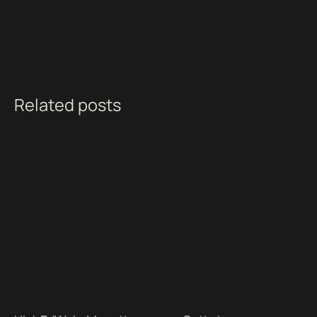
Related posts