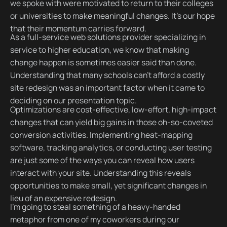
we spoke with were motivated to return to their colleges
or universities to make meaningful changes. It's our hope
that their momentum carries forward.
As a full-service web solutions provider specializing in
service to higher education, we know that making
change happen is sometimes easier said than done.
Understanding that many schools can't afford a costly
site redesign was an important factor when it came to
deciding on our presentation topic.
Optimizations are cost-effective, low-effort, high-impact
changes that can yield big gains in those oh-so-coveted
conversion activities. Implementing heat-mapping
software, tracking analytics, or conducting user testing
are just some of the ways you can reveal how users
interact with your site. Understanding this reveals
opportunities to make small, yet significant changes in
lieu of an expensive redesign.
I'm going to steal something of a heavy-handed
metaphor from one of my coworkers during our