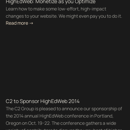
HighEdWeb: Monetize as you Optimize
Learn how to make some low-effort, high-impact
changes to your website. We might even pay you to do it.
Read more ->
C2 to Sponsor HighEdWeb 2014
The C2 Group is pleased to announce our sponsorship of
the 2014 annual HighEdWeb conference in Portland,
Oregon on Oct. 19-22. The conference gathers a wide