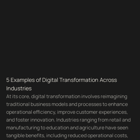
5 Examples of Digital Transformation Across
Industries
At its core, digital transformation involves reimagining
traditional business models and processes to enhance
operational efficiency, improve customer experiences,
and foster innovation. Industries ranging from retail and
manufacturing to education and agriculture have seen
tangible benefits, including reduced operational costs,