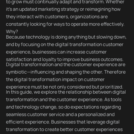
to grow must continually adapt and transform. Whether
it's an updated marketing strategy or reimagining how
they interact with customers, organizations are
constantly looking for ways to operate more effectively.
Why?
Because technology is doing anything but slowing down,
and by focusing on the digital transformation customer
experience, businesses can increase customer
satisfaction and loyalty to improve business outcomes.
Digital transformation and the customer experience are
symbiotic—influencing and shaping the other. Therefore
the digital transformation impact on customer
experience must be not only considered but prioritized.
In this guide, we explore the relationship between digital
transformation and the customer experience. As tools
and technology change, so do expectations regarding
seamless customer service and a personalized and
efficient experience. Businesses that leverage digital
transformation to create better customer experiences