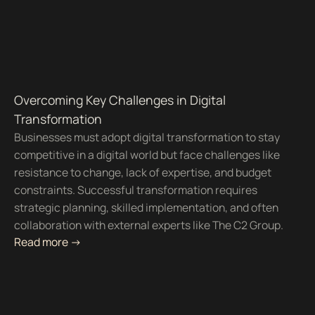
Overcoming Key Challenges in Digital
Transformation
Businesses must adopt digital transformation to stay
competitive in a digital world but face challenges like
resistance to change, lack of expertise, and budget
constraints. Successful transformation requires
strategic planning, skilled implementation, and often
collaboration with external experts like The C2 Group.
Read more ->