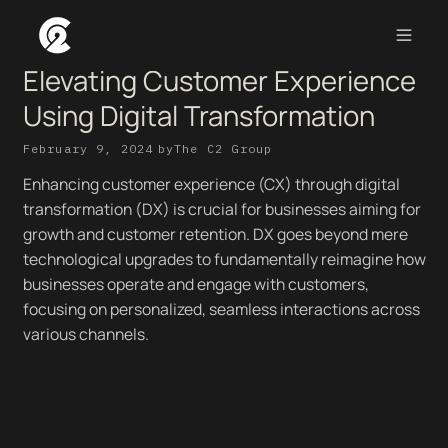
Elevating Customer Experience
Using Digital Transformation
February 9, 2024
by
The C2 Group
Enhancing customer experience (CX) through digital
transformation (DX) is crucial for businesses aiming for
growth and customer retention. DX goes beyond mere
technological upgrades to fundamentally reimagine how
businesses operate and engage with customers,
focusing on personalized, seamless interactions across
various channels.