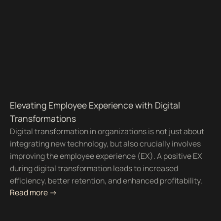
Elevating Employee Experience with Digital
Transformations
Digital transformation in organizations is not just about
integrating new technology, but also crucially involves
improving the employee experience (EX). A positive EX
during digital transformation leads to increased
efficiency, better retention, and enhanced profitability.
Read more ->