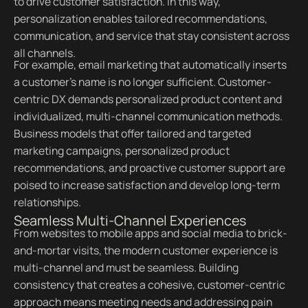
to drive customer satisfaction. In this way,
personalization enables tailored recommendations,
communication, and service that stay consistent across
all channels.
For example, email marketing that automatically inserts
a customer’s name is no longer sufficient. Customer-
centric DX demands personalized product content and
individualized, multi-channel communication methods.
Business models that offer tailored and targeted
marketing campaigns, personalized product
recommendations, and proactive customer support are
poised to increase satisfaction and develop long-term
relationships.
Seamless Multi-Channel Experiences
From websites to mobile apps and social media to brick-
and-mortar visits, the modern customer experience is
multi-channel and must be seamless. Building
consistency that creates a cohesive, customer-centric
approach means meeting needs and addressing pain