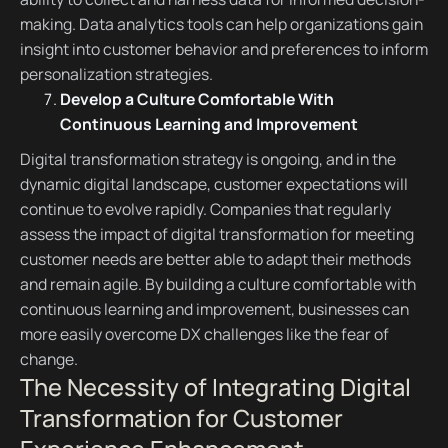
making. Data analytics tools can help organizations gain
insight into customer behavior and preferences to inform
personalization strategies.
Develop a Culture Comfortable With
Continuous Learning and Improvement
Digital transformation strategy is ongoing, and in the
dynamic digital landscape, customer expectations will
continue to evolve rapidly. Companies that regularly
assess the impact of digital transformation for meeting
customer needs are better able to adapt their methods
and remain agile. By building a culture comfortable with
continuous learning and improvement, businesses can
more easily overcome DX challenges like the fear of
change.
The Necessity of Integrating Digital
Transformation for Customer