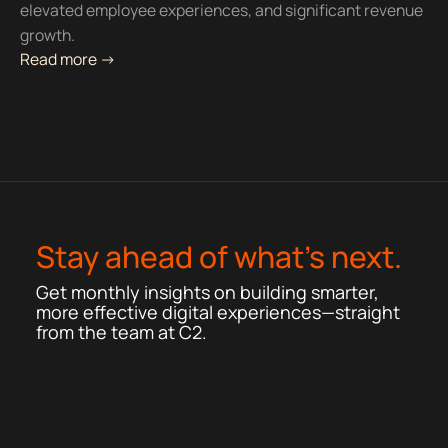
elevated employee experiences, and significant revenue
growth.
Read more ->
Stay ahead of what’s next.
Get monthly insights on building smarter,
more effective digital experiences—straight
from the team at C2.