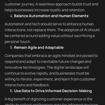
customer journey. A seamless approach builds trust and
helps businesses increase loyalty and retention.
Balance Automation and Human Elements
Automation and tech should serve to enhance human
interactions, not replace them. The adoption of AI should
be centered around adding value without sacrificing a
personal touch.
Remain Agile and Adaptable
Companies that embrace an agile mindset are poised to
respond and adapt to inevitable future changes and
innovative technologies. The digital landscape will
continue to evolve rapidly, and businesses must be
willing to iterate, experiment, and learn from customer
interactions and feedback.
Use Data to Drive Informed Decision-Making
A big benefit of digitizing customer experience is the
ability to collect and harness data for informed decision-