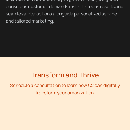
conscious customer demands instantaneous results and
seamless interactions alongside personalized service
and tailored marketing.
Transform and Thrive
Schedule a consultation to learn how C2 can digitally
transform your organization.