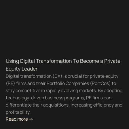
Using Digital Transformation To Become a Private
Equity Leader
Digital transformation (DX) is crucial for private equity
(PE) firms and their Portfolio Companies (PortCos) to
stay competitive in rapidly evolving markets. By adopting
technology-driven business programs, PE firms can
differentiate their acquisitions, increasing efficiency and
profitability.
Read more ->