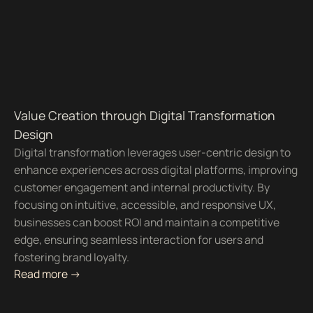
Value Creation through Digital Transformation
Design
Digital transformation leverages user-centric design to
enhance experiences across digital platforms, improving
customer engagement and internal productivity. By
focusing on intuitive, accessible, and responsive UX,
businesses can boost ROI and maintain a competitive
edge, ensuring seamless interaction for users and
fostering brand loyalty.
Read more ->