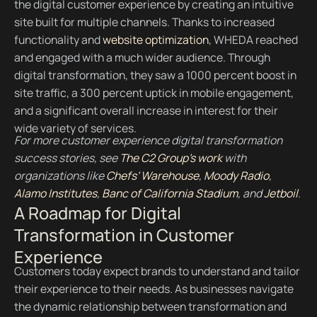
the digital customer experience by creating an intuitive
site built for multiple channels. Thanks to increased
functionality and
website optimization
, WHEDA reached
and engaged with a much wider audience. Through
digital transformation, they saw a 1000 percent boost in
site traffic, a 300 percent uptick in mobile engagement,
and a significant overall increase in interest for their
wide variety of services.
For more customer experience digital transformation
success stories, see
The C2 Group’s work
with
organizations like
Chefs’ Warehouse
,
Moody Radio
,
Alamo Institutes
,
Banc of California Stadium
, and
Jetboil
.
A Roadmap for Digital
Transformation in Customer
Experience
Customers today expect brands to understand and tailor
their experience to their needs. As businesses navigate
the dynamic relationship between transformation and