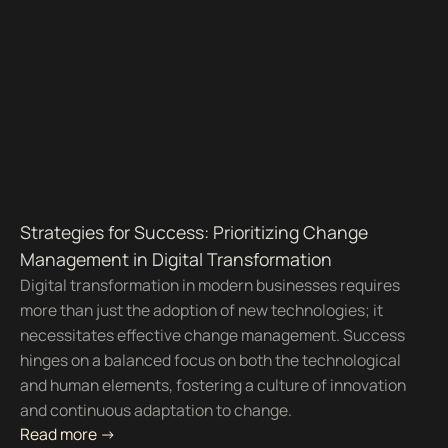
Strategies for Success: Prioritizing Change
Management in Digital Transformation
Digital transformation in modern businesses requires
more than just the adoption of new technologies; it
necessitates effective change management. Success
hinges on a balanced focus on both the technological
and human elements, fostering a culture of innovation
and continuous adaptation to change.
Read more ->