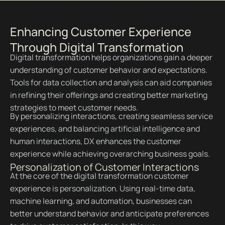
Enhancing Customer Experience
Through Digital Transformation
Digital transformation helps organizations gain a deeper
understanding of customer behavior and expectations.
Tools for data collection and analysis can aid companies
in refining their offerings and creating better marketing
strategies to meet customer needs.
By personalizing interactions, creating seamless service
experiences, and balancing artificial intelligence and
human interactions, DX enhances the customer
experience while achieving overarching business goals.
Personalization of Customer Interactions
At the core of the digital transformation customer
experience is personalization. Using real-time data,
machine learning, and automation, businesses can
better understand behavior and anticipate preferences