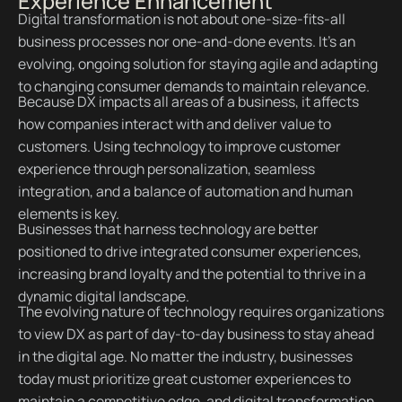
Experience Enhancement
Digital transformation is not about one-size-fits-all
business processes nor one-and-done events. It’s an
evolving, ongoing solution for staying agile and adapting
to changing consumer demands to maintain relevance.
Because DX impacts all areas of a business, it affects
how companies interact with and deliver value to
customers. Using technology to improve customer
experience through personalization, seamless
integration, and a balance of automation and human
elements is key.
Businesses that harness technology are better
positioned to drive integrated consumer experiences,
increasing brand loyalty and the potential to thrive in a
dynamic digital landscape.
The evolving nature of technology requires organizations
to view DX as part of day-to-day business to stay ahead
in the digital age. No matter the industry, businesses
today must prioritize great customer experiences to
maintain a competitive edge, and digital transformation