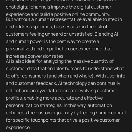
chat digital channels improve the digital customer
experience and build a positive online community.
But without a human representative available to step in
and address specifics, businesses run the risk of
customers feeling unheard or unsatisfied. Blending AI
and human power is the best way to create a
personalized and empathetic user experience that
increases conversion rates.
AI is also ideal for analyzing the massive quantity of
customer data that enables humans to understand what
to offer consumers (and when and where). With user info
and customer feedback, AI technology can continually
collect and analyze data to create evolving customer
profiles, enabling more accurate and effective
personalization strategies. In this way, automation
enhances the customer journey by freeing human capital
for specific touchpoints that drive a positive customer
experience.