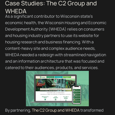
Case Studies: The C2 Group and
WHEDA
As a significant contributor to Wisconsin state’s
economic health, the Wisconsin Housing and Economic
Development Authority (WHEDA) relies on consumers
and housing industry partners to use its website for
housing research and business financing. With a
content-heavy site and complex audience needs,
WHEDA needed a redesign with streamlined navigation
and an information architecture that was focused and
catered to their audiences, products, and services.
By partnering,
The C2 Group and WHEDA
transformed