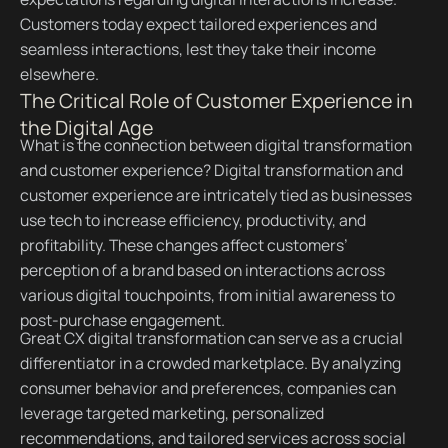
Customers today expect tailored experiences and
seamless interactions, lest they take their income
elsewhere.
The Critical Role of Customer Experience in
the Digital Age
What is the connection between digital transformation
and customer experience? Digital transformation and
customer experience are intricately tied as businesses
use tech to increase efficiency, productivity, and
profitability. These changes affect customers’
perception of a brand based on interactions across
various digital touchpoints, from initial awareness to
post-purchase engagement.
Great CX digital transformation can serve as a crucial
differentiator in a crowded marketplace. By analyzing
consumer behavior and preferences, companies can
leverage targeted marketing, personalized
recommendations, and tailored services across social