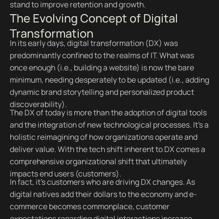
stand to improve retention and growth.
The Evolving Concept of Digital
Transformation
In its early days, digital transformation (DX) was
predominantly confined to the realms of IT. What was
once enough (i.e., building a website) is now the bare
minimum, needing desperately to be updated (i.e., adding
dynamic brand storytelling and personalized product
discoverability).
The DX of today is more than the adoption of digital tools
and the integration of new technological processes. It’s a
holistic reimagining of how organizations operate and
deliver value. With the tech shift inherent to DX comes a
comprehensive organizational shift that ultimately
impacts end users (customers).
In fact, it’s customers who are driving DX changes. As
digital natives add their dollars to the economy and e-
commerce becomes commonplace, customer
expectations regarding digital interactions increase.