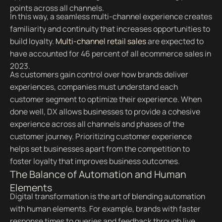
points across all channels.
In this way, a seamless multi-channel experience creates
familiarity and continuity that increases opportunities to
build loyalty.
Multi-channel retail sales
are expected to
have accounted for 46 percent of all ecommerce sales in
2023.
As customers gain control over how brands deliver
experiences, companies must understand each
customer segment to optimize their experience. When
done well, DX allows businesses to provide a cohesive
experience across all channels and phases of the
customer journey. Prioritizing customer experience
helps set businesses apart from the competition to
foster loyalty that improves business outcomes.
The Balance of Automation and Human
Elements
Digital transformation is the art of blending automation
with human elements. For example, brands with faster
response times to queries and feedback through live