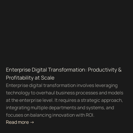
Enterprise Digital Transformation: Productivity &
Profitability at Scale
Enterprise digital transformation involves leveraging
technology to overhaul business processes and models
at the enterprise level. It requires a strategic approach,
integrating multiple departments and systems, and
focuses on balancing innovation with ROI.
Read more ->