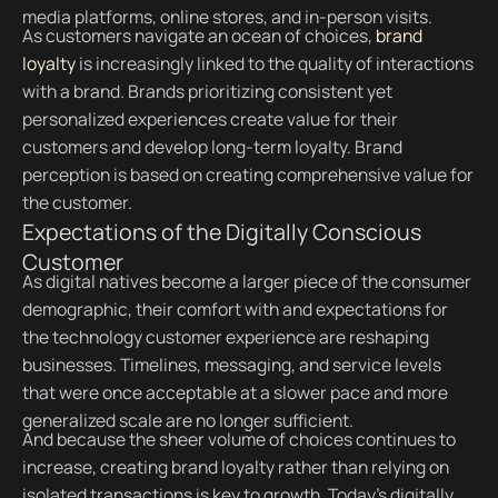
media platforms, online stores, and in-person visits.
As customers navigate an ocean of choices,
brand
loyalty
is increasingly linked to the quality of interactions
with a brand. Brands prioritizing consistent yet
personalized experiences create value for their
customers and develop long-term loyalty. Brand
perception is based on creating comprehensive value for
the customer.
Expectations of the Digitally Conscious
Customer
As digital natives become a larger piece of the consumer
demographic, their comfort with and expectations for
the technology customer experience are reshaping
businesses. Timelines, messaging, and service levels
that were once acceptable at a slower pace and more
generalized scale are no longer sufficient.
And because the sheer volume of choices continues to
increase, creating brand loyalty rather than relying on
isolated transactions is key to growth. Today’s digitally