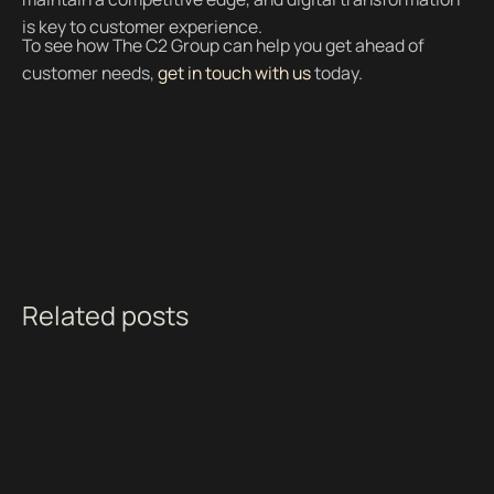
is key to customer experience.
To see how The C2 Group can help you get ahead of
customer needs,
get in touch with us
today.
Related posts