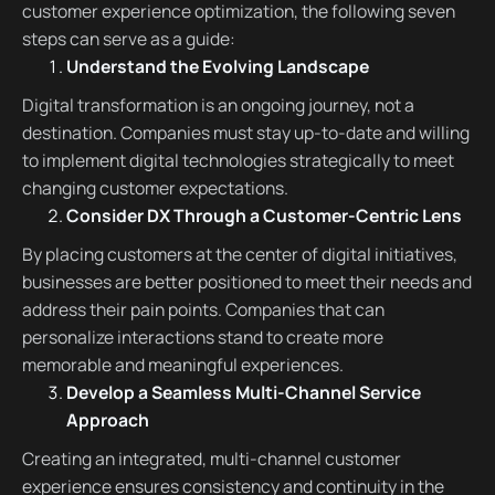
customer experience optimization, the following seven
steps can serve as a guide:
Understand the Evolving Landscape
Digital transformation is an ongoing journey, not a
destination. Companies must stay up-to-date and willing
to implement digital technologies strategically to meet
changing customer expectations.
Consider DX Through a Customer-Centric Lens
By placing customers at the center of digital initiatives,
businesses are better positioned to meet their needs and
address their pain points. Companies that can
personalize interactions stand to create more
memorable and meaningful experiences.
Develop a Seamless Multi-Channel Service
Approach
Creating an integrated, multi-channel customer
experience ensures consistency and continuity in the