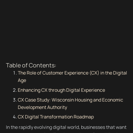
Table of Contents:
The Role of Customer Experience (CX) in the Digital
Age
Enhancing CX through Digital Experience
CX Case Study: Wisconsin Housing and Economic
Development Authority
CX Digital Transformation Roadmap
In the rapidly evolving digital world, businesses that want