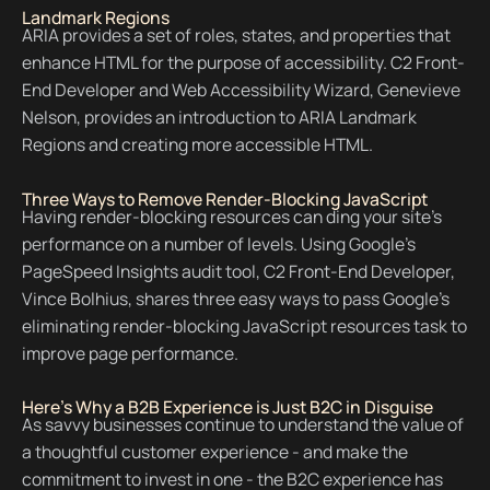
Landmark Regions
ARIA provides a set of roles, states, and properties that
enhance HTML for the purpose of accessibility. C2 Front-
End Developer and Web Accessibility Wizard, Genevieve
Nelson, provides an introduction to ARIA Landmark
Regions and creating more accessible HTML.
Three Ways to Remove Render-Blocking JavaScript
Having render-blocking resources can ding your site's
performance on a number of levels. Using Google's
PageSpeed Insights audit tool, C2 Front-End Developer,
Vince Bolhius, shares three easy ways to pass Google's
eliminating render-blocking JavaScript resources task to
improve page performance.
Here's Why a B2B Experience is Just B2C in Disguise
As savvy businesses continue to understand the value of
a thoughtful customer experience - and make the
commitment to invest in one - the B2C experience has