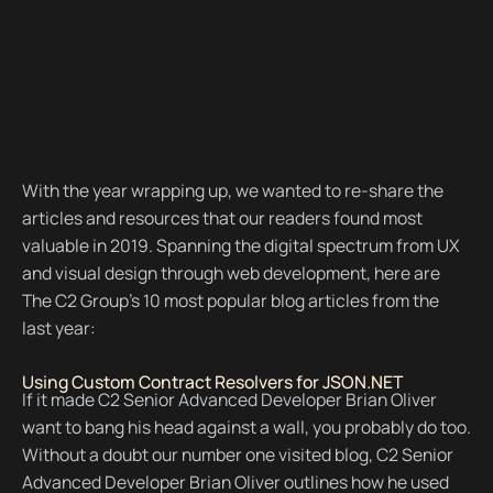
With the year wrapping up, we wanted to re-share the
articles and resources that our readers found most
valuable in 2019. Spanning the digital spectrum from UX
and visual design through web development, here are
The C2 Group’s 10 most popular blog articles from the
last year:
Using Custom Contract Resolvers for JSON.NET
If it made C2 Senior Advanced Developer Brian Oliver
want to bang his head against a wall, you probably do too.
Without a doubt our number one visited blog, C2 Senior
Advanced Developer Brian Oliver outlines how he used