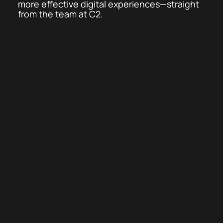
more effective digital experiences—straight
from the team at C2.