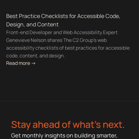
Best Practice Checklists for Accessible Code,
Design, and Content
Front-end Developer and Web Accessibility Expert
Genevieve Nelson shares The C2 Group's web
accessibility checklists of best practices for accessible
code, content, and design.
Read more ->
Stay ahead of what’s next.
Get monthly insights on building smarter,