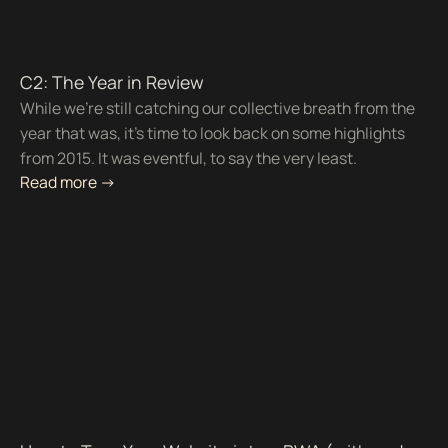
C2: The Year in Review
While we're still catching our collective breath from the
year that was, it's time to look back on some highlights
from 2015. It was eventful, to say the very least.
Read more ->