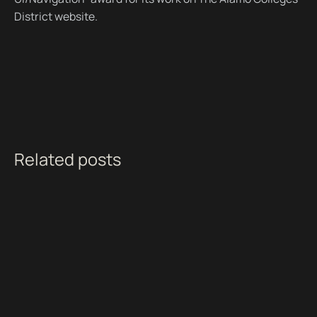
District website.
Related posts