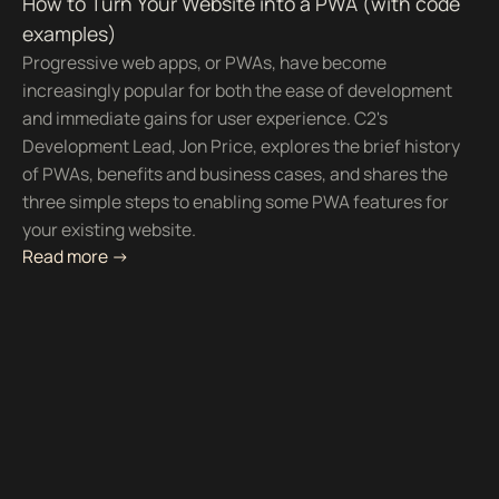
How to Turn Your Website into a PWA (with code
examples)
Progressive web apps, or PWAs, have become
increasingly popular for both the ease of development
and immediate gains for user experience. C2's
Development Lead, Jon Price, explores the brief history
of PWAs, benefits and business cases, and shares the
three simple steps to enabling some PWA features for
your existing website.
Read more ->