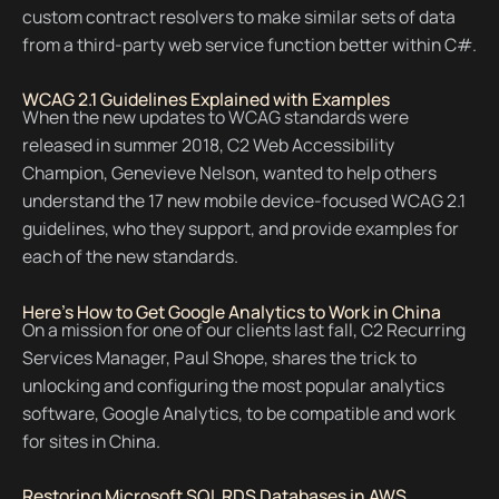
custom contract resolvers to make similar sets of data
from a third-party web service function better within C#.
WCAG 2.1 Guidelines Explained with Examples
When the new updates to WCAG standards were
released in summer 2018, C2 Web Accessibility
Champion, Genevieve Nelson, wanted to help others
understand the 17 new mobile device-focused WCAG 2.1
guidelines, who they support, and provide examples for
each of the new standards.
Here's How to Get Google Analytics to Work in China
On a mission for one of our clients last fall, C2 Recurring
Services Manager, Paul Shope, shares the trick to
unlocking and configuring the most popular analytics
software, Google Analytics, to be compatible and work
for sites in China.
Restoring Microsoft SQL RDS Databases in AWS