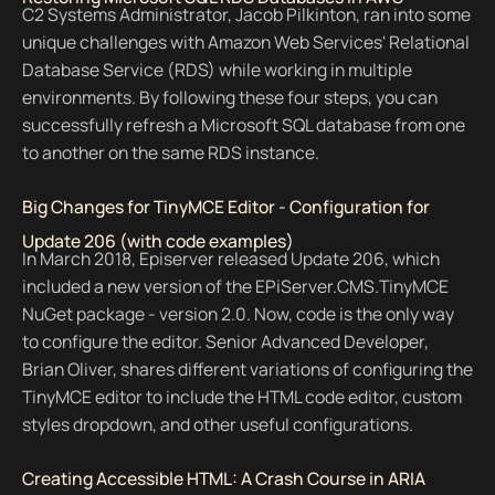
C2 Systems Administrator, Jacob Pilkinton, ran into some
unique challenges with Amazon Web Services' Relational
Database Service (RDS) while working in multiple
environments. By following these four steps, you can
successfully refresh a Microsoft SQL database from one
to another on the same RDS instance.
Big Changes for TinyMCE Editor - Configuration for
Update 206 (with code examples)
In March 2018, Episerver released Update 206, which
included a new version of the EPiServer.CMS.TinyMCE
NuGet package - version 2.0. Now, code is the only way
to configure the editor. Senior Advanced Developer,
Brian Oliver, shares different variations of configuring the
TinyMCE editor to include the HTML code editor, custom
styles dropdown, and other useful configurations.
Creating Accessible HTML: A Crash Course in ARIA