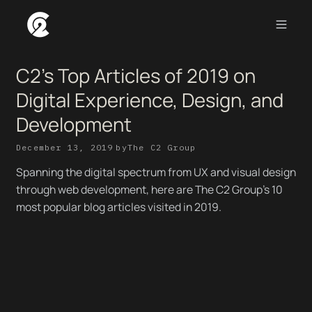
C2's Top Articles of 2019 on
Digital Experience, Design, and
Development
December 13, 2019
by
The C2 Group
Spanning the digital spectrum from UX and visual design
through web development, here are The C2 Group’s 10
most popular blog articles visited in 2019.