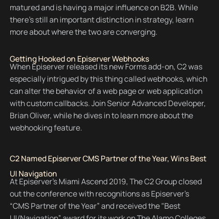
matured and is having a major influence on B2B. While
there's still an important distinction in strategy, learn
more about where the two are converging.
Getting Hooked on Episerver Webhooks
When Episerver released its new Forms add-on, C2 was
especially intrigued by this thing called webhooks, which
can alter the behavior of a web page or web application
with custom callbacks. Join Senior Advanced Developer,
Brian Oliver, while he dives in to learn more about the
webhooking feature.
C2 Named Episerver CMS Partner of the Year, Wins Best
UI Navigation
At Episerver’s Miami Ascend 2019, The C2 Group closed
out the conference with recognitions as Episerver's
“CMS Partner of the Year” and received the "Best
UI/Navigation” award for its work on The Alamo Colleges